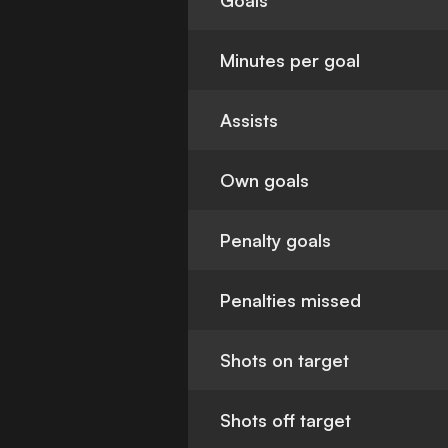
Goals
Minutes per goal
Assists
Own goals
Penalty goals
Penalties missed
Shots on target
Shots off target