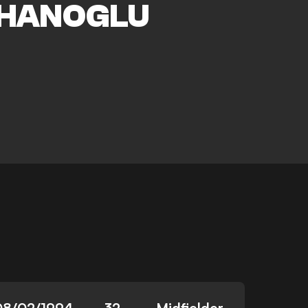
HANOGLU
08/02/1994
32
Midfielder