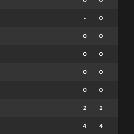
0
0
-
0
0
0
0
0
0
0
0
0
2
2
4
4