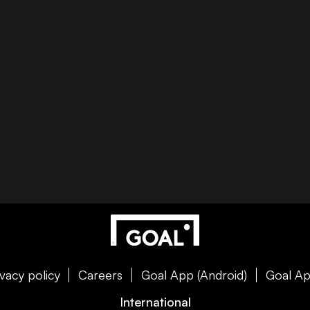
ivacy policy
Careers
Goal App (Android)
Goal Ap
International