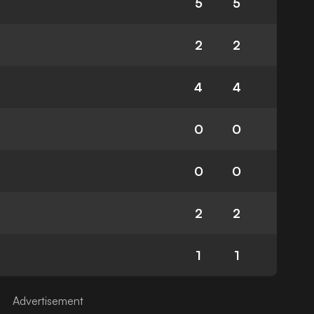
5
5
2
2
4
4
0
0
0
0
2
2
1
1