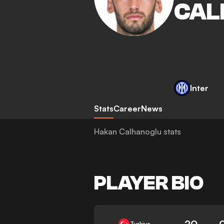
CAL
Inter
Stats
Career
News
Hakan Calhanoglu stats
PLAYER BIO
20
Turkiye