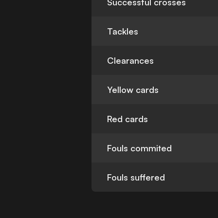
Successful crosses
Tackles
Clearances
Yellow cards
Red cards
Fouls commited
Fouls suffered