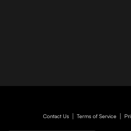
Contact Us
Terms of Service
Pr