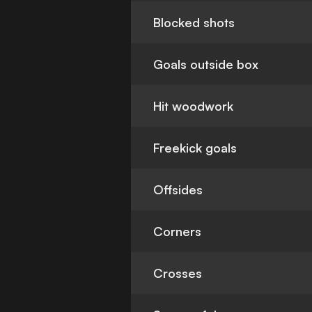
Blocked shots
Goals outside box
Hit woodwork
Freekick goals
Offsides
Corners
Crosses