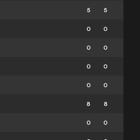
5
5
0
0
0
0
0
0
0
0
8
8
0
0