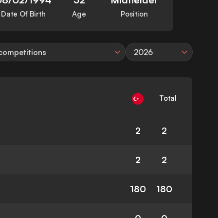
Date Of Birth
Age
Position
 competitions
2026
Total
2
2
2
2
180
180