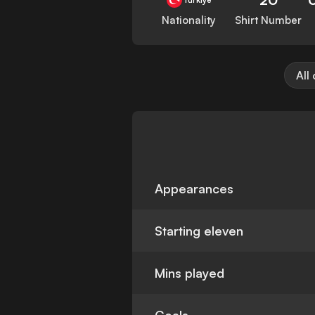
Nationality
Shirt Number
All
Appearances
Starting eleven
Mins played