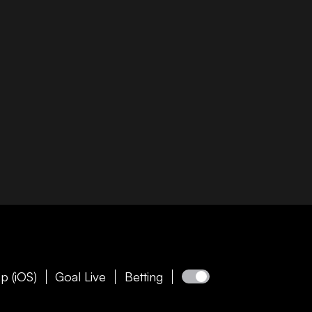
p (iOS)
Goal Live
Betting