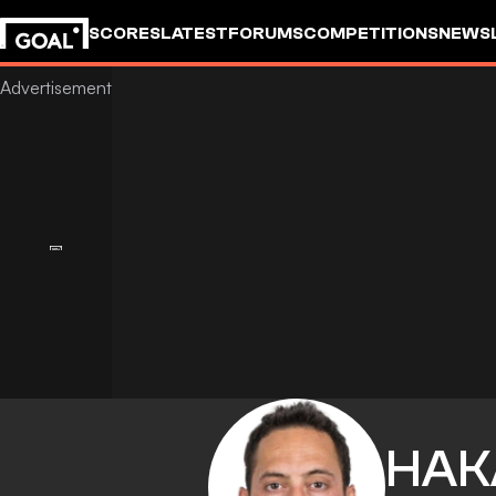
SCORES
LATEST
FORUMS
COMPETITIONS
NEWS
HAK