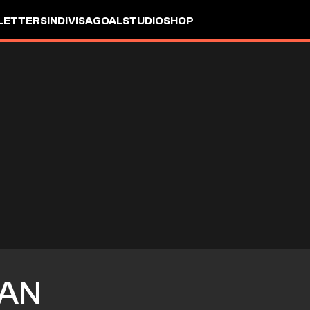
LETTERS
INDIVISA
GOALSTUDIO
SHOP
AN