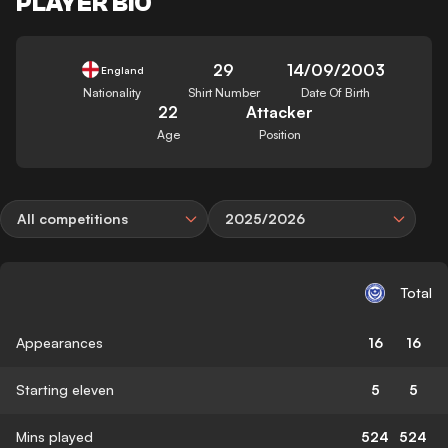
PLAYER BIO
29
14/09/2003
England
Nationality
Shirt Number
Date Of Birth
22
Attacker
Age
Position
All competitions
2025/2026
Total
Appearances
16
16
Starting eleven
5
5
Mins played
524
524