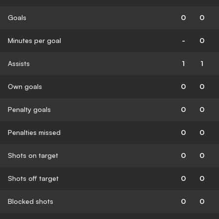
Goals
0
0
Minutes per goal
-
0
Assists
1
1
Own goals
0
0
Penalty goals
0
0
Penalties missed
0
0
Shots on target
0
0
Shots off target
0
0
Blocked shots
0
0