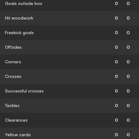
Goals outside box
0
0
Hit woodwork
0
0
Freekick goals
0
0
Offsides
0
0
Corners
0
0
Crosses
0
0
Successful crosses
0
0
Tackles
0
0
Clearances
0
0
Yellow cards
0
0