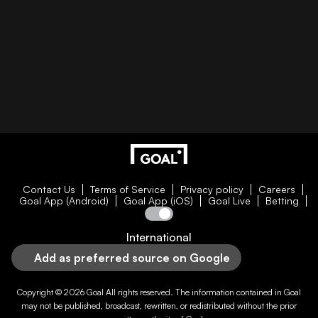
Contact Us
Terms of Service
Privacy policy
Careers
Goal App (Android)
Goal App (iOS)
Goal Live
Betting
International
Add as preferred source on Google
Copyright © 2026
Goal
All rights reserved. The information contained in
Goal
may not be published, broadcast, rewritten, or redistributed without the prior