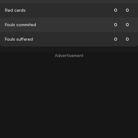
Red cards
0
0
Fouls commited
0
0
Fouls suffered
0
0