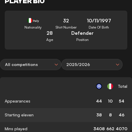
PLAYER BIO
32
10/11/1997
Italy
Nationality
Shirt Number
Date Of Birth
28
Defender
Age
Position
All competitions
2025/2026
Total
Appearances
44
10
54
Starting eleven
38
8
46
Mins played
3408
662
4070