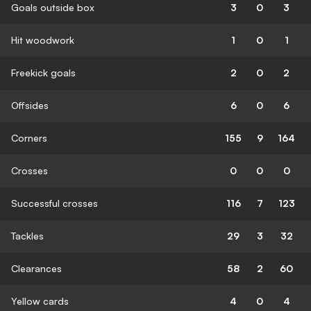
Goals outside box
3
0
3
Hit woodwork
1
0
1
Freekick goals
2
0
2
Offsides
6
0
6
Corners
155
9
164
Crosses
0
0
0
Successful crosses
116
7
123
Tackles
29
3
32
Clearances
58
2
60
Yellow cards
4
0
4