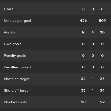
Goals
8
0
8
Minutes per goal
426
-
509
Assists
16
4
20
Own goals
0
0
0
Penalty goals
0
0
0
Penalties missed
0
0
0
Shots on target
32
1
33
Shots off target
33
1
34
Blocked shots
28
1
29