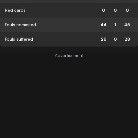
Red cards
0
0
0
Fouls commited
44
1
45
Fouls suffered
28
0
28