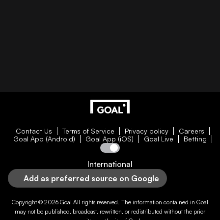
Contact Us
Terms of Service
Privacy policy
Careers
Goal App (Android)
Goal App (iOS)
Goal Live
Betting
International
Add as preferred source on Google
Copyright © 2026
Goal
All rights reserved. The information contained in
Goal
may not be published, broadcast, rewritten, or redistributed without the prior