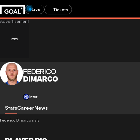
Live
Tickets
FEDERICO
DIMARCO
Inter
Stats
Career
News
Federico Dimarco stats