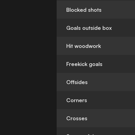
Blocked shots
Goals outside box
Hit woodwork
Freekick goals
Offsides
Corners
Crosses