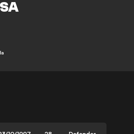
SA
la
23/10/1997
28
Defender