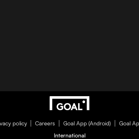
ivacy policy
Careers
Goal App (Android)
Goal Ap
International