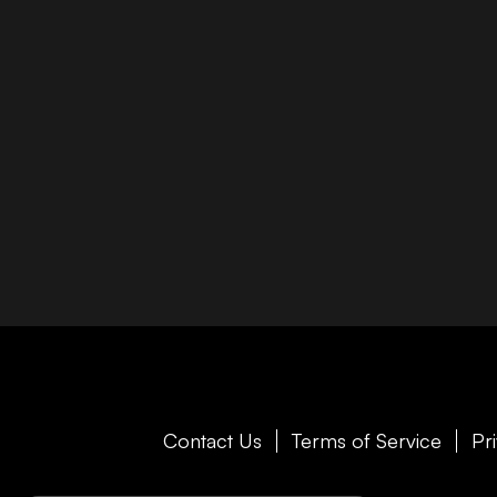
Contact Us
Terms of Service
Pr