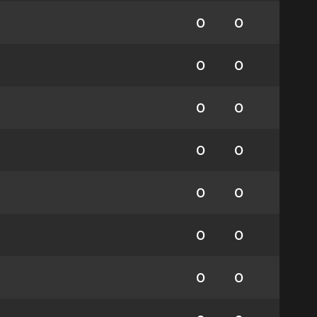
0
0
0
0
0
0
0
0
0
0
0
0
0
0