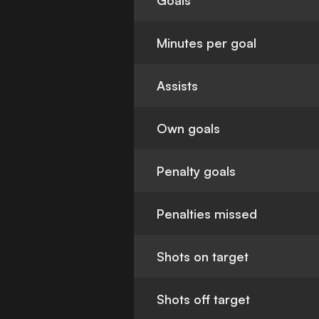
Goals
Minutes per goal
Assists
Own goals
Penalty goals
Penalties missed
Shots on target
Shots off target