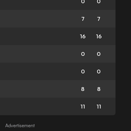
0
0
7
7
16
16
0
0
0
0
8
8
11
11