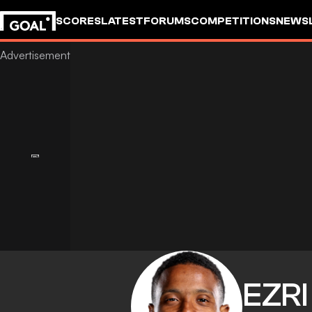
SCORES
LATEST
FORUMS
COMPETITIONS
NEWS
EZRI