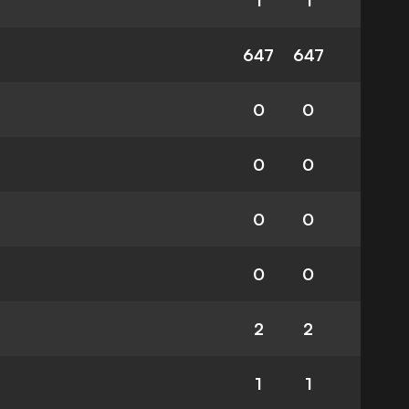
1
1
647
647
0
0
0
0
0
0
0
0
2
2
1
1