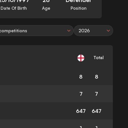
Date Of Birth
Age
Position
 competitions
2026
Total
8
8
7
7
647
647