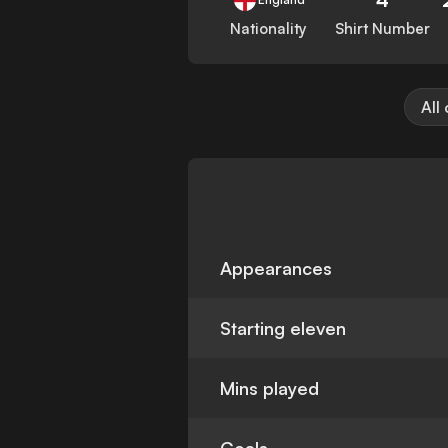
Nationality
Shirt Number
All
Appearances
Starting eleven
Mins played