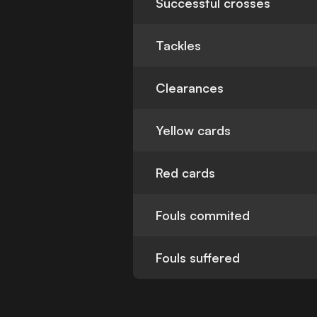
Successful crosses
Tackles
Clearances
Yellow cards
Red cards
Fouls commited
Fouls suffered