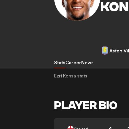
KON
Aston Vil
Stats
Career
News
Ezri Konsa stats
PLAYER BIO
4
England