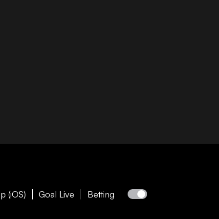
p (iOS)
Goal Live
Betting