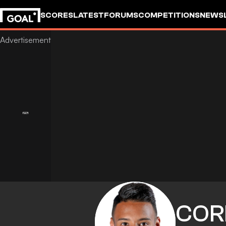
SCORES
LATEST
FORUMS
COMPETITIONS
NEWS
COR