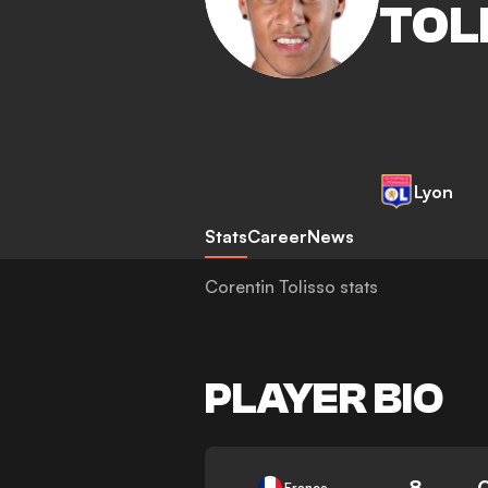
TOL
Lyon
Stats
Career
News
Corentin Tolisso stats
PLAYER BIO
8
France