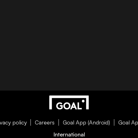
ivacy policy
Careers
Goal App (Android)
Goal Ap
International