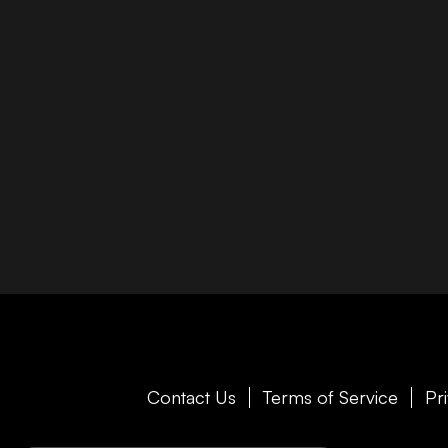
Contact Us
Terms of Service
Pr