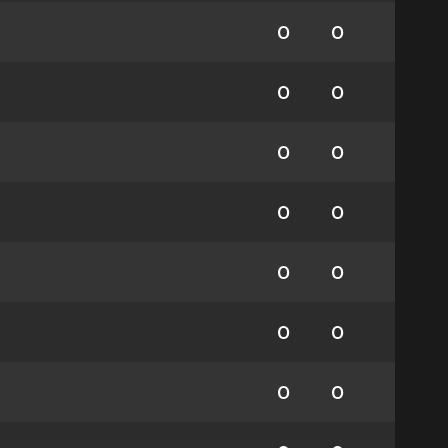
0
0
0
0
0
0
0
0
0
0
0
0
0
0