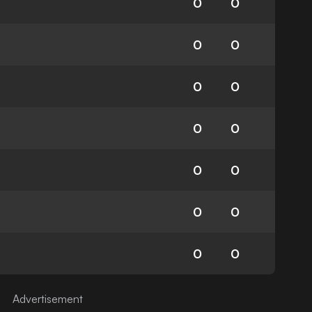
0
0
0
0
0
0
0
0
0
0
0
0
0
0