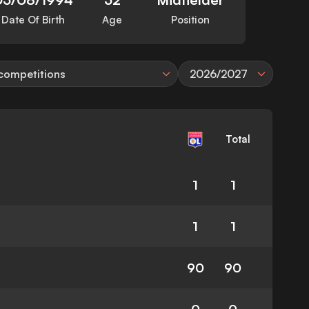
Date Of Birth
Age
Position
 competitions
2026/2027
Total
1
1
1
1
90
90