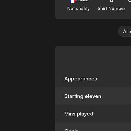
Nationality
Shirt Number
All
Appearances
Starting eleven
Mins played