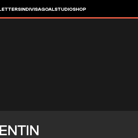
LETTERS
INDIVISA
GOALSTUDIO
SHOP
ENTIN