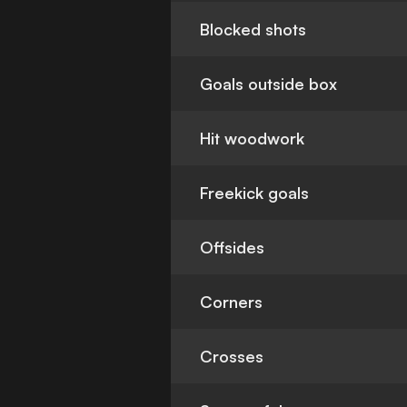
Blocked shots
Goals outside box
Hit woodwork
Freekick goals
Offsides
Corners
Crosses