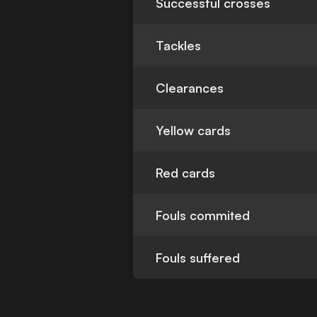
Successful crosses
Tackles
Clearances
Yellow cards
Red cards
Fouls commited
Fouls suffered