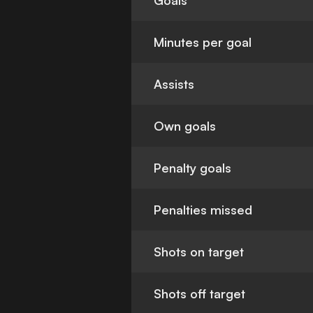
Goals
Minutes per goal
Assists
Own goals
Penalty goals
Penalties missed
Shots on target
Shots off target