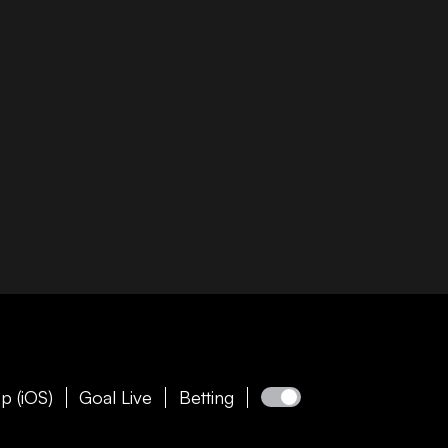
p (iOS)
Goal Live
Betting