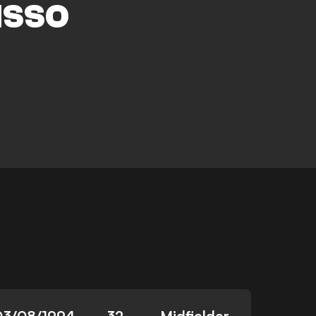
ISSO
03/08/1994
32
Midfielder