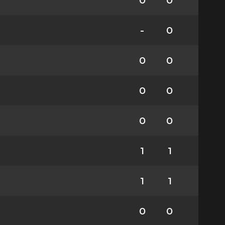
0
0
-
0
0
0
0
0
0
0
1
1
1
1
0
0