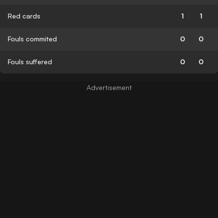
Red cards
1
1
Fouls commited
0
0
Fouls suffered
0
0