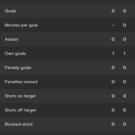
Goals
0
0
Minutes per goal
-
0
Assists
0
0
Own goals
1
1
Penalty goals
0
0
Penalties missed
0
0
Shots on target
0
0
Shots off target
0
0
Blocked shots
0
0