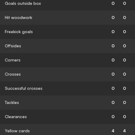
Goals outside box
0
0
Hit woodwork
0
0
Freekick goals
0
0
Offsides
0
0
Corners
0
0
Crosses
0
0
Successful crosses
0
0
Tackles
0
0
Clearances
0
0
Yellow cards
4
4