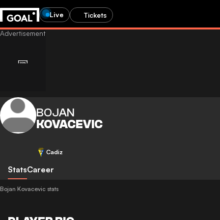
Live
Tickets
BOJAN
KOVACEVIC
Cadiz
Stats
Career
Bojan Kovacevic stats