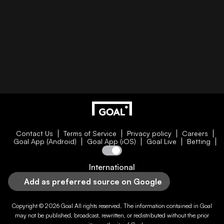
Contact Us
Terms of Service
Privacy policy
Careers
Goal App (Android)
Goal App (iOS)
Goal Live
Betting
International
Add as preferred source on Google
Copyright © 2026
Goal
All rights reserved. The information contained in
Goal
may not be published, broadcast, rewritten, or redistributed without the prior