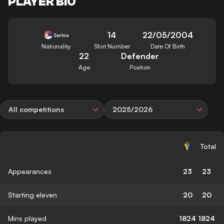
PLAYER BIO
14
22/05/2004
Serbia
Nationality
Shirt Number
Date Of Birth
22
Defender
Age
Position
All competitions
2025/2026
Total
Appearances
23
23
Starting eleven
20
20
Mins played
1824
1824