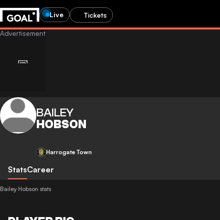
Live
Tickets
BAILEY
HOBSON
Harrogate Town
Stats
Career
Bailey Hobson stats