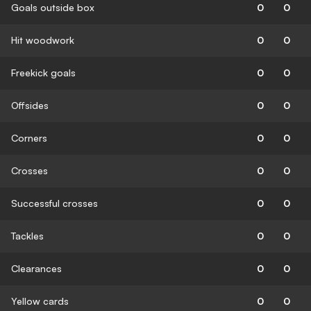
Goals outside box
0
0
Hit woodwork
0
0
Freekick goals
0
0
Offsides
0
0
Corners
0
0
Crosses
0
0
Successful crosses
0
0
Tackles
0
0
Clearances
0
0
Yellow cards
0
0