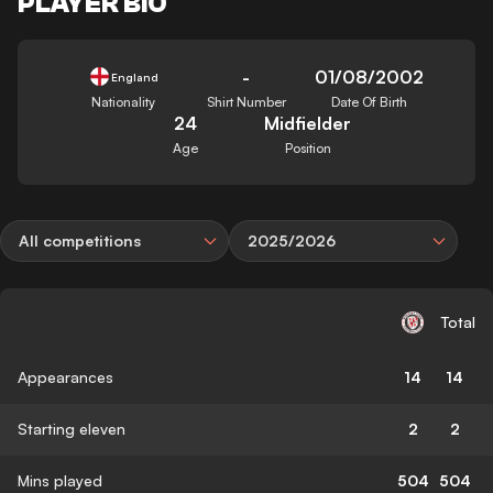
PLAYER BIO
-
01/08/2002
England
Nationality
Shirt Number
Date Of Birth
24
Midfielder
Age
Position
All competitions
2025/2026
Total
Appearances
14
14
Starting eleven
2
2
Mins played
504
504