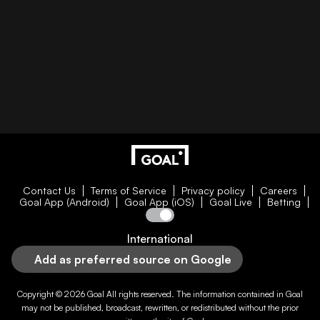
Contact Us
Terms of Service
Privacy policy
Careers
Goal App (Android)
Goal App (iOS)
Goal Live
Betting
International
Add as preferred source on Google
Copyright © 2026
Goal
All rights reserved. The information contained in
Goal
may not be published, broadcast, rewritten, or redistributed without the prior