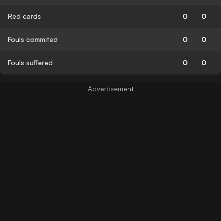
Red cards
0
0
Fouls commited
0
0
Fouls suffered
0
0