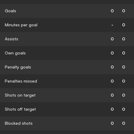
Goals
0
0
Minutes per goal
-
0
Assists
0
0
Own goals
0
0
Penalty goals
0
0
Penalties missed
0
0
Shots on target
0
0
Shots off target
0
0
Blocked shots
0
0