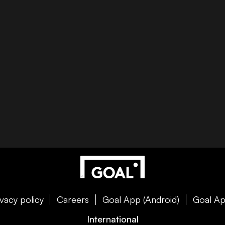
ivacy policy
Careers
Goal App (Android)
Goal Ap
International