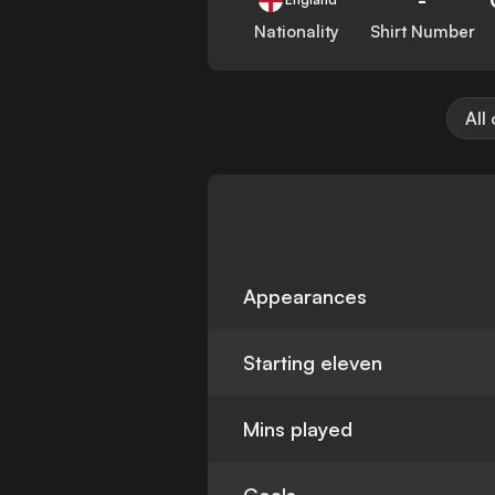
Nationality
Shirt Number
All
Appearances
Starting eleven
Mins played