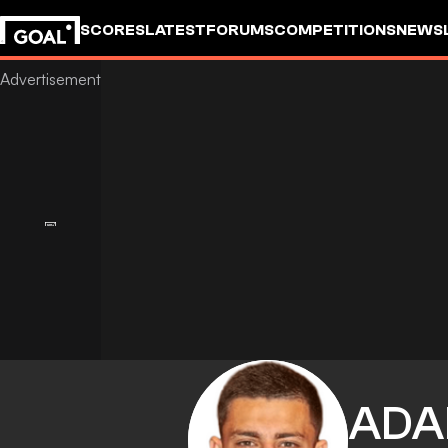
SCORES
LATEST
FORUMS
COMPETITIONS
NEWS
AD