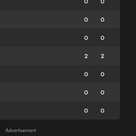
0
0
0
0
0
0
2
2
0
0
0
0
0
0