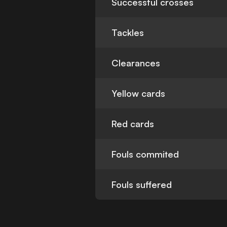
Successful crosses
Tackles
Clearances
Yellow cards
Red cards
Fouls commited
Fouls suffered