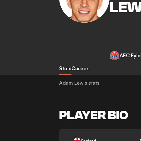
LEW
AFC Fyl
Stats
Career
Adam Lewis stats
PLAYER BIO
-
England