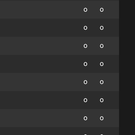
0
0
0
0
0
0
0
0
0
0
0
0
0
0