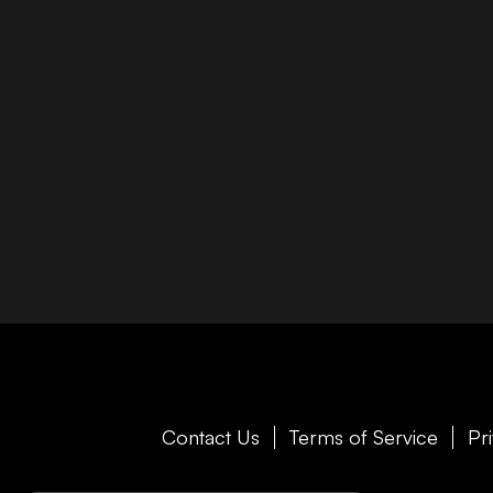
Contact Us
Terms of Service
Pr