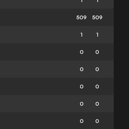
1
1
509
509
1
1
0
0
0
0
0
0
0
0
0
0