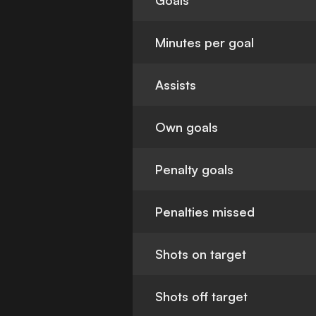
Goals
Minutes per goal
Assists
Own goals
Penalty goals
Penalties missed
Shots on target
Shots off target