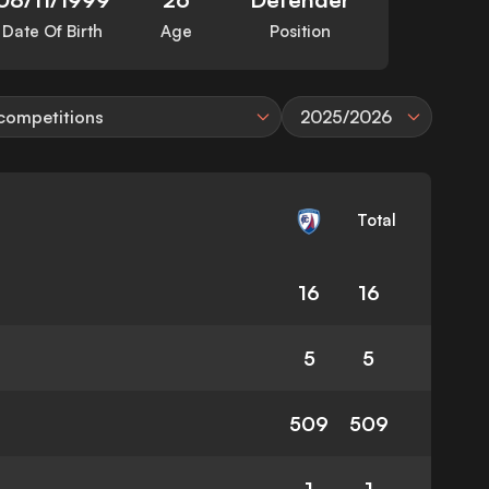
Date Of Birth
Age
Position
 competitions
2025/2026
Total
16
16
5
5
509
509