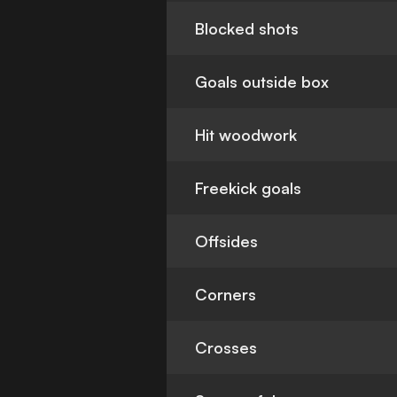
Blocked shots
Goals outside box
Hit woodwork
Freekick goals
Offsides
Corners
Crosses