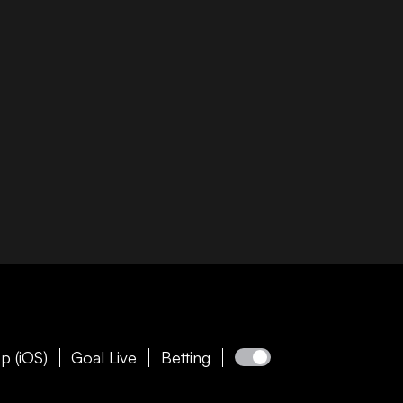
p (iOS)
Goal Live
Betting