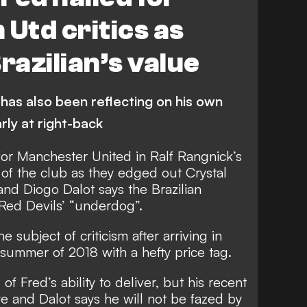
 Utd critics as
razilian’s value
as also been reflecting on his own
rly at right-back
for Manchester United in Ralf Rangnick’s
 of the club as they edged out Crystal
and Diogo Dalot says the Brazilian
Red Devils’ “underdog”.
e subject of criticism
after arriving in
he summer of 2018 with
a hefty price tag
.
 Fred’s ability to deliver, but his
recent
ye
and Dalot says he will not be fazed by