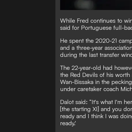
While Fred continues to wi
said for Portuguese full-ba
He spent the 2020-21 campa
and a
three-year associatio
during the last transfer wi
The 22-year-old had howeve
the Red Devils of his wort
Wan-Bissaka in the pecking
under caretaker coach Mich
Dalot said: “It's what I'm he
[the starting XI] and you do
ready and I think I was doin
ready.'