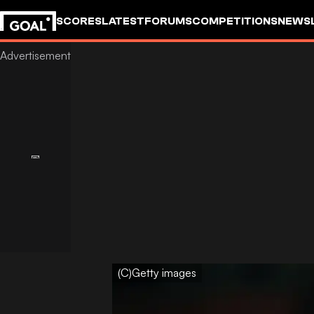
SCORES
LATEST
FORUMS
COMPETITIONS
NEWS
(C)Getty images