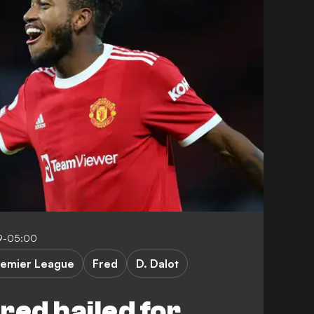
9-05:00
remier League
Fred
D. Dalot
red hailed for