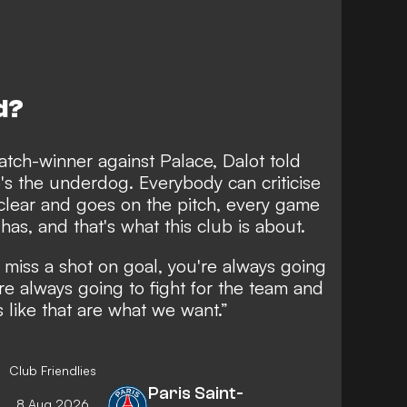
d?
atch-winner against Palace, Dalot told
e's the underdog. Everybody can criticise
clear and goes on the pitch, every game
has, and that's what this club is about.
r miss a shot on goal, you're always going
re always going to fight for the team and
 like that are what we want.”
Club Friendlies
Paris Saint-
8 Aug 2026