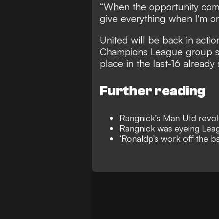
“When the opportunity come
give everything when I'm on
United will be back in act
Champions League group sta
place in the last-16 already
Further reading
Rangnick’s Man Utd revolut
Rangnick was eyeing Leag
‘Ronaldp’s work off the 