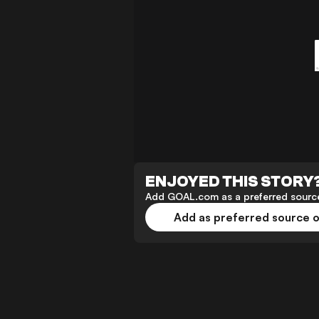
ENJOYED THIS STORY
Add GOAL.com as a preferred source
Add as preferred source 