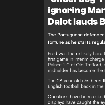
ignoring Man
Dalot lauds B
The Portuguese defender h
fortune as he starts regula
Fred was the unlikely hero 
first game in interim charge
Palace 1-0 at Old Trafford, 
midfielder has become the 
The 28-year-old ahs been th
English football back in t
Questions have been asked of
displays have caught the e