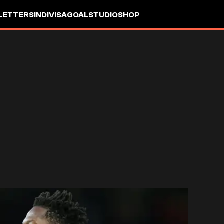
LETTERS
INDIVISA
GOALSTUDIO
SHOP