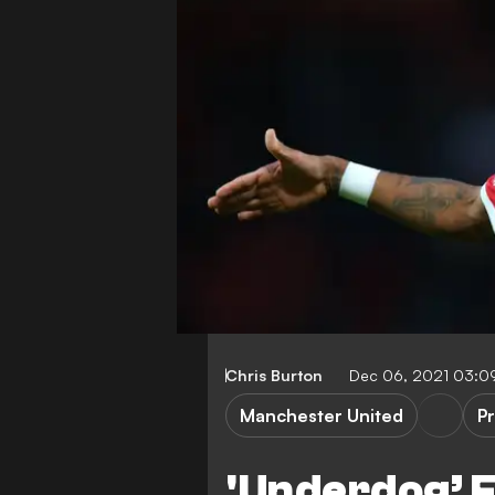
Chris Burton
Dec 06, 2021 03:0
Manchester United
P
'Underdog’ F