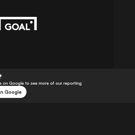
?
 on Google to see more of our reporting
on Google