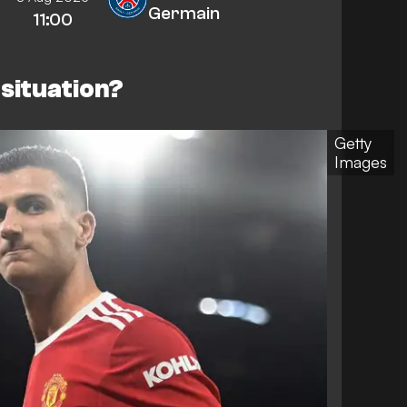
Germain
11:00
r situation?
Getty
Images