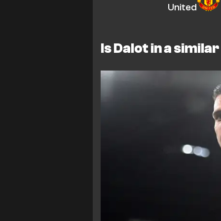
United
Is Dalot in a simila