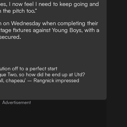
s, I now feel I need to keep going and
 the pitch too.”
ion on Wednesday when completing their
ge fixtures against Young Boys, with a
 secured.
ion off to a perfect start
ue Two, so how did he end up at Utd?
ball, chapeau’ – Rangnick impressed
Advertisement