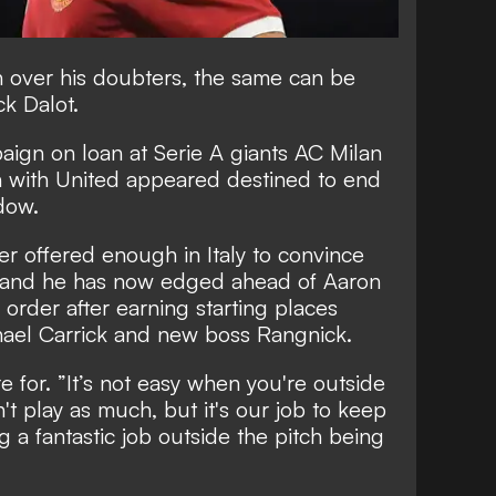
n over his doubters, the same can be
ck Dalot.
ign on loan at Serie A giants AC Milan
n with United appeared destined to e
nd
ndow.
r offered enough in Italy to convince
h and he has now
edged ahead of Aaron
 order
after earning starting places
ael Carrick and new boss Rangnick.
re for. ”It’s not easy when you're outside
n't play as much, but it's our job to keep
g a fantastic job outside the pitch being