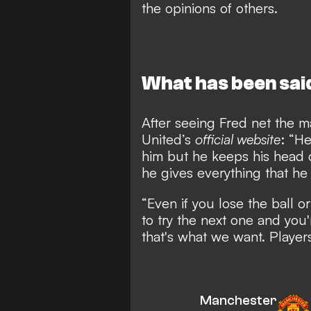
the opinions of others.
What has been sai
After seeing Fred net the m
United’s
official website
: “H
him but he keeps his head 
he gives everything that he 
“Even if you lose the ball o
to try the next one and you'
that's what we want. Players
Manchester