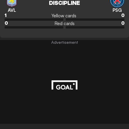
DISCIPLINE
AVL
PSG
Yellow cards
1
0
Red cards
0
0
Advertisement