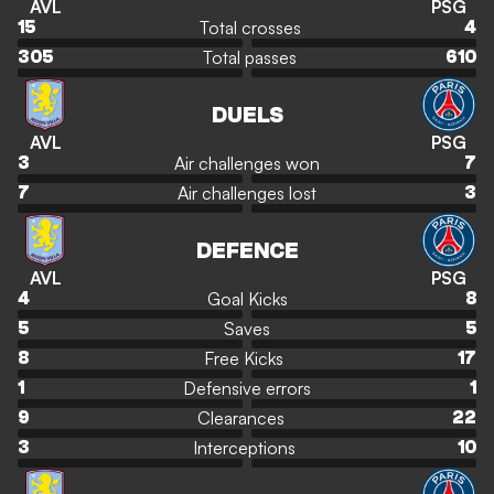
AVL
PSG
Total crosses
15
4
Total passes
305
610
DUELS
AVL
PSG
Air challenges won
3
7
Air challenges lost
7
3
DEFENCE
AVL
PSG
Goal Kicks
4
8
Saves
5
5
Free Kicks
8
17
Defensive errors
1
1
Clearances
9
22
Interceptions
3
10