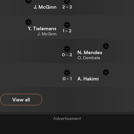
J. McGinn
2
-
2
Y. Tielemans
1
-
2
J. McGinn
N. Mendes
0
-
2
O. Dembele
A. Hakimi
0
-
1
View all