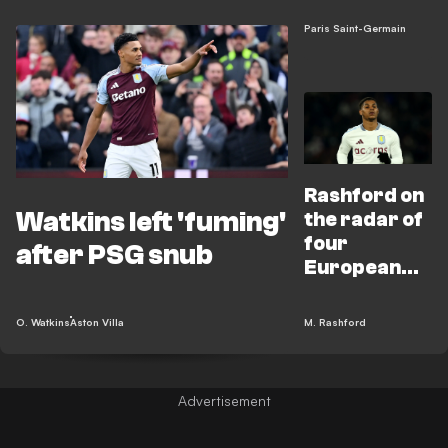
PSG clash
Paris Saint-Germain
Rashford on
Watkins left 'fuming'
the radar of
four
after PSG snub
European
giants after
PSG
O. Watkins
Aston Villa
M. Rashford
masterclass