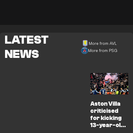
LATEST
More from AVL
NEWS
More from PSG
Aston Villa
criticised
for kicking
13-year-old
fan out of