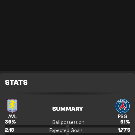
STATS
SUMMARY
AVL
PSG
Ball possession
39
%
61
%
Expected Goals
2.18
1.775