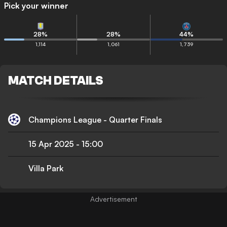
Pick your winner
28
%
28
%
44
%
1,114
1,061
1,739
MATCH DETAILS
Champions League - Quarter Finals
15 Apr 2025
-
15:00
Villa Park