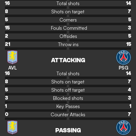
Total shots
16
14
Shots on target
8
7
Corners
5
5
Fouls Committed
15
3
Offsides
2
5
Throw ins
21
15
ATTACKING
AVL
PSG
Total shots
16
14
Shots on target
8
7
Shots off target
5
4
Blocked shots
3
3
Key Passes
1
1
Counter Attacks
0
7
PASSING