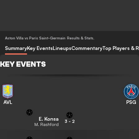
Aston Villa vs Paris Saint-Germain
Results & Stats
,
Summary
Key Events
Lineups
Commentary
Top Players & R
KEY EVENTS
AVL
PSG
E. Konsa
3
-
2
M. Rashford