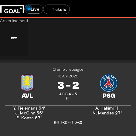
Live
Tickets
Champions League
15 Apr 2025
3
-
2
AGG 4 - 5
FT
Y. Tielemans
34'
A. Hakimi
11'
J. McGinn
55'
N. Mendes
27'
E. Konsa
57'
(HT 1-2)
(FT 3-2)