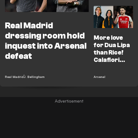
Real Madrid
dressing room hold
More love
inquest into Arsenal
for Dua Lipa
than Rice!
defeat
Calafiori
reveals UCL
highlight
Real Madrid
J. Bellingham
Arsenal