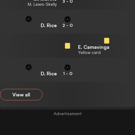
3
-
0
M. Lewis-Skelly
D. Rice
2
-
0
E. Camavinga
Yellow card
D. Rice
1
-
0
View all