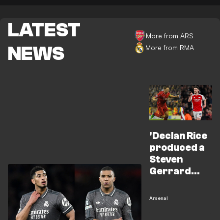
LATEST
More from ARS
NEWS
More from RMA
'Declan Rice
produced a
Steven
Gerrard
moment for
Arsenal'
Arsenal