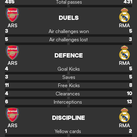
Total passes
485
431
DUELS
ARS
RMA
Air challenges won
3
5
Air challenges lost
5
3
DEFENCE
ARS
RMA
Goal Kicks
4
5
Saves
3
5
Free Kicks
11
8
Clearances
4
10
Interceptions
6
13
DISCIPLINE
ARS
RMA
Yellow cards
1
2