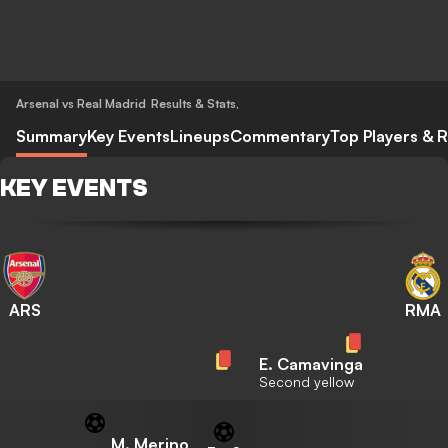
Arsenal vs Real Madrid
Results & Stats
,
Summary
Key Events
Lineups
Commentary
Top Players & R
KEY EVENTS
ARS
RMA
E. Camavinga
Second yellow
M. Merino