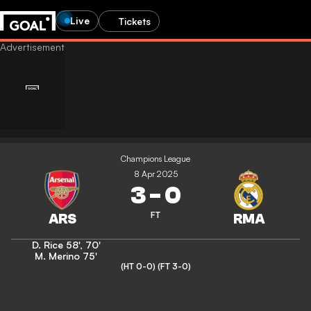
Live
Tickets
Champions League
8 Apr 2025
3
-
0
FT
D. Rice
58'
,
70'
M. Merino
75'
(HT 0-0)
(FT 3-0)