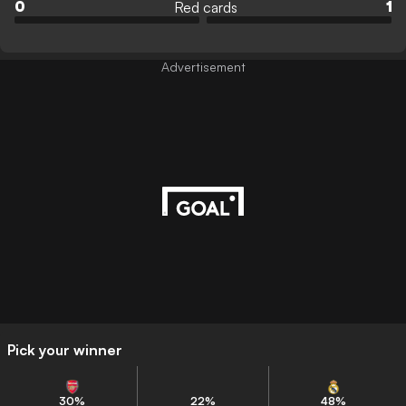
Red cards
0
1
Advertisement
Pick your winner
30
%
22
%
48
%