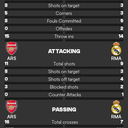
Shots on target
8
3
Corners
5
3
Fouls Committed
8
9
Offsides
0
2
Throw ins
15
14
ATTACKING
ARS
RMA
Total shots
11
9
Shots on target
8
3
Shots off target
0
4
Blocked shots
3
2
Counter Attacks
0
1
PASSING
ARS
RMA
Total crosses
16
7