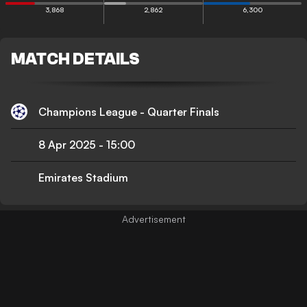
3,868
2,862
6,300
MATCH DETAILS
Champions League - Quarter Finals
8 Apr 2025
-
15:00
Emirates Stadium