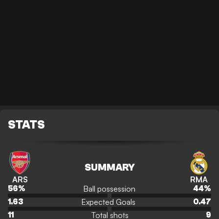
STATS
SUMMARY
ARS
RMA
Ball possession
56
%
44
%
Expected Goals
1.63
0.47
Total shots
11
9