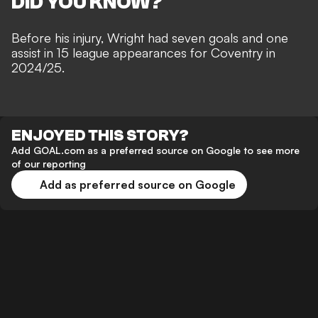
DID YOU KNOW?
Before his injury, Wright had seven goals and one
assist in 15 league appearances for Coventry in
2024/25.
ENJOYED THIS STORY?
Add GOAL.com as a preferred source on Google to see more
of our reporting
Add as preferred source on Google