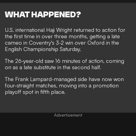
WHAT HAPPENED?
U.S. international Haji Wright returned to action for
the first time in over three months, getting a late
cameo in Coventry's 3-2 win over Oxford in the
English Championship Saturday.
The 26-year-old saw 16 minutes of action, coming
on as a late substitute in the second half.
The Frank Lampard-managed side have now won
four-straight matches, moving into a promotion
playoff spot in fifth place.
Advertisement