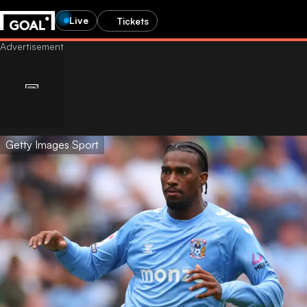
Live
Tickets
Getty Images Sport