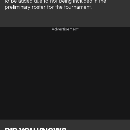
to be added due to not being included in the
preliminary roster for the tournament.