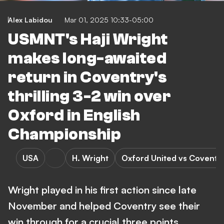
Alex Labidou
Mar 01, 2025 10:33-05:00
USMNT's Haji Wright
makes long-awaited
return in Coventry's
thrilling 3-2 win over
Oxford in English
Championship
USA
H. Wright
Oxford United vs Coventry
Wright played in his first action since late
November and helped Coventry see their
win through for a crucial three points