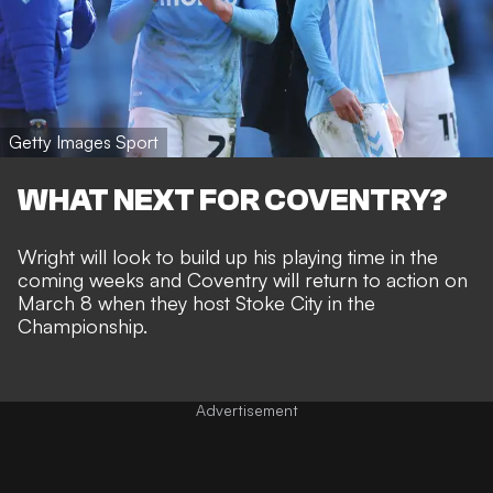
Getty Images Sport
WHAT NEXT FOR COVENTRY?
Wright will look to build up his playing time in the
coming weeks and Coventry will return to action on
March 8 when they host Stoke City in the
Championship.