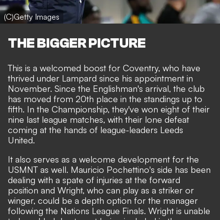
(C)Getty Images
THE BIGGER PICTURE
This is a welcomed boost for Coventry, who have
thrived under Lampard since his appointment in
November. Since the Englishman's arrival, the club
has moved from 20th place in the standings up to
fifth. In the Championship, they've won eight of their
nine last league matches, with their lone defeat
coming at the hands of league-leaders Leeds
United.
It also serves as a welcome development for the
USMNT as well. Mauricio Pochettino's side has been
dealing with a spate of injuries at the forward
position and Wright, who can play as a striker or
winger, could be a depth option for the manager
following the Nations League Finals. Wright is unable