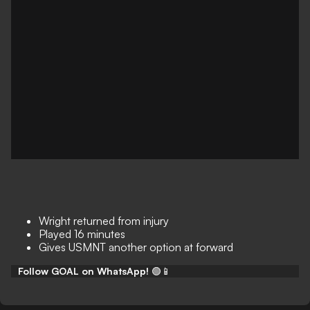
Wright returned from injury
Played 16 minutes
Gives USMNT another option at forward
Follow GOAL on WhatsApp!
🟢📱