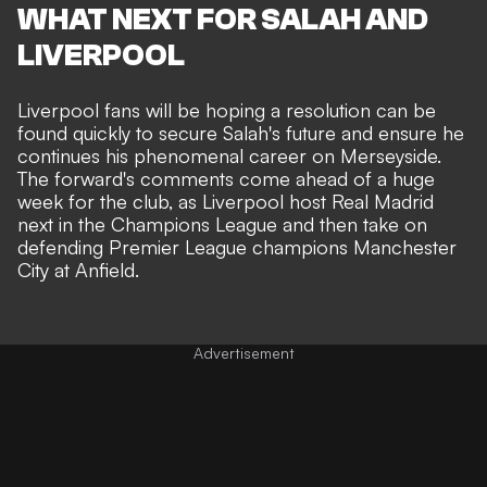
WHAT NEXT FOR SALAH AND
LIVERPOOL
Liverpool fans will be hoping a resolution can be
found quickly to secure Salah's future and ensure he
continues his phenomenal career on Merseyside.
The forward's comments come ahead of a huge
week for the club, as Liverpool host Real Madrid
next in the Champions League and then take on
defending Premier League champions Manchester
City at Anfield.