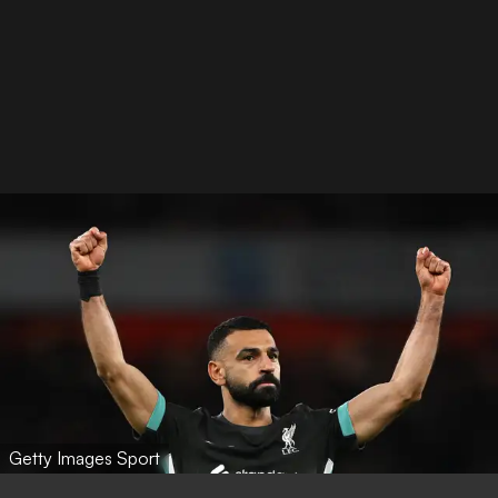
Getty Images Sport