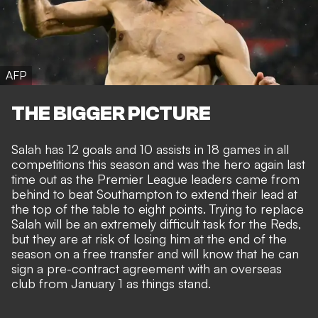
AFP
THE BIGGER PICTURE
Salah has 12 goals and 10 assists in 18 games in all
competitions this season and was the
hero again last
time out as the Premier League leaders
came from
behind to beat Southampton to extend their lead at
the top of the table to eight points. Trying to replace
Salah will be an extremely difficult task for the Reds,
but they are at risk of losing him at the end of the
season on a free transfer and will know that he can
sign a pre-contract agreement with an overseas
club from January 1 as things stand.