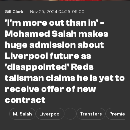
Gill Clark
Nov 25, 2024 04:25-05:00
'I'm more out than in' -
Mohamed Salah makes
huge admission about
Liverpool future as
'disappointed' Reds
talisman claims he is yet to
receive offer of new
contract
M. Salah
Liverpool
Transfers
Premier 