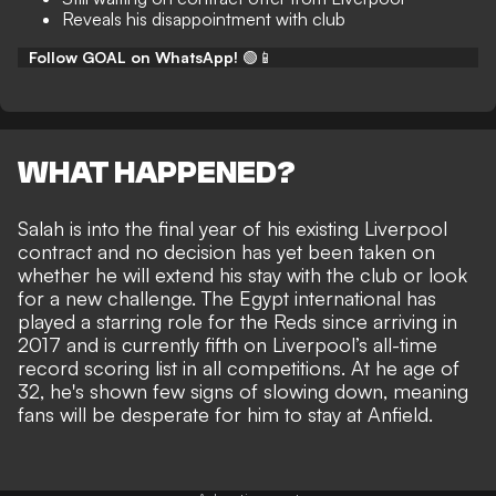
Reveals his disappointment with club
Follow GOAL on WhatsApp!
🟢📱
WHAT HAPPENED?
Salah is into the final year of his existing Liverpool
contract and no decision has yet been taken on
whether he will extend his stay with the club or look
for a new challenge. The Egypt international has
played a starring role for the Reds since arriving in
2017 and is currently fifth on Liverpool’s all-time
record scoring list in all competitions. At he age of
32,
he's shown few signs of slowing down
, meaning
fans will be desperate for him to stay at Anfield.