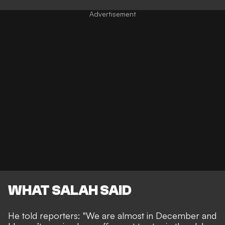
WHAT SALAH SAID
He told reporters: "We are almost in December and