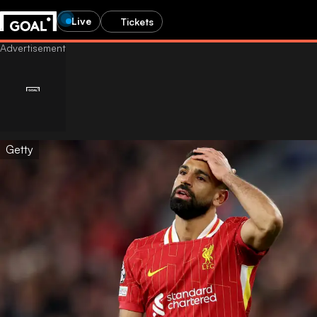
Live
Tickets
Getty