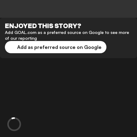
ENJOYED THIS STORY?
Add GOAL.com as a preferred source on Google to see more
of our reporting
Add as preferred source on Google