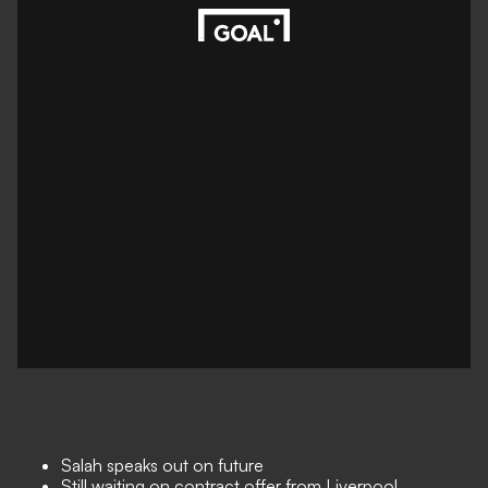
Salah speaks out on future
Still waiting on contract offer from Liverpool