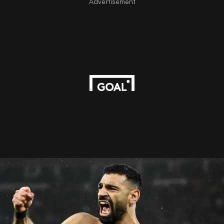
Advertisement