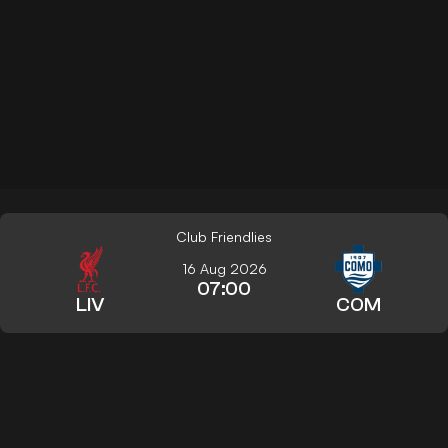
Club Friendlies
16 Aug 2026
07:00
LIV
COM