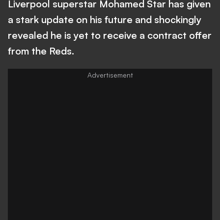
Liverpool superstar Mohamed Star has given
a stark update on his future and shockingly
revealed he is yet to receive a contract offer
from the Reds.