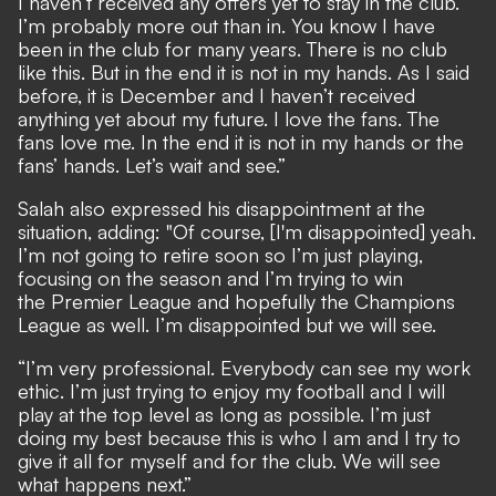
I haven’t received any offers yet to stay in the club.
I’m probably more out than in. You know I have
been in the club for many years. There is no club
like this. But in the end it is not in my hands. As I said
before, it is December and I haven’t received
anything yet about my future. I love the fans. The
fans love me. In the end it is not in my hands or the
fans’ hands. Let’s wait and see.”
Salah also expressed his disappointment at the
situation, adding: "Of course, [I'm disappointed] yeah.
I’m not going to retire soon so I’m just playing,
focusing on the season and I’m trying to win
the Premier League and hopefully the Champions
League as well. I’m disappointed but we will see.
“I’m very professional. Everybody can see my work
ethic. I’m just trying to enjoy my football and I will
play at the top level as long as possible. I’m just
doing my best because this is who I am and I try to
give it all for myself and for the club. We will see
what happens next.”