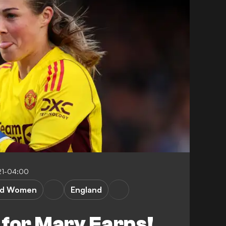
21-04:00
ed Women
England
 for Mary Earps!