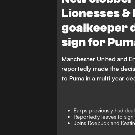
Lionesses & 
goalkeeper d
sign for Pum
Manchester United and En
reportedly made the decisi
to Puma in a multi-year dea
Earps previously had deal
Reportedly leaves to sig
Joins Roebuck and Keating