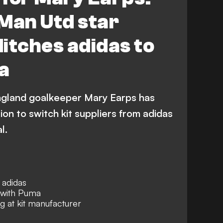
Man Utd star
itches adidas to
a
gland goalkeeper Mary Earps has
on to switch kit suppliers from adidas
l.
 adidas
n with Puma
 at kit manufacturer