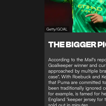
Getty/GOAL
THE BIGGER P
According to the
Mail
's rep
Goalkeeper winner
and curr
approached by multiple br
case". With Roebuck and Kea
that Puma are committed to 
been traditionally
ignored c
for example, is famed for he
England 'keeper jersey for
sold out in minutes
.