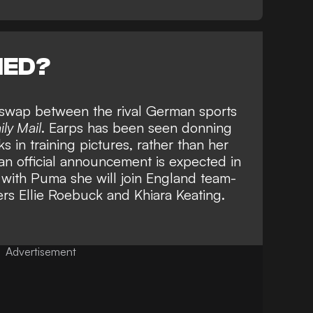
NED?
o swap between the rival German sports
ily Mail
. Earps has been seen donning
 in training pictures, rather than her
an official announcement is expected in
 with Puma she will join England team-
ers
Ellie Roebuck
and
Khiara Keating.
Advertisement