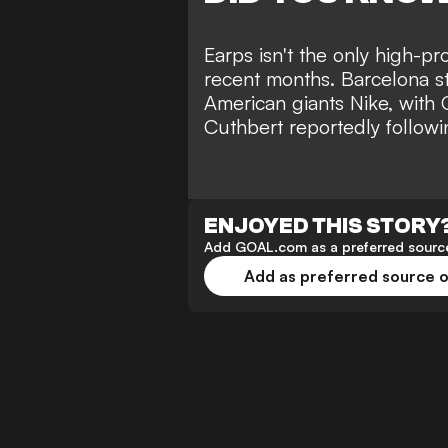
Earps isn't the only high-pr
recent months. Barcelona s
American giants Nike, with 
Cuthbert reportedly followin
ENJOYED THIS STORY
Add GOAL.com as a preferred source
Add as preferred source 