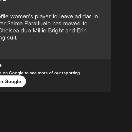
ofile women's player to leave adidas in
tar Salma Paralluelo has moved to
Chelsea duo Millie Bright and Erin
g suit.
?
 on Google to see more of our reporting
on Google