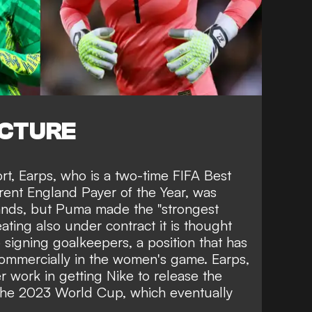
ICTURE
ort, Earps, who is a two-time
FIFA Best
ent England Payer of the Year, was
ands, but Puma made the "strongest
ting also under contract it is thought
signing goalkeepers, a position that has
ommercially in the women's game
. Earps,
r work in getting Nike to release the
 the 2023 World Cup,
which eventually