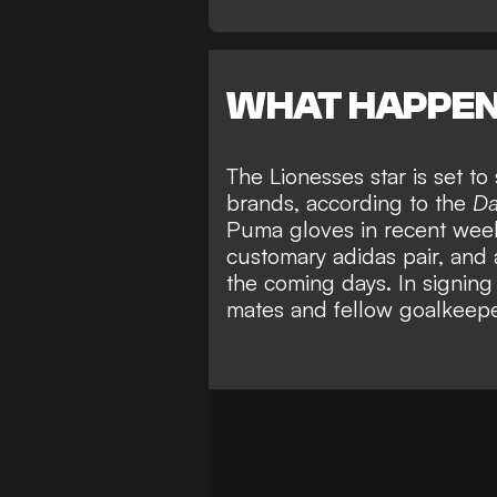
WHAT HAPPE
The Lionesses star is set t
brands, according to the
Da
Puma gloves in recent weeks
customary adidas pair, and 
the coming days. In signing
mates and fellow goalkeep