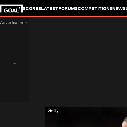
SCORES
LATEST
FORUMS
COMPETITIONS
NEWS
Getty