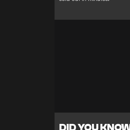
DID YOU KNO