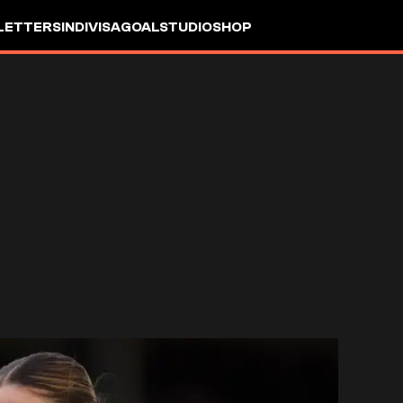
LETTERS
INDIVISA
GOALSTUDIO
SHOP