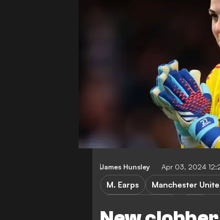
James Hunsley
Apr 03, 2024 12:
M. Earps
Manchester Unit
Women's football
WSL
New clobber