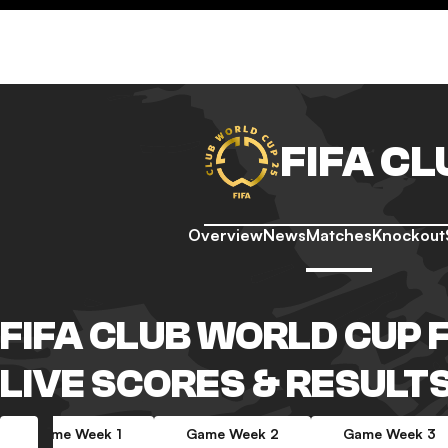
FIFA C
Overview
News
Matches
Knockout
FIFA CLUB WORLD CUP 
LIVE SCORES & RESULT
Game Week 1
Game Week 2
Game Week 3