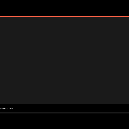
rinciples