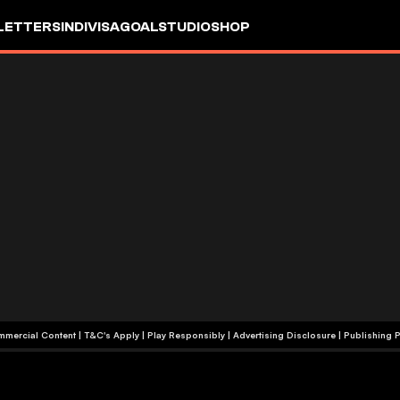
LETTERS
INDIVISA
GOALSTUDIO
SHOP
+18 | Commercial Content | T&C's Apply | Play Responsibly
|
Advertising Disclosure
|
Publishing P