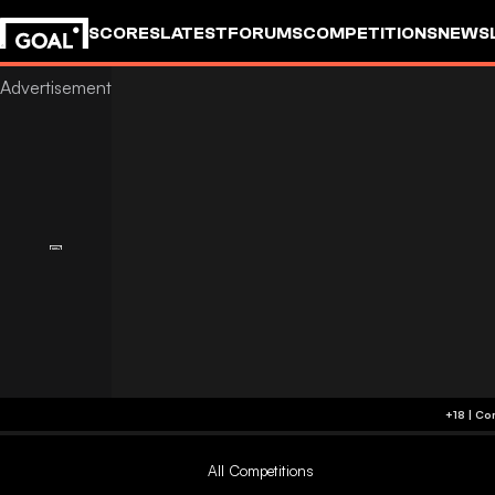
SCORES
LATEST
FORUMS
COMPETITIONS
NEWS
All Competitions