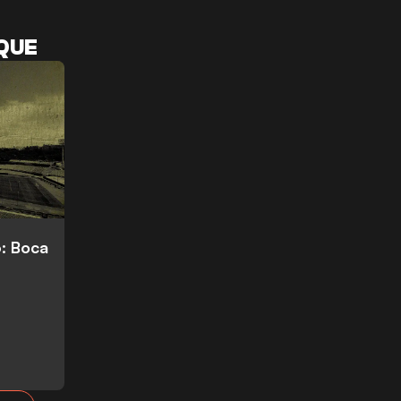
QUE
: Boca