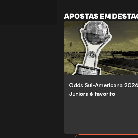
APOSTAS EM DESTA
Odds Sul-Americana 2026
Juniors é favorito