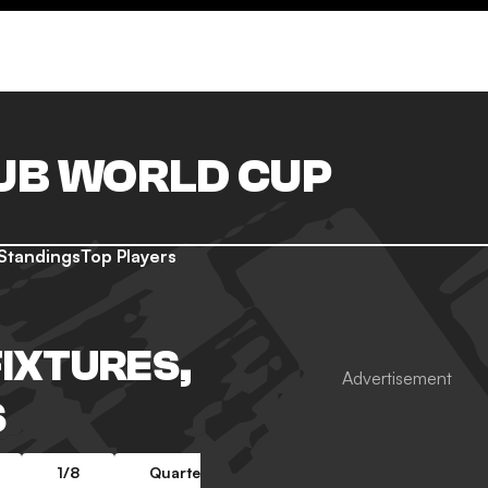
LUB WORLD CUP
Standings
Top Players
FIXTURES,
S
1/8
Quarter Finals
Semi Finals
F