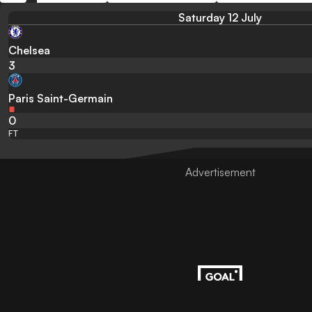
Saturday 12 July
Chelsea
3
Paris Saint-Germain
0
FT