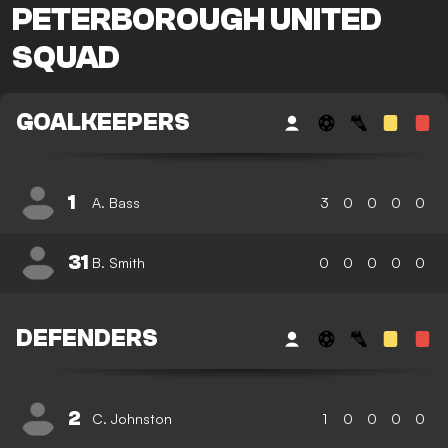
PETERBOROUGH UNITED
SQUAD
GOALKEEPERS
1
A. Bass
3
0
0
0
0
31
B. Smith
0
0
0
0
0
DEFENDERS
2
C. Johnston
1
0
0
0
0