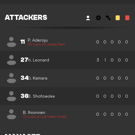
ATTACKERS
P. Aderoju
11
0
0
0
0
0
On Loan at Crawley Town
27
H. Leonard
3
1
0
0
0
34
D. Kamara
0
0
0
0
0
36
B. Shofowoke
0
0
0
0
0
B. Ihionvien
0
0
0
0
0
On Loan at Colchester United