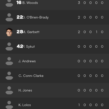
16
B. Woods
3
0
0
0
0
22
D. O'Brien-Brady
2
0
0
0
0
28
M. Garbett
2
0
0
1
0
42
P. Sykut
0
0
0
0
0
J. Andrews
0
0
0
0
0
C. Conn-Clarke
0
0
0
0
0
H. Jones
0
0
0
0
0
K. Lolos
1
0
0
0
0