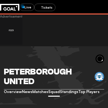
Live
Tickets
PETERBOROUGH
UNITED
Overview
News
Matches
Squad
Standings
Top Players