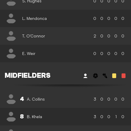
S. Hughes
0
0
0
0
0
L. Mendonca
0
0
0
0
0
T. O'Connor
2
0
0
0
0
E. Weir
0
0
0
0
0
MIDFIELDERS
4
A. Collins
3
0
0
0
0
8
B. Khela
3
0
0
1
0