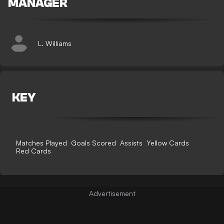
MANAGER
L. Williams
KEY
Matches Played
Goals Scored
Assists
Yellow Cards
Red Cards