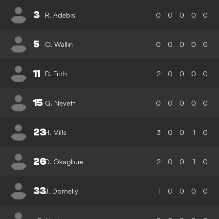
3
R. Adebisi
0
0
0
0
0
5
O. Wallin
0
0
0
0
0
11
D. Frith
2
0
0
0
0
15
G. Nevett
0
0
0
0
0
23
H. Mills
3
0
0
1
0
26
D. Okagbue
2
0
0
1
0
33
J. Dornelly
1
0
0
0
0