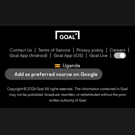
Contact Us
Terms of Service
Privacy policy
Careers
Goal App (Android)
Goal App (iOS)
Goal Live
Uganda
Add as preferred source on Google
Copyright © 2026
Goal
All rights reserved. The information contained in
Goal
may not be published, broadcast, rewritten, or redistributed without the prior
written authority of
Goal