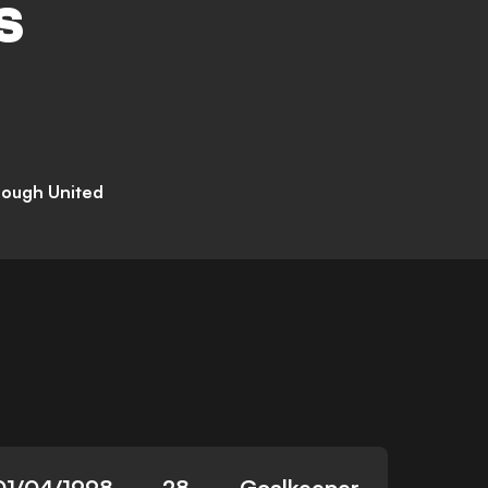
S
rough United
01/04/1998
28
Goalkeeper