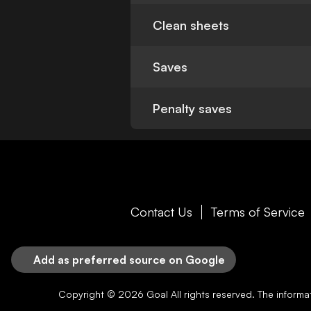
Clean sheets
Saves
Penalty saves
Contact Us
Terms of Service
Add as preferred source on Google
Copyright © 2026
Goal
All rights reserved. The inform