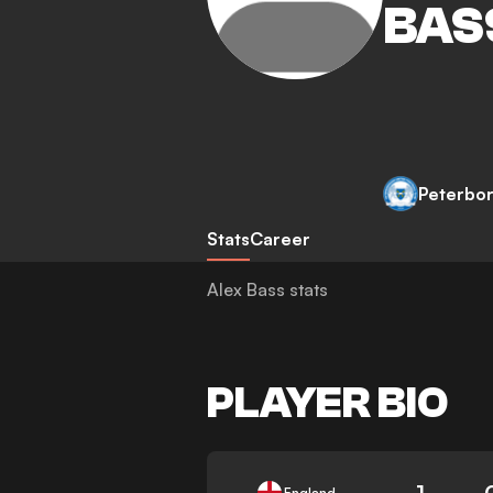
BAS
Peterbo
Stats
Career
Alex Bass stats
PLAYER BIO
1
England