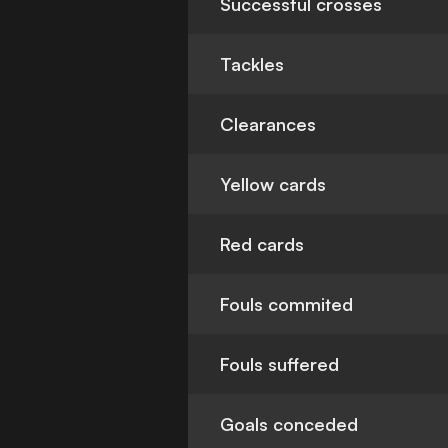
Successful crosses
Tackles
Clearances
Yellow cards
Red cards
Fouls commited
Fouls suffered
Goals conceded