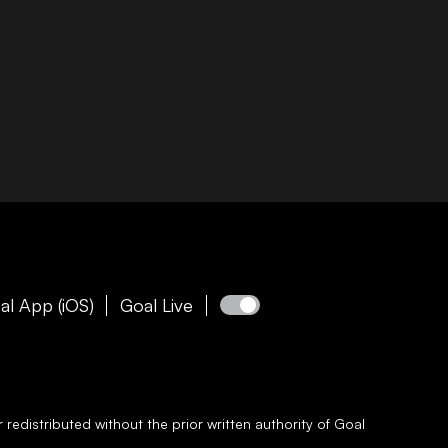
al App (iOS)
Goal Live
redistributed without the prior written authority of
Goal