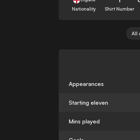
Nationality
Shirt Number
All
Appearances
Starting eleven
Mins played