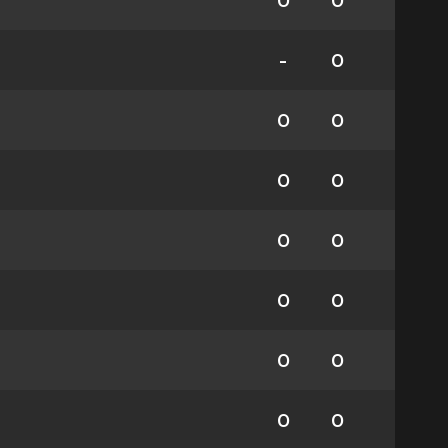
0
0
-
0
0
0
0
0
0
0
0
0
0
0
0
0