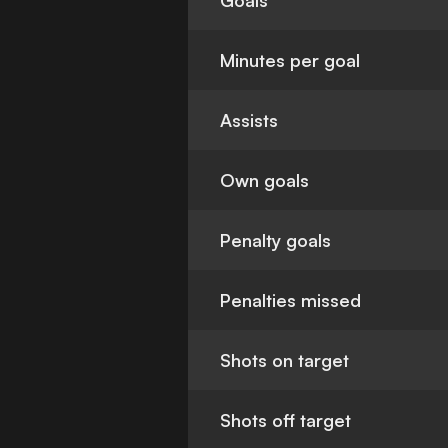
Goals
Minutes per goal
Assists
Own goals
Penalty goals
Penalties missed
Shots on target
Shots off target