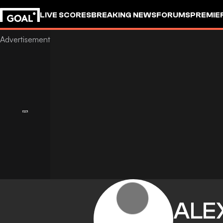
LIVE SCORES
BREAKING NEWS
FORUMS
PREMIE
ALE