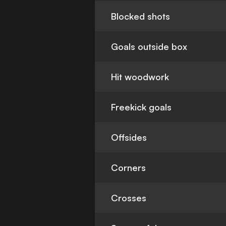
Blocked shots
Goals outside box
Hit woodwork
Freekick goals
Offsides
Corners
Crosses