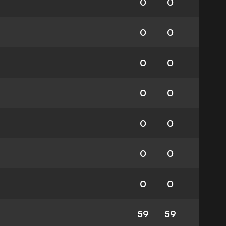
0
0
0
0
0
0
0
0
0
0
0
0
0
0
59
59