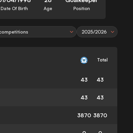
Date Of Birth
Age
Position
 competitions
2025/2026
Total
43
43
43
43
3870
3870