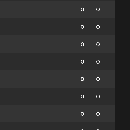
0
0
0
0
0
0
0
0
0
0
0
0
0
0