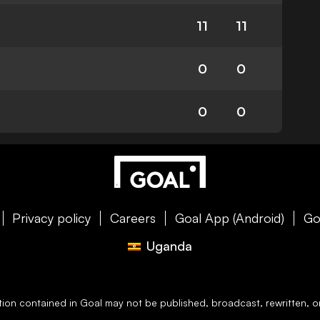
11
11
0
0
0
0
Privacy policy
Careers
Goal App (Android)
Go
Uganda
ation contained in
Goal
may not be published, broadcast, rewritten, or 