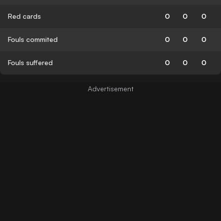
Red cards
0
0
0
Fouls commited
0
0
0
Fouls suffered
0
0
0