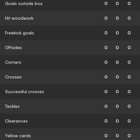
Goals outside box
0
0
0
Hit woodwork
0
0
0
Freekick goals
0
0
0
Offsides
0
0
0
Corners
0
0
0
Crosses
0
0
0
Successful crosses
0
0
0
Tackles
0
0
0
Clearances
0
0
0
Yellow cards
0
0
0