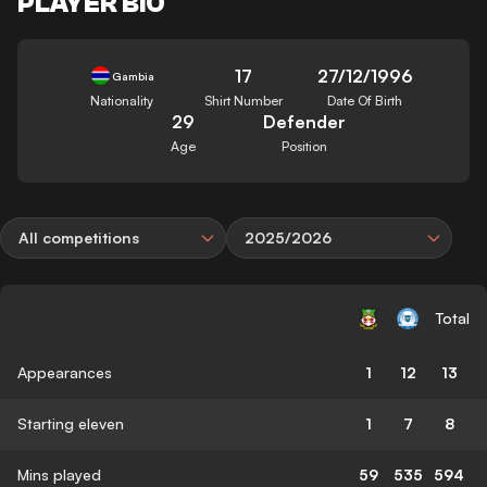
PLAYER BIO
17
27/12/1996
Gambia
Nationality
Shirt Number
Date Of Birth
29
Defender
Age
Position
All competitions
2025/2026
Total
Appearances
1
12
13
Starting eleven
1
7
8
Mins played
59
535
594