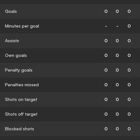
Goals
0
0
0
Minutes per goal
-
-
0
Assists
0
0
0
Own goals
0
0
0
Penalty goals
0
0
0
Penalties missed
0
0
0
Shots on target
0
0
0
Shots off target
0
0
0
Blocked shots
0
0
0