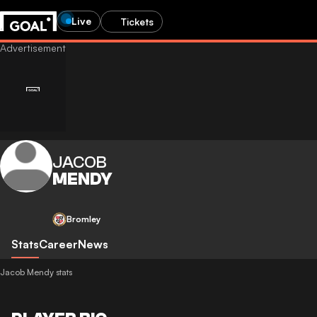
Live
Tickets
JACOB
MENDY
Bromley
Stats
Career
News
Jacob Mendy stats