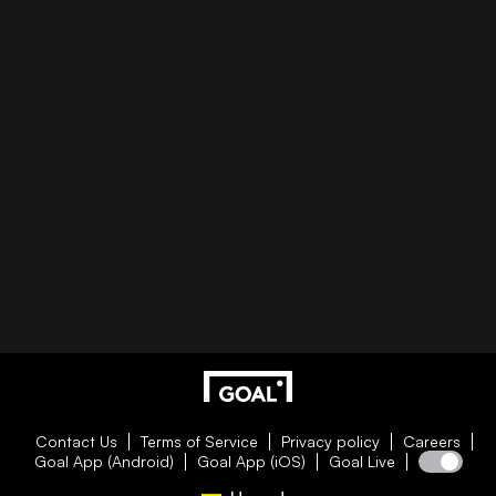
Contact Us
Terms of Service
Privacy policy
Careers
Goal App (Android)
Goal App (iOS)
Goal Live