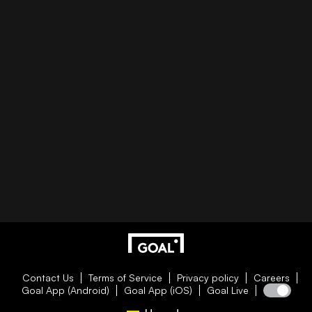
Contact Us
Terms of Service
Privacy policy
Careers
Goal App (Android)
Goal App (iOS)
Goal Live