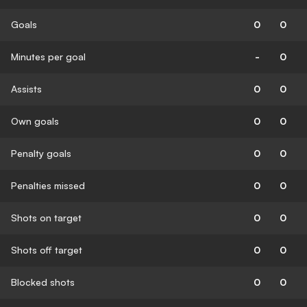
Goals
0
0
Minutes per goal
-
0
Assists
0
0
Own goals
0
0
Penalty goals
0
0
Penalties missed
0
0
Shots on target
0
0
Shots off target
0
0
Blocked shots
0
0