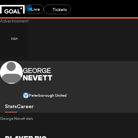
Live
Tickets
GEORGE
NEVETT
Peterborough United
Stats
Career
George Nevett stats