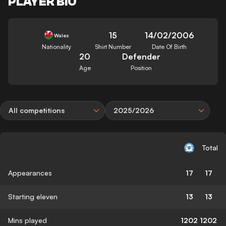
PLAYER BIO
15
14/02/2006
Wales
Nationality
Shirt Number
Date Of Birth
20
Defender
Age
Position
All competitions
2025/2026
Total
Appearances
17
17
Starting eleven
13
13
Mins played
1202
1202