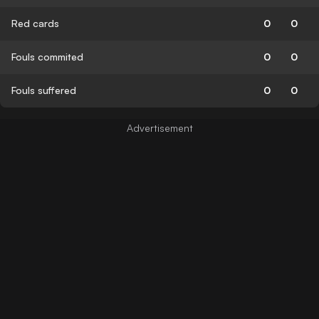
Red cards
0
0
Fouls commited
0
0
Fouls suffered
0
0