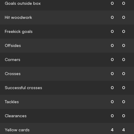
Goals outside box
0
0
Hit woodwork
0
0
Freekick goals
0
0
Offsides
0
0
Corners
0
0
Crosses
0
0
Successful crosses
0
0
Tackles
0
0
Clearances
0
0
Yellow cards
4
4