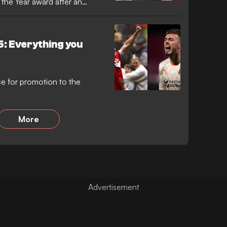
the Year award after an
5: Everything you
ce for promotion to the
More