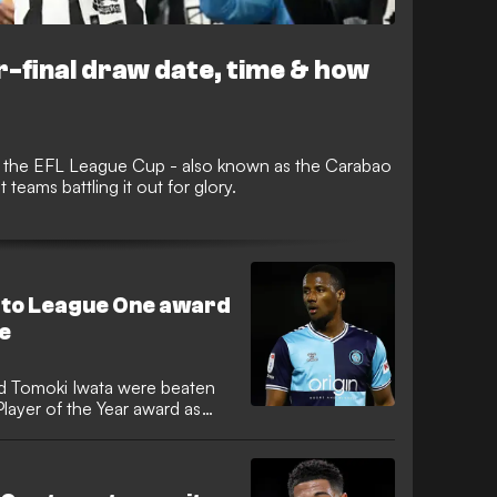
-final draw date, time & how
 in the EFL League Cup - also known as the Carabao
 teams battling it out for glory.
to League One award
e
nd Tomoki Iwata were beaten
ayer of the Year award as