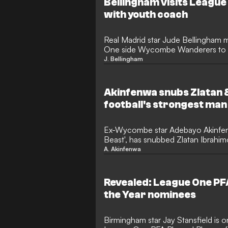
Bellingham visits League
with youth coach
Real Madrid star Jude Bellingham m
One side Wycombe Wanderers to re
coach Mike Dodds.
J. Bellingham
Akinfenwa snubs Zlatan 
football's strongest man
Ex-Wycombe star Adebayo Akinfen
Beast', has snubbed Zlatan Ibrah
naming football's strongest man.
A. Akinfenwa
Revealed: League One PFA
the Year nominees
Birmingham star Jay Stansfield is on