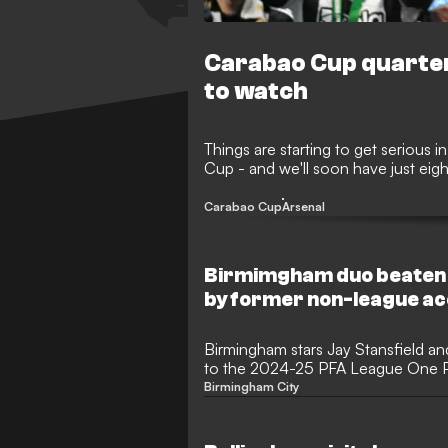
Carabao Cup quarter
to watch
Things are starting to get serious
Cup - and we'll soon have just eight
Carabao Cup
Arsenal
Birmimgham duo beaten 
by former non-league ac
Birmingham stars Jay Stansfield a
to the 2024-25 PFA League One Pl
Richard Kone claimed the trophy.
Birmingham City