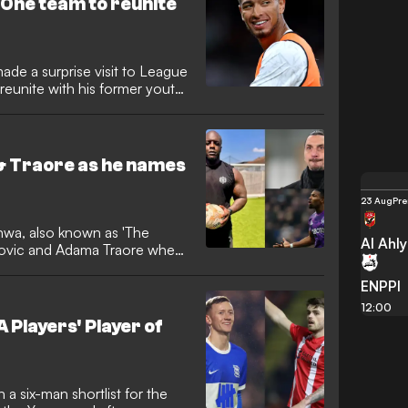
 One team to reunite
ade a surprise visit to League
unite with his former youth
& Traore as he names
23 Aug
Pre
wa, also known as 'The
Al Ahl
imovic and Adama Traore when
ENPPI
12:00
 Players' Player of
 a six-man shortlist for the