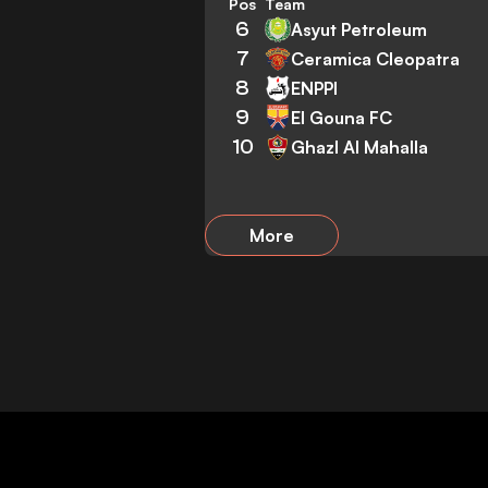
Pos
Team
6
Asyut Petroleum
7
Ceramica Cleopatra
8
ENPPI
9
El Gouna FC
10
Ghazl Al Mahalla
More