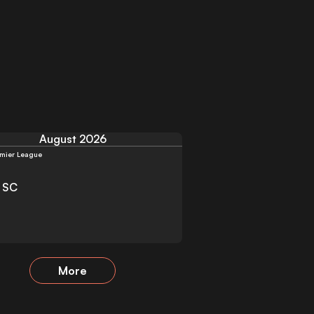
August 2026
mier League
y SC
More