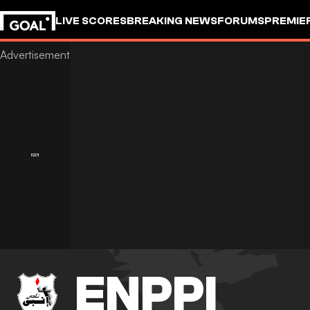
LIVE SCORES
BREAKING NEWS
FORUMS
PREMIE
ENPPI