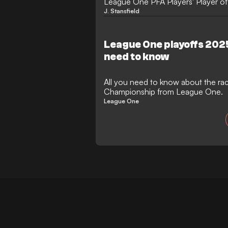
League One PFA Players' Player of 
impressive season.
J. Stansfield
League One playoffs 202
need to know
All you need to know about the ra
Championship from League One.
League One