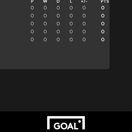
P
W
D
L
+/-
PTS
0
0
0
0
0
0
0
0
0
0
0
0
0
0
0
0
0
0
0
0
0
0
0
0
0
0
0
0
0
0