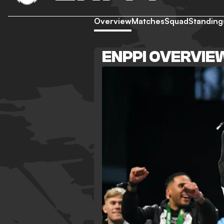
Overview
Matches
Squad
Standing
ENPPI OVERVIE