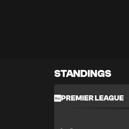
STANDINGS
PREMIER LEAGUE