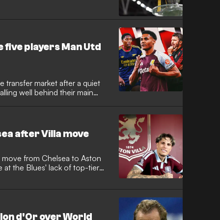
e five players Man Utd
 transfer market after a quiet
falling well behind their main
ea after Villa move
 move from Chelsea to Aston
e at the Blues' lack of top-tier
national arrives at Villa Park on
nite a career that has stalled
m Manchester United.
llon d'Or over World