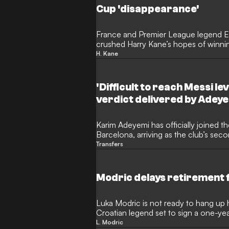
Cup 'disappearance'
France and Premier League legend Em
crushed Harry Kane’s hopes of winnin
striker "disappeared" when things got
H. Kane
country. The former midfielder argue
goalscoring metrics in Germany, his fa
knockout matches of the Champions
'Difficult to reach Messi le
Cup leaves him trailing behind Europe'
verdict delivered by Adey
Karim Adeyemi has officially joined th
Barcelona, arriving as the club’s seco
summer following Anthony Gordon. T
Transfers
wasted no time in setting his sights
offering a fascinating perspective 
Yamal.
Modric delays retirement fo
Luka Modric is not ready to hang up h
Croatian legend set to sign a one-ye
Milan. The veteran midfielder remain
L. Modric