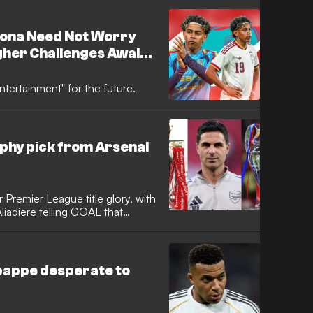
 end to the previous campaign.
lona Need Not Worry
gher Challenges Await
Will Be a Lesson
ntertainment" for the future.
phy pick from Arsenal
 Premier League title glory, with
liadiere telling GOAL that
become more of a priority for
hed the final of that competition
aiting on a historic first
bappe desperate to