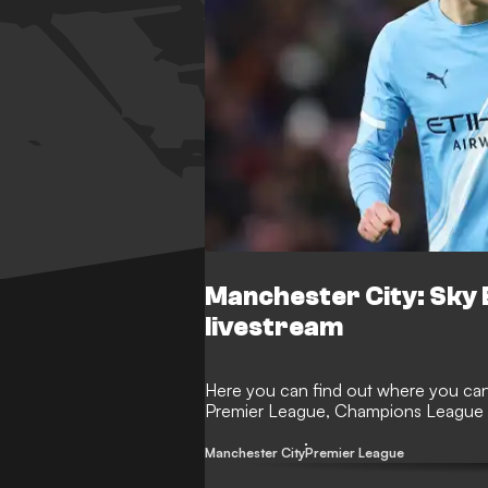
Manchester City: Sky 
livestream
Here you can find out where you can 
Premier League, Champions League 
Manchester City
Premier League