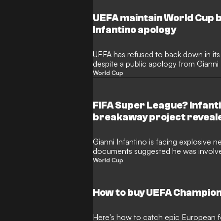
UEFA maintain World Cup b
Infantino apology
UEFA has refused to back down in its 
despite a public apology from Gianni 
governing body maintains that its mem
World Cup
the World Cup and other major tourn
controversial FIFA Forward Enterprises
FIFA Super League? Infanti
breakaway project reveal
Gianni Infantino is facing explosive n
documents suggested he was involved
European Super League under FIFA’s 
World Cup
football community opposed the brea
indicate the FIFA president explored t
competition as the "FIFA Super Leag
How to buy UEFA Champion
Here's how to catch epic European fo