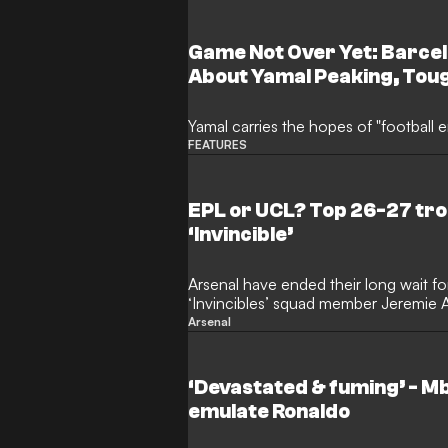
very highest level after a frustrating
Game Not Over Yet: Barce
About Yamal Peaking, Tou
Him and "the Lost Neymar" 
Yamal carries the hopes of "football e
FEATURES
EPL or UCL? Top 26-27 tro
‘Invincible’
Arsenal have ended their long wait for
‘Invincibles’ squad member Jeremie A
Champions League success will now 
Arsenal
the Gunners. Mikel Arteta’s side reac
last season, but north London is still w
European Cup triumph.
‘Devastated & fuming’ - M
emulate Ronaldo