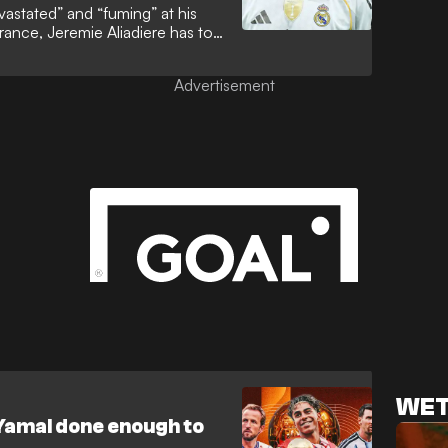
vastated” and “fuming” at his
rance, Jeremie Aliadiere has told
esperate to emulate Cristiano
nning department. That
Advertisement
ined elusive to a man who is now
ld Cup history.
WET
Yamal done enough to