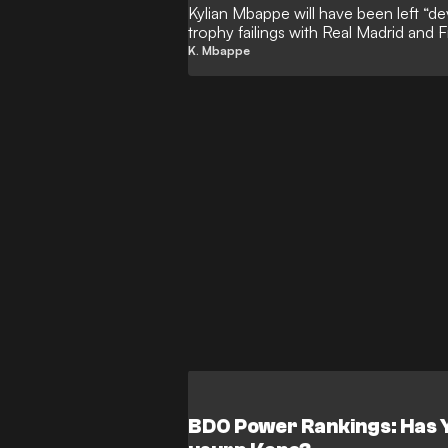
Kylian Mbappe will have been left “de
trophy failings with Real Madrid and F
GOAL, with the ‘Galactico’ forward d
K. Mbappe
Ronaldo in the Champions League-wi
prestigious European prize has rema
the all-time leading goalscorer in Wor
BDO Power Rankings: Has 