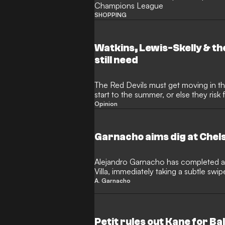
Champions League
SHOPPING
Watkins, Lewis-Skelly & th
still need
The Red Devils must get moving in the
start to the summer, or else they risk 
rivals once again
Opinion
Garnacho aims dig at Chels
Alejandro Garnacho has completed a
Villa, immediately taking a subtle swip
European football. The Argentina inter
A. Garnacho
an initial loan deal as he looks to reig
since his acrimonious departure fro
Petit rules out Kane for Ba