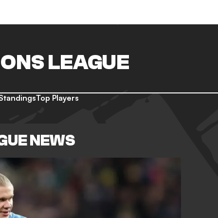
ONS LEAGUE
Standings
Top Players
GUE NEWS