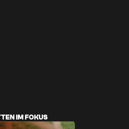
TEN IM FOKUS