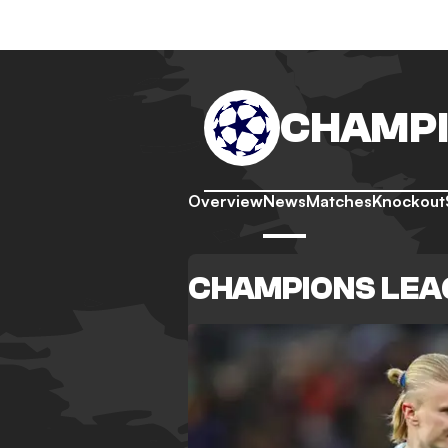
CHAMPI
Overview
News
Matches
Knockout
CHAMPIONS LEA