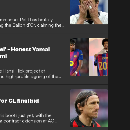
manuel Petit has brutally
g the Ballon d'Or, claiming the
 tough for both club and
d that despite Kane's heavy
ilure to show up in the critical
 League and the 2026 World
vel' - Honest Yamal
s elite.
emi
e Hansi Flick project at
nd high-profile signing of the
he Germany international has
 on Champions League glory while
on his new team-mate Lamine
r CL final bid
is boots just yet, with the
ar contract extension at AC
s determined to bow out at the