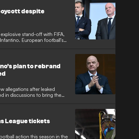
oycott despite
explosive stand-off with FIFA,
Infantino. European football's
ber nations could still boycott
aments following the
 privatisation plot.
no's plan to rebrand
ed
ew allegations after leaked
 in discussions to bring the
umbrella. While the broader
kaway project in 2021, reports
he possibility of branding the
ue."
s League tickets
otball action this season in the