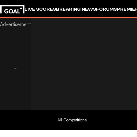
LIVE SCORES
BREAKING NEWS
FORUMS
PREMIE
All Competitions