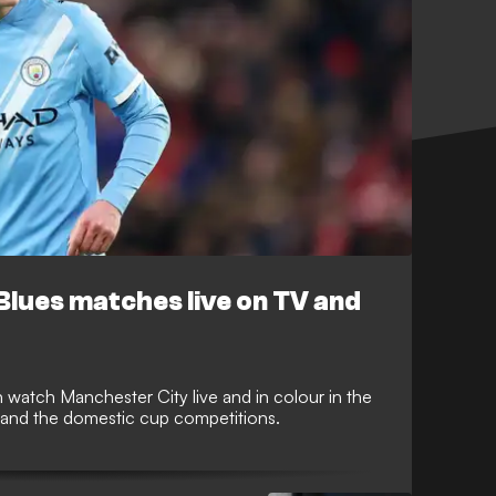
Blues matches live on TV and
watch Manchester City live and in colour in the
and the domestic cup competitions.