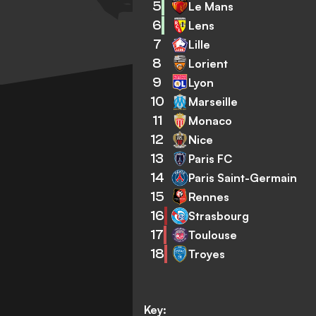
5
Le Mans
6
Lens
7
Lille
8
Lorient
9
Lyon
10
Marseille
11
Monaco
12
Nice
13
Paris FC
14
Paris Saint-Germain
15
Rennes
16
Strasbourg
17
Toulouse
18
Troyes
Key: