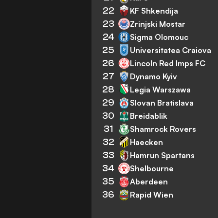
22
KF Shkendija
23
Zrinjski Mostar
24
Sigma Olomouc
25
Universitatea Craiova
26
Lincoln Red Imps FC
27
Dynamo Kyiv
28
Legia Warszawa
29
Slovan Bratislava
30
Breidablik
31
Shamrock Rovers
32
Haecken
33
Hamrun Spartans
34
Shelbourne
35
Aberdeen
36
Rapid Wien