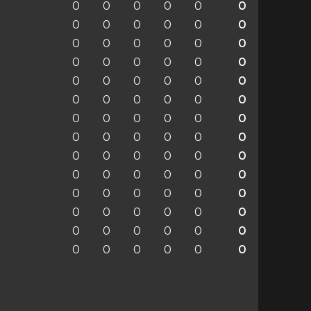
0
0
0
0
0
0
0
0
0
0
0
0
0
0
0
0
0
0
0
0
0
0
0
0
0
0
0
0
0
0
0
0
0
0
0
0
0
0
0
0
0
0
0
0
0
0
0
0
0
0
0
0
0
0
0
0
0
0
0
0
0
0
0
0
0
0
0
0
0
0
0
0
0
0
0
0
0
0
0
0
0
0
0
0