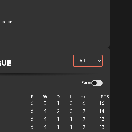
ication
GUE
Form
P
W
D
L
+/-
PTS
6
5
1
0
6
16
6
4
2
0
7
14
6
4
1
1
7
13
6
4
1
1
7
13