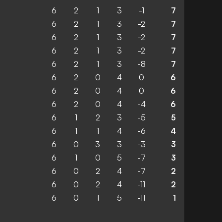
6
2
1
3
-1
7
6
2
1
3
-2
7
6
2
1
3
-2
7
6
2
1
3
-2
7
6
2
1
3
-8
7
6
2
0
4
0
6
6
2
0
4
0
6
6
2
0
4
-4
6
6
1
2
3
-5
5
6
1
1
4
-6
4
6
0
3
3
-3
3
6
1
0
5
-7
3
6
0
2
4
-7
2
6
0
2
4
-11
2
6
0
1
5
-11
1