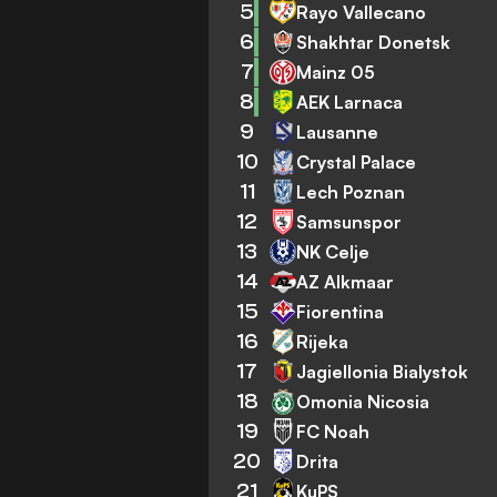
5
Rayo Vallecano
6
Shakhtar Donetsk
7
Mainz 05
8
AEK Larnaca
9
Lausanne
10
Crystal Palace
11
Lech Poznan
12
Samsunspor
13
NK Celje
14
AZ Alkmaar
15
Fiorentina
16
Rijeka
17
Jagiellonia Bialystok
18
Omonia Nicosia
19
FC Noah
20
Drita
21
KuPS