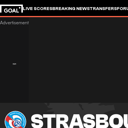
LIVE SCORES
BREAKING NEWS
TRANSFERS
FOR
STRASBO