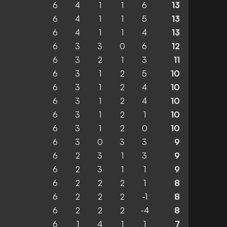
6
4
1
1
6
13
6
4
1
1
5
13
6
4
1
1
4
13
6
3
3
0
6
12
6
3
2
1
3
11
6
3
1
2
5
10
6
3
1
2
4
10
6
3
1
2
4
10
6
3
1
2
1
10
6
3
1
2
0
10
6
3
0
3
3
9
6
2
3
1
3
9
6
2
3
1
1
9
6
2
2
2
1
8
6
2
2
2
-1
8
6
2
2
2
-4
8
6
1
4
1
1
7