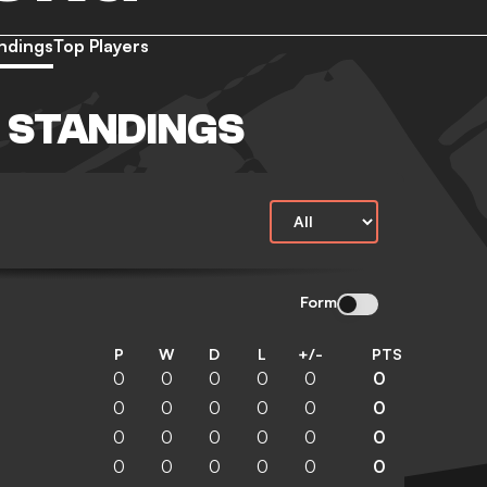
ndings
Top Players
 STANDINGS
Form
P
W
D
L
+/-
PTS
0
0
0
0
0
0
0
0
0
0
0
0
0
0
0
0
0
0
0
0
0
0
0
0