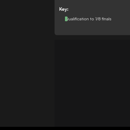
Key:
Qualification to 1/8 finals