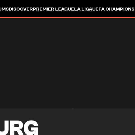
UMS
DISCOVER
PREMIER LEAGUE
LA LIGA
UEFA CHAMPIONS
URG