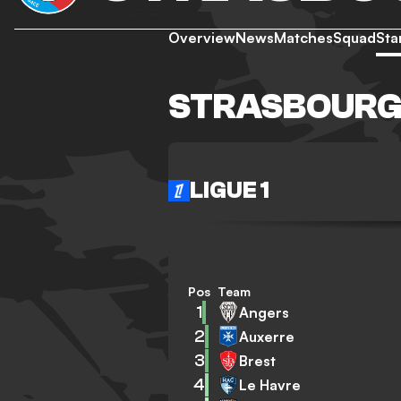
Overview
News
Matches
Squad
Sta
STRASBOURG
LIGUE 1
Pos
Team
1
Angers
2
Auxerre
3
Brest
4
Le Havre