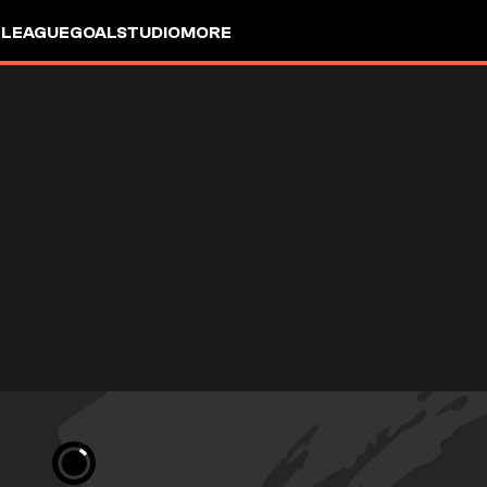
 LEAGUE
GOALSTUDIO
MORE