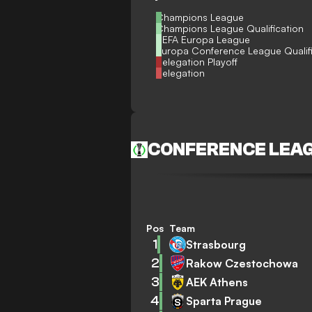
Champions League
Champions League Qualification
UEFA Europa League
Europa Conference League Qualif
Relegation Playoff
Relegation
CONFERENCE LEA
Pos
Team
1
Strasbourg
2
Rakow Czestochowa
3
AEK Athens
4
Sparta Prague