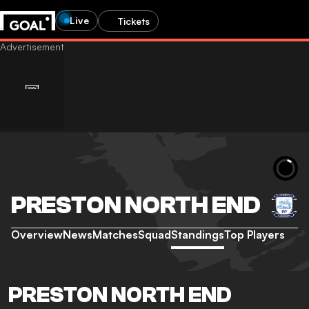
Live
Tickets
PRESTON NORTH END
Overview
News
Matches
Squad
Standings
Top Players
PRESTON NORTH END