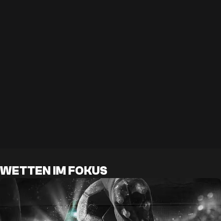
WETTEN IM FOKUS