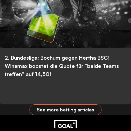
2. Bundesliga: Bochum gegen Hertha BSC!
Winamax boostet die Quote für “beide Teams
treffen” auf 14,50!
See more betting articles