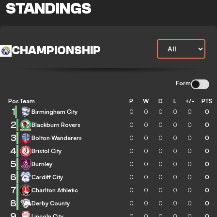
STANDINGS
CHAMPIONSHIP
Form
Pos
Team
P
W
D
L
+/-
PTS
1
Birmingham City
0
0
0
0
0
0
2
Blackburn Rovers
0
0
0
0
0
0
3
Bolton Wanderers
0
0
0
0
0
0
4
Bristol City
0
0
0
0
0
0
5
Burnley
0
0
0
0
0
0
6
Cardiff City
0
0
0
0
0
0
7
Charlton Athletic
0
0
0
0
0
0
8
Derby County
0
0
0
0
0
0
9
Lincoln City
0
0
0
0
0
0