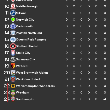
10
Middlesbrough
0
0
0
0
0
0
11
Millwall
0
0
0
0
0
0
12
Norwich City
0
0
0
0
0
0
13
Portsmouth
0
0
0
0
0
0
14
Preston North End
0
0
0
0
0
0
15
Queens Park Rangers
0
0
0
0
0
0
16
Sheffield United
0
0
0
0
0
0
17
Stoke City
0
0
0
0
0
0
18
Swansea City
0
0
0
0
0
0
19
Watford
0
0
0
0
0
0
20
West Bromwich Albion
0
0
0
0
0
0
21
West Ham United
0
0
0
0
0
0
22
Wolverhampton Wanderers
0
0
0
0
0
0
23
Wrexham
0
0
0
0
0
0
24
Southampton
0
0
0
0
0
-4