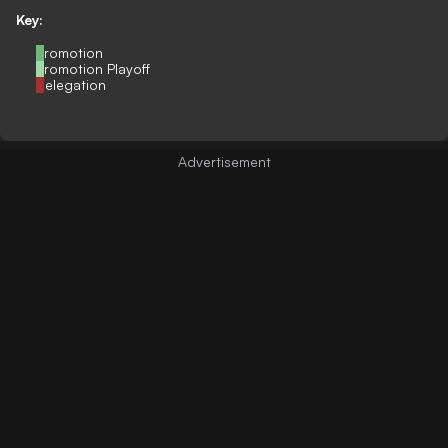
Key:
Promotion
Promotion Playoff
Relegation