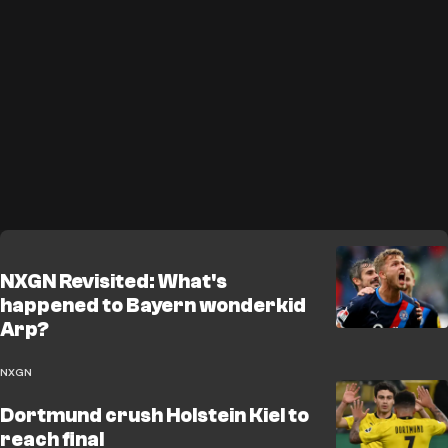
NXGN Revisited: What's
happened to Bayern wonderkid
Arp?
NXGN
Dortmund crush Holstein Kiel to
reach final