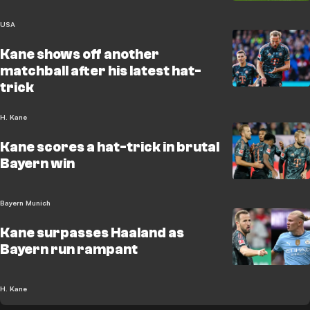
USA
Kane shows off another
matchball after his latest hat-
trick
H. Kane
Kane scores a hat-trick in brutal
Bayern win
Bayern Munich
Kane surpasses Haaland as
Bayern run rampant
H. Kane