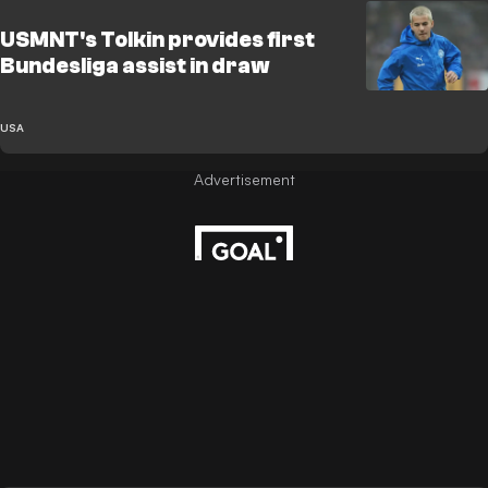
USMNT's Tolkin provides first
Bundesliga assist in draw
USA