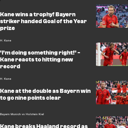
Kane wins a trophy! Bayern
striker handed Goal of the Year
prize
H. Kane
'I'm doing something right!' -
Kane reacts to hitting new
record
H. Kane
Kane at the double as Bayern win
to go nine points clear
Bayern Munich vs Holstein Kiel
Kane breaks Haaland record as