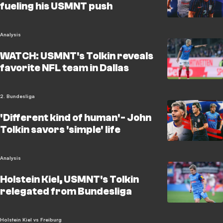
fueling his USMNT push
Analysis
WATCH: USMNT's Tolkin reveals
favorite NFL team in Dallas
2. Bundesliga
'Different kind of human'- John
Tolkin savors 'simple' life
Analysis
Holstein Kiel, USMNT's Tolkin
relegated from Bundesliga
Holstein Kiel vs Freiburg