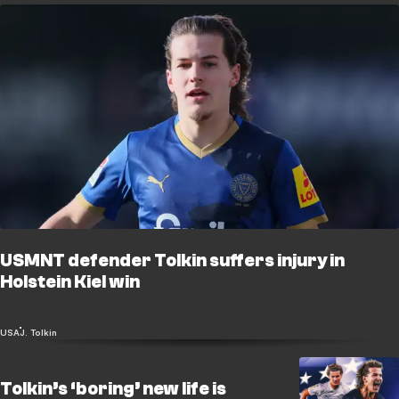
USMNT defender Tolkin suffers injury in
Holstein Kiel win
USA
J. Tolkin
Tolkin’s ‘boring’ new life is