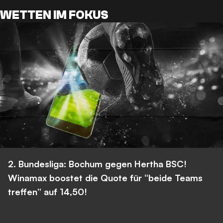
WETTEN IM FOKUS
2. Bundesliga: Bochum gegen Hertha BSC!
Winamax boostet die Quote für “beide Teams
treffen” auf 14,50!