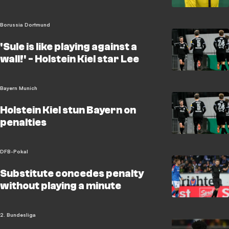
Borussia Dortmund
'Sule is like playing against a
wall!' - Holstein Kiel star Lee
Bayern Munich
Holstein Kiel stun Bayern on
penalties
DFB-Pokal
Substitute concedes penalty
without playing a minute
2. Bundesliga