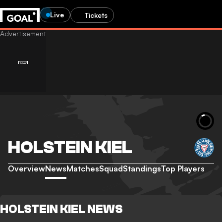
Live
Tickets
HOLSTEIN KIEL
Overview
News
Matches
Squad
Standings
Top Players
HOLSTEIN KIEL NEWS