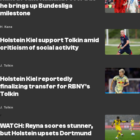
he brings up Bundesliga
milestone
H. Kane
Holstein Kiel support Tolkin amid
criticism of social activity
J. Tolkin
Holstein Kiel reportedly
finalizing transfer for RBNY's
Tolkin
J. Tolkin
WATCH: Reyna scores stunner,
but Holstein upsets Dortmund