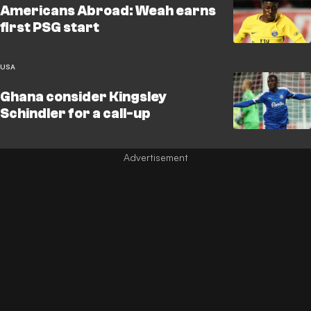
Americans Abroad: Weah earns
first PSG start
USA
Ghana consider Kingsley
Schindler for a call-up