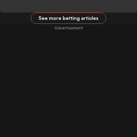
See more betting articles