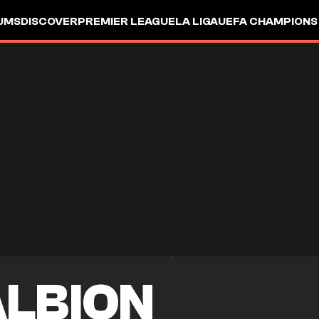
UMS
DISCOVER
PREMIER LEAGUE
LA LIGA
UEFA CHAMPIONS
ALBION