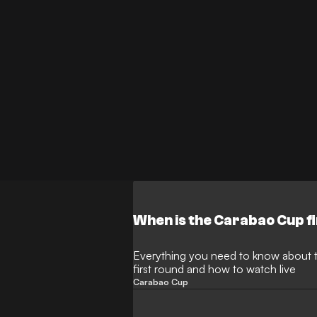
When is the Carabao Cup f
Everything you need to know about 
first round and how to watch live
Carabao Cup