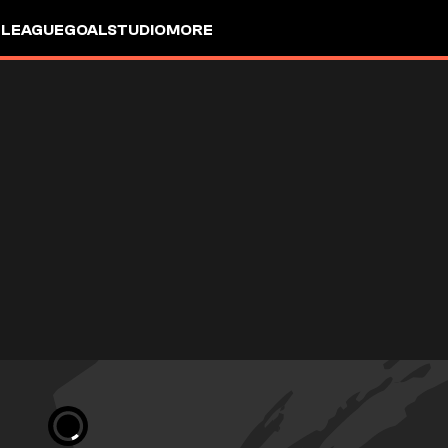
 LEAGUE
GOALSTUDIO
MORE