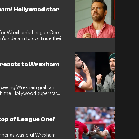
xham! Hollywood star
s for Wrexham's League One
on's side aim to continue their
ds reacts to Wrexham
r seeing Wrexham grab an
th the Hollywood superstar
top of League One!
winner as wasteful Wrexham