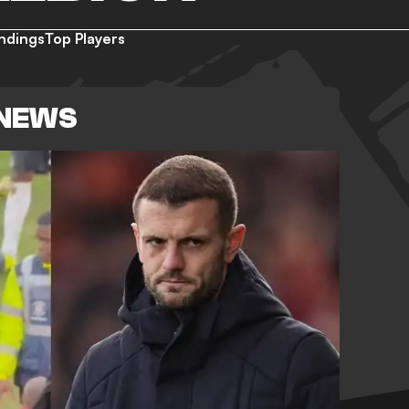
ndings
Top Players
 NEWS