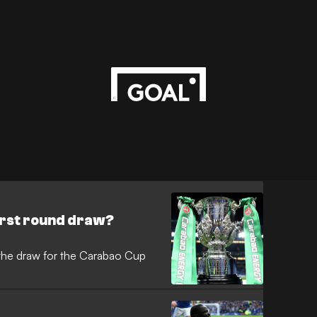
irst round draw?
the draw for the Carabao Cup