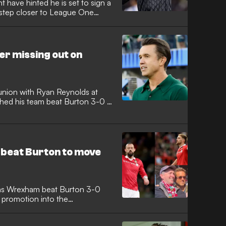
 have hinted he is set to sign a
a step closer to League One
r missing out on
nion with Ryan Reynolds at
hed his team beat Burton 3-0 at
 beat Burton to move
 as Wrexham beat Burton 3-0
 promotion into the