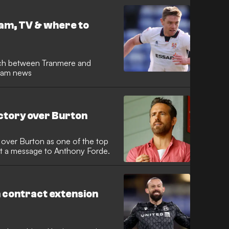
am, TV & where to
ch between Tranmere and
team news
ctory over Burton
over Burton as one of the top
out a message to Anthony Forde.
 contract extension