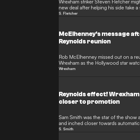
Wrexham striker Steven Fletcher might
new deal after helping his side take 
promotion.
S. Fletcher
McElhenney's message afte
Reynolds reunion
Rob McElhenney missed out on a reu
Wrexham as the Hollywood star watc
home.
Wrexham
Reynolds effect! Wrexham
closer to promotion
Sam Smith was the star of the show
and inched closer towards automatic
Championship.
S. Smith