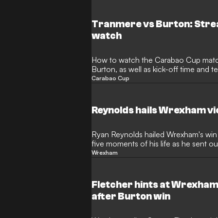
Tranmere vs Burton: Stre
watch
How to watch the Carabao Cup mat
Burton, as well as kick-off time and 
Carabao Cup
Reynolds hails Wrexham vi
Ryan Reynolds hailed Wrexham's win 
five moments of his life as he sent 
Wrexham
Fletcher hints at Wrexham
after Burton win