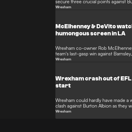
secure three crucial points against B
Wrexham
McElhenney & DeVito wat
humongous screen in LA
Wrexham co-owner Rob McElhenney ha
team's last-gasp win against Barnsle
star was in Los Angeles.
Wrexham
Wrexham crash out of EFL 
start
Wrexham could hardly have made a wo
clash against Burton Albion as they
Tuesday.
Wrexham