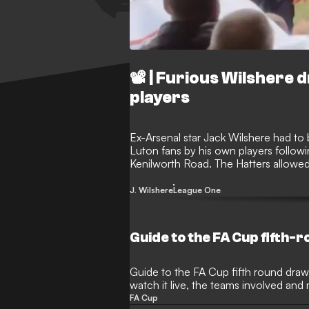
📽️ | Furious Wilshere
players
Ex-Arsenal star Jack Wilshere had to
Luton fans by his own players followi
Kenilworth Road. The Hatters allowed t
contest, leading to some supporters ve
made his way down the tunnel.
J. Wilshere
League One
Guide to the FA Cup fifth-
Guide to the FA Cup fifth round draw,
watch it live, the teams involved and
FA Cup