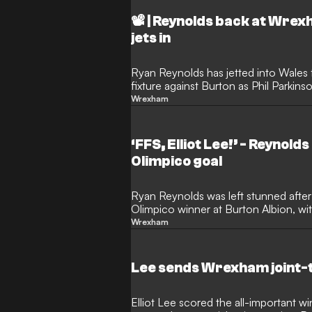
📽️ | Reynolds back at Wre
jets in
Ryan Reynolds has jetted into Wale
fixture against Burton as Phil Parkins
promotion push.
Wrexham
‘FFS, Elliot Lee!’ - Reynol
Olimpico goal
Ryan Reynolds was left stunned afte
Olimpico winner at Burton Albion, wi
saying: “FFS, Elliot Lee!”
Wrexham
Lee sends Wrexham joint-
Elliot Lee scored the all-important 