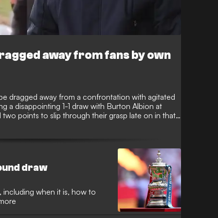
 dragged away from fans by own
 be dragged away from a confrontation with agitated
ng a disappointing 1-1 draw with Burton Albion at
wo points to slip through their grasp late on in that
nting their frustration in Wilshere’s direction as he
round draw
 including when it is, how to
 more