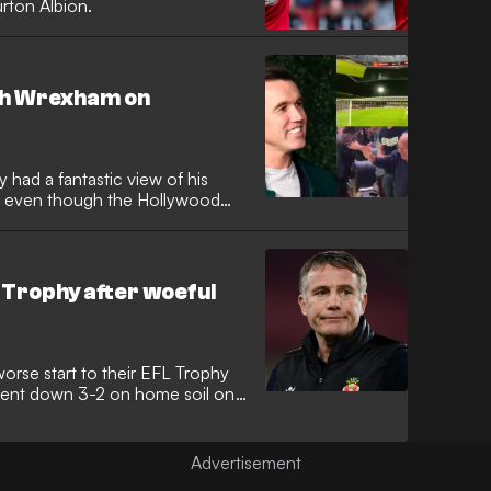
urton Albion.
ch Wrexham on
d a fantastic view of his
y, even though the Hollywood
Trophy after woeful
rse start to their EFL Trophy
 went down 3-2 on home soil on