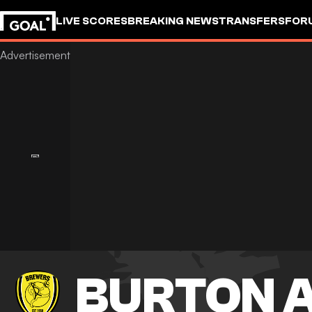
LIVE SCORES
BREAKING NEWS
TRANSFERS
FOR
BURTON 