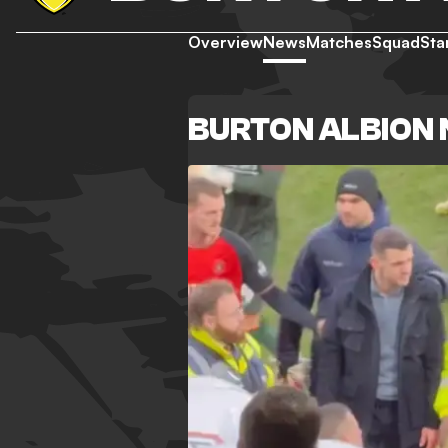
Overview
News
Matches
Squad
Sta
BURTON ALBION