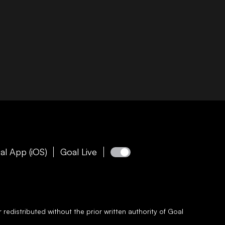
al App (iOS)
Goal Live
redistributed without the prior written authority of
Goal