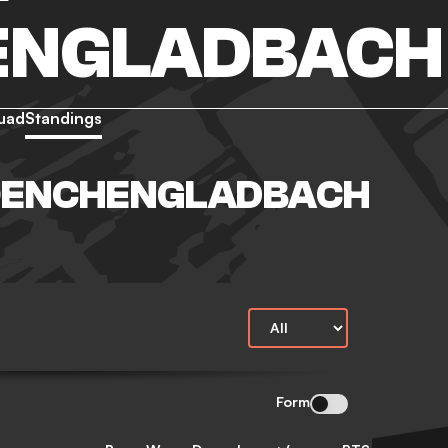
ENGLADBACH
uad
Standings
OENCHENGLADBACH
Form