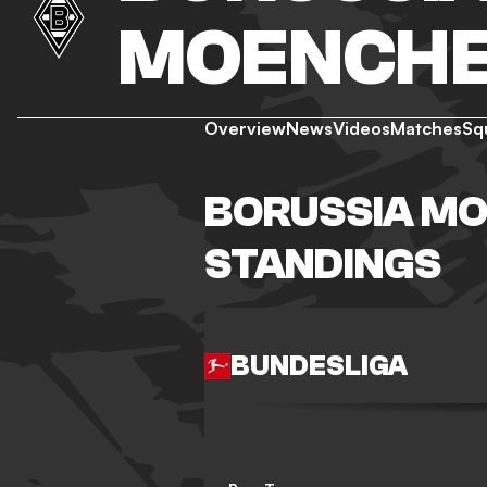
MOENCH
Overview
News
Videos
Matches
Sq
BORUSSIA M
STANDINGS
BUNDESLIGA