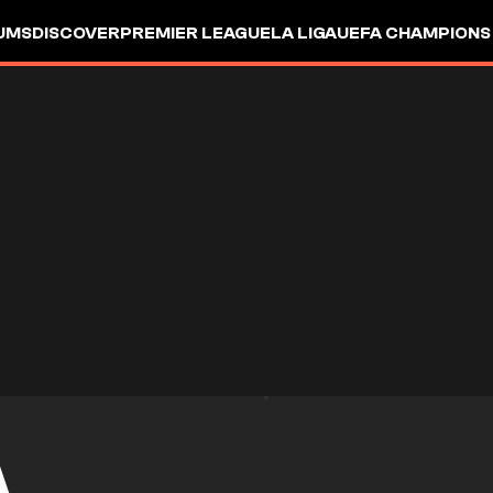
UMS
DISCOVER
PREMIER LEAGUE
LA LIGA
UEFA CHAMPIONS
A