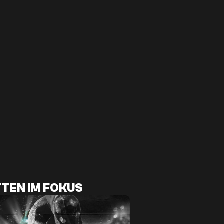
TEN IM FOKUS