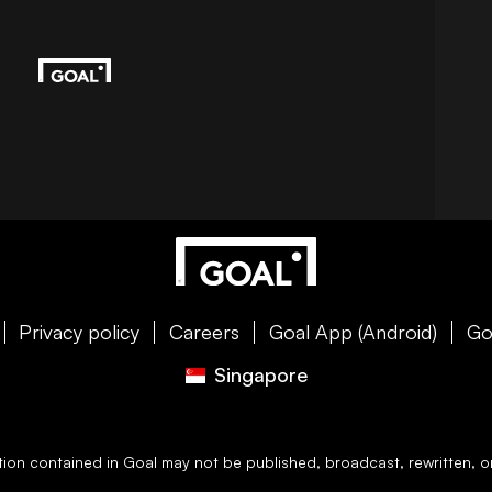
Privacy policy
Careers
Goal App (Android)
Go
Singapore
ation contained in
Goal
may not be published, broadcast, rewritten, or 