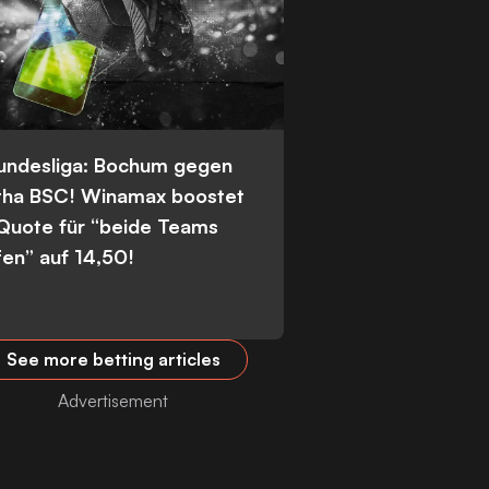
Bundesliga: Bochum gegen
tha BSC! Winamax boostet
 Quote für “beide Teams
fen” auf 14,50!
See more betting articles