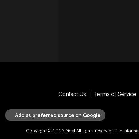
Contact Us
Terms of Service
Add as preferred source on Google
Copyright © 2026
Goal
All rights reserved. The inform