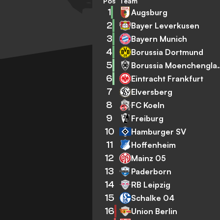
Pos
Team
1
Augsburg
2
Bayer Leverkusen
3
Bayern Munich
4
Borussia Dortmund
5
Borussia Mo
6
Eintracht Frankfurt
7
Elversberg
8
FC Koeln
9
Freiburg
10
Hamburger SV
11
Hoffenheim
12
Mainz 05
13
Paderborn
14
RB Leipzig
15
Schalke 04
16
Union Berlin