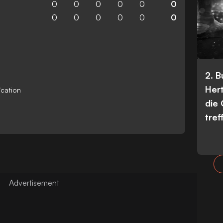
0
0
0
0
0
0
0
0
0
0
0
0
2. 
Her
ication
die
tref