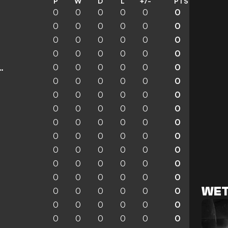
P
W
D
L
+/-
PTS
0
0
0
0
0
0
0
0
0
0
0
0
0
0
0
0
0
0
0
0
0
0
0
0
0
0
0
0
0
0
enchengladbach
0
0
0
0
0
0
0
0
0
0
0
0
0
0
0
0
0
0
0
0
0
0
0
0
0
0
0
0
0
0
0
0
0
0
0
0
0
0
0
0
0
0
0
0
0
0
0
0
WET
0
0
0
0
0
0
0
0
0
0
0
0
0
0
0
0
0
0