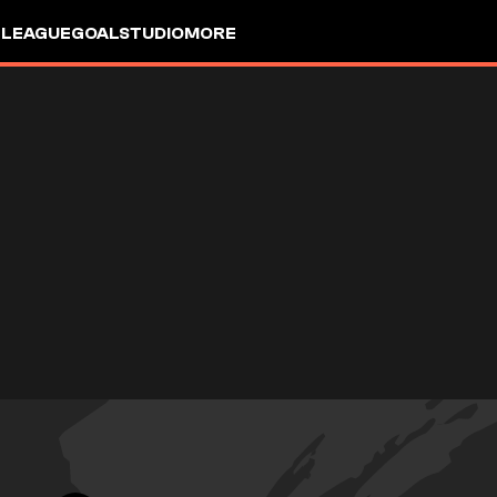
 LEAGUE
GOALSTUDIO
MORE