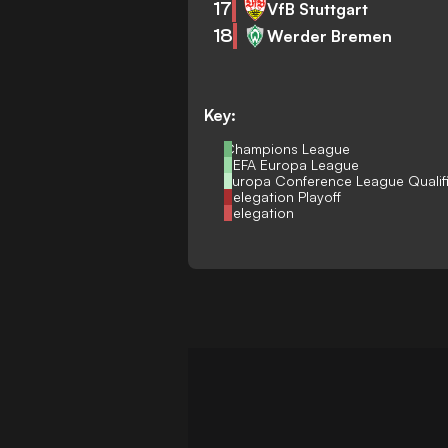
17
VfB Stuttgart
18
Werder Bremen
Key:
Champions League
UEFA Europa League
Europa Conference League Qualif
Relegation Playoff
Relegation