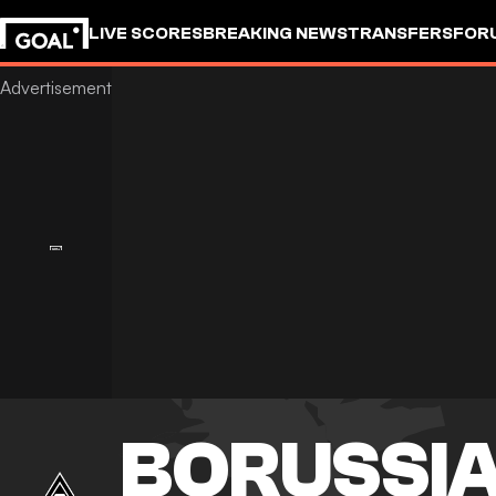
LIVE SCORES
BREAKING NEWS
TRANSFERS
FOR
BORUSSI