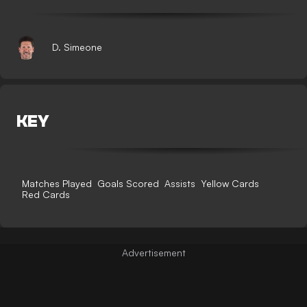
D. Simeone
KEY
Matches Played
Goals Scored
Assists
Yellow Cards
Red Cards