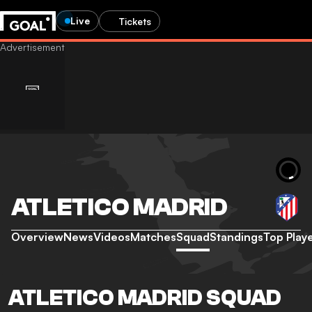
Live
Tickets
ATLETICO MADRID
Overview
News
Videos
Matches
Squad
Standings
Top Play
ATLETICO MADRID SQUAD