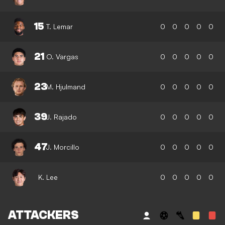
15
T. Lemar
0
0
0
0
0
21
O. Vargas
0
0
0
0
0
23
M. Hjulmand
0
0
0
0
0
39
J. Rajado
0
0
0
0
0
47
J. Morcillo
0
0
0
0
0
K. Lee
0
0
0
0
0
ATTACKERS