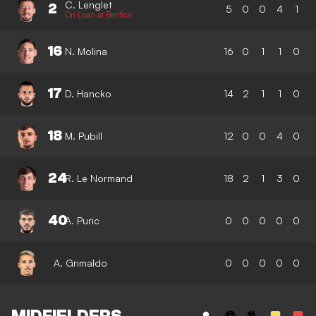
C. Lenglet
2
5
0
0
4
1
On Loan at Benfica
16
N. Molina
16
0
1
1
0
17
D. Hancko
14
2
1
1
0
18
M. Pubill
12
0
0
4
0
24
R. Le Normand
18
2
1
3
0
40
A. Puric
0
0
0
0
0
A. Grimaldo
0
0
0
0
0