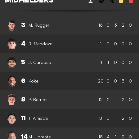
MIDFIELDERS
3
M. Ruggeri
16
0
3
2
0
4
R. Mendoza
1
0
0
0
0
5
J. Cardoso
11
1
0
0
0
6
Koke
20
0
0
3
0
8
P. Barrios
12
2
1
2
0
11
T. Almada
8
0
1
2
0
14
M. Llorente
18
4
1
2
0