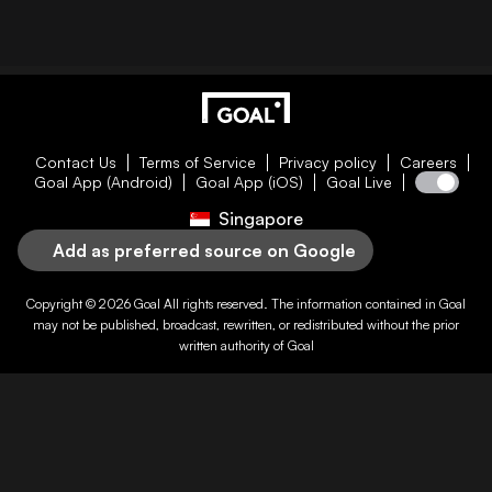
Contact Us
Terms of Service
Privacy policy
Careers
Goal App (Android)
Goal App (iOS)
Goal Live
Singapore
Add as preferred source on Google
Copyright © 2026
Goal
All rights reserved. The information contained in
Goal
may not be published, broadcast, rewritten, or redistributed without the prior
written authority of
Goal