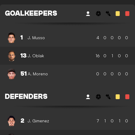
GOALKEEPERS
1
J. Musso
4
0
0
0
0
13
J. Oblak
16
0
1
0
0
51
A. Moreno
0
0
0
0
0
DEFENDERS
2
J. Gimenez
7
1
0
1
0