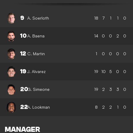
9
A. Soerloth
18
7
1
1
0
10
A. Baena
14
0
0
2
0
12
C. Martin
1
0
0
0
0
19
J. Alvarez
19
10
5
0
0
20
G. Simeone
19
2
3
3
0
22
A. Lookman
8
2
2
1
0
MANAGER