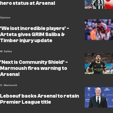
hero status at Arsenal
Opinion
'We lost incredible players' -
Arteta gives GRIM Saliba &
Timber injury update
W. Saliba
'Next is Community Shield' -
Marmoush fires warning to
Arsenal
O. Marmoush
Leboeuf backs Arsenal to retain
Premier League title