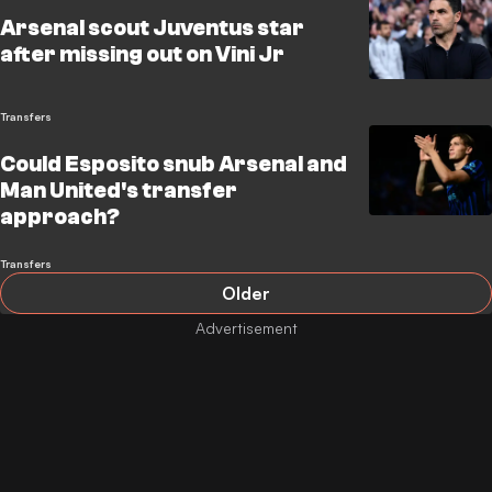
Arsenal scout Juventus star
after missing out on Vini Jr
Transfers
Could Esposito snub Arsenal and
Man United's transfer
approach?
Transfers
Older