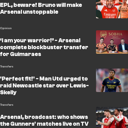
EPL, beware! Bruno will make
Arsenal unstoppable
Opinion
‘I am your warrior!’ - Arsenal
complete blockbuster transfer
for Guimaraes
Transfers
'Perfect fit!' - Man Utd urged to
raid Newcastle star over Lewis-
Skelly
Transfers
Arsenal, broadcast: who shows
the Gunners' matches live on TV