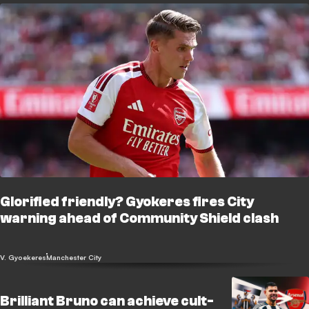
Glorified friendly? Gyokeres fires City
warning ahead of Community Shield clash
V. Gyoekeres
Manchester City
Brilliant Bruno can achieve cult-