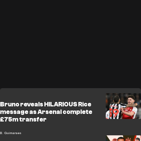
Bruno reveals HILARIOUS Rice
message as Arsenal complete
£75m transfer
B. Guimaraes