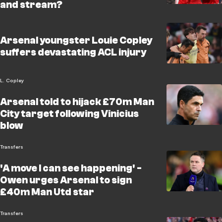
and stream?
Arsenal youngster Louie Copley
suffers devastating ACL injury
L. Copley
Arsenal told to hijack £70m Man
City target following Vinicius
blow
Transfers
'A move I can see happening' -
Owen urges Arsenal to sign
£40m Man Utd star
Transfers