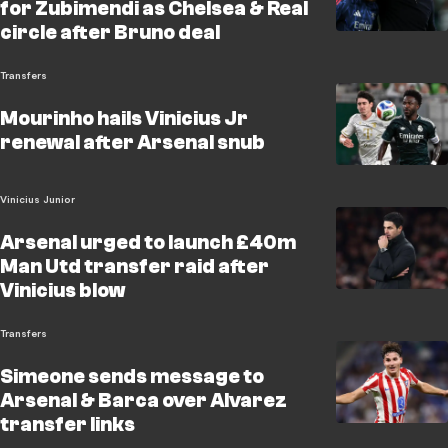
for Zubimendi as Chelsea & Real
circle after Bruno deal
Transfers
Mourinho hails Vinicius Jr
renewal after Arsenal snub
Vinicius Junior
Arsenal urged to launch £40m
Man Utd transfer raid after
Vinicius blow
Transfers
Simeone sends message to
Arsenal & Barca over Alvarez
transfer links