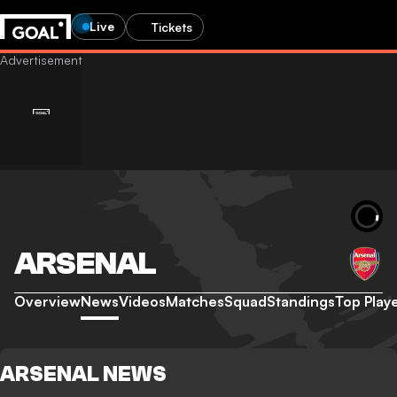
Live
Tickets
ARSENAL
Overview
News
Videos
Matches
Squad
Standings
Top Play
ARSENAL NEWS