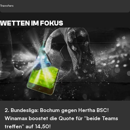
Transfers
WETTEN IM FOKUS
2. Bundesliga: Bochum gegen Hertha BSC!
Winamax boostet die Quote für “beide Teams
treffen” auf 14,50!