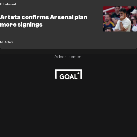
F. Leboeuf
Arteta confirms Arsenal plan
more signings
M. Arteta