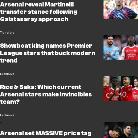
Arsenal reveal Martinelli
transfer stance following
Galatasaray approach
Transfers
Showboat king names Premier
League stars that buck modern
trend
Exclusive
Rice & Saka: Which current
Arsenal stars make Invincibles
team?
Exclusive
Arsenal set MASSIVE price tag