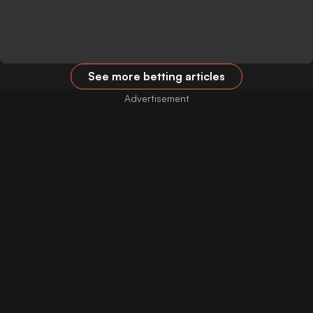
See more betting articles