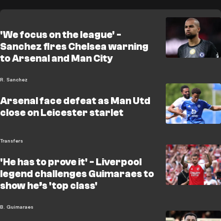
'We focus on the league' -
Sanchez fires Chelsea warning
to Arsenal and Man City
R. Sanchez
Arsenal face defeat as Man Utd
close on Leicester starlet
Transfers
'He has to prove it' - Liverpool
legend challenges Guimaraes to
show he’s 'top class'
B. Guimaraes