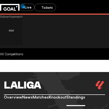
Live
Tickets
All Competitions
LALIGA
Overview
News
Matches
Knockout
Standings