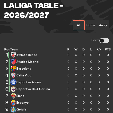
LALIGA TABLE -
2026/2027
All
Home
Away
Form
Pos
Team
P
W
D
L
+/-
PTS
1
Athletic Bilbao
0
0
0
0
0
0
2
Atletico Madrid
0
0
0
0
0
0
3
Barcelona
0
0
0
0
0
0
4
Celta Vigo
0
0
0
0
0
0
5
Deportivo Alaves
0
0
0
0
0
0
6
Deportivo de A Coruna
0
0
0
0
0
0
7
Elche
0
0
0
0
0
0
8
Espanyol
0
0
0
0
0
0
9
Getafe
0
0
0
0
0
0