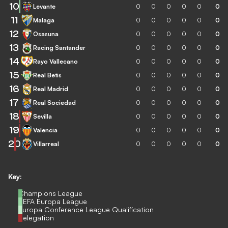
10
Levante
0
0
0
0
0
0
11
Malaga
0
0
0
0
0
0
12
Osasuna
0
0
0
0
0
0
13
Racing Santander
0
0
0
0
0
0
14
Rayo Vallecano
0
0
0
0
0
0
15
Real Betis
0
0
0
0
0
0
16
Real Madrid
0
0
0
0
0
0
17
Real Sociedad
0
0
0
0
0
0
18
Sevilla
0
0
0
0
0
0
19
Valencia
0
0
0
0
0
0
20
Villarreal
0
0
0
0
0
0
Key:
Champions League
UEFA Europa League
Europa Conference League Qualification
Relegation