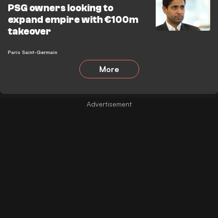
PSG owners looking to
expand empire with €100m
takeover
Paris Saint-Germain
More