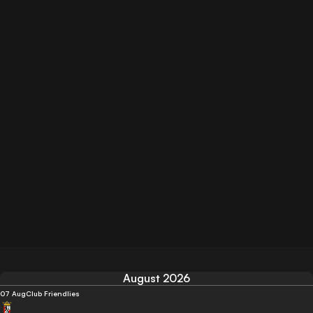
August 2026
07 Aug
Club Friendlies