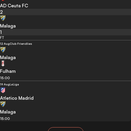
AD Ceuta FC
2
Malaga
1
FT
12 Aug
Club Friendlies
Malaga
Fulham
15:00
19 Aug
LaLiga
Atletico Madrid
Malaga
15:00