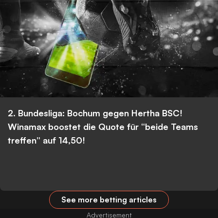
2. Bundesliga: Bochum gegen Hertha BSC!
Winamax boostet die Quote für “beide Teams
treffen” auf 14,50!
See more betting articles