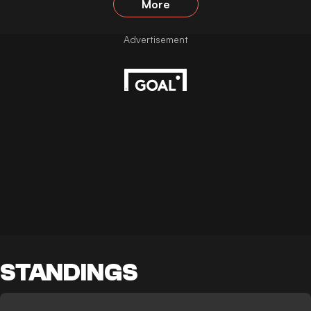
More
STANDINGS