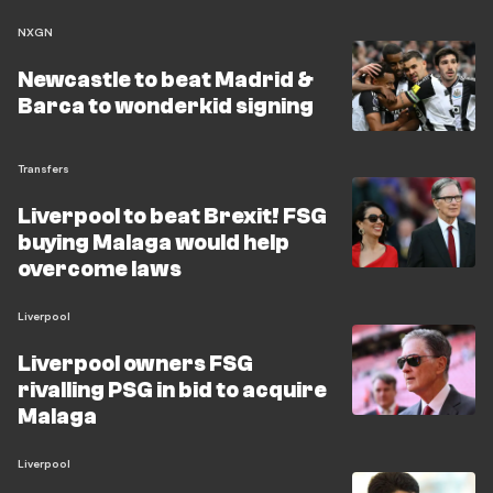
NXGN
Newcastle to beat Madrid &
Barca to wonderkid signing
Transfers
Liverpool to beat Brexit! FSG
buying Malaga would help
overcome laws
Liverpool
Liverpool owners FSG
rivalling PSG in bid to acquire
Malaga
Liverpool