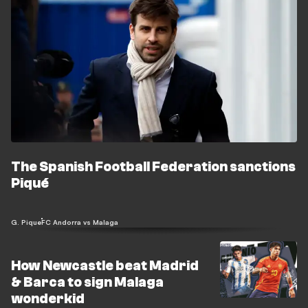
The Spanish Football Federation sanctions
Piqué
G. Pique
FC Andorra vs Malaga
How Newcastle beat Madrid
& Barca to sign Malaga
wonderkid