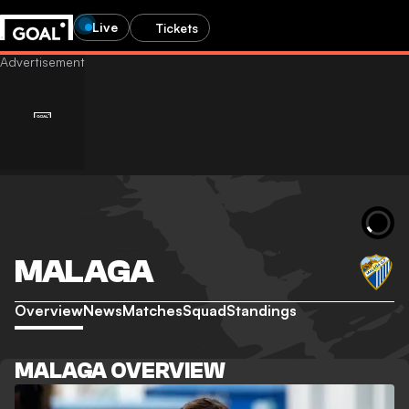
Live
Tickets
MALAGA
Overview
News
Matches
Squad
Standings
MALAGA OVERVIEW