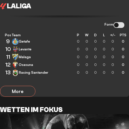
LALIGA
Form
Pos
Team
P
W
D
L
+/-
PTS
9
Getafe
0
0
0
0
0
0
10
Levante
0
0
0
0
0
0
11
Malaga
0
0
0
0
0
0
12
Osasuna
0
0
0
0
0
0
13
Racing Santander
0
0
0
0
0
0
More
WETTEN IM FOKUS