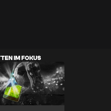
TEN IM FOKUS