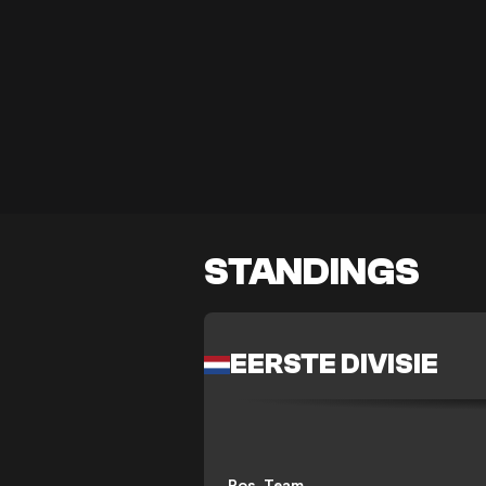
STANDINGS
EERSTE DIVISIE
Pos
Team