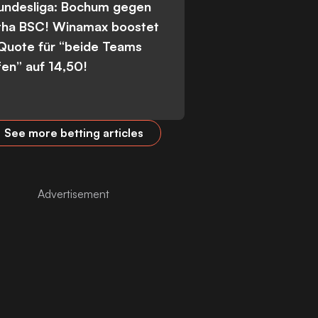
Bundesliga: Bochum gegen
tha BSC! Winamax boostet
 Quote für “beide Teams
fen” auf 14,50!
See more betting articles