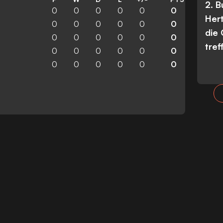
2. 
0
0
0
0
0
0
Her
0
0
0
0
0
0
die
0
0
0
0
0
0
tref
0
0
0
0
0
0
0
0
0
0
0
0