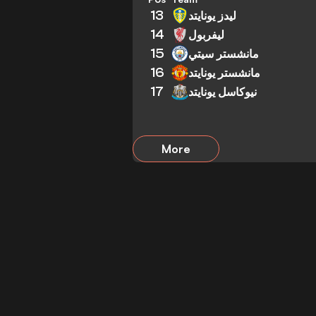
13
ليدز يونايتد
14
ليفربول
15
مانشستر سيتي
16
مانشستر يونايتد
17
نيوكاسل يونايتد
More