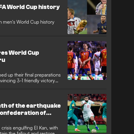
ore succumbing to Lionel
IFA World Cup history
in men's World Cup history
ires World Cup
ru
d up their final preparations
incing 3-1 friendly victory
 attacker Mikel Oyarzabal
 form by netting for the sixth
ting a confident tone for La
th of the earthquake
Confederation of
resident Patrice
 a swift diplomatic
crisis engulfing El Kan, with
tain the fallout and restore