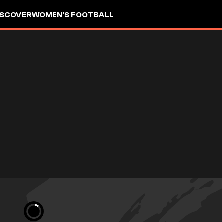
ISCOVER
WOMEN'S FOOTBALL