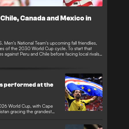
Chile, Canada and Mexico in
 Men's National Team's upcoming fall friendlies,
hes of the 2030 World Cup cycle. To start that
hes against Peru and Chile before facing local rivals
wo games of the new four-game window.
s performed at the
2026 World Cup, with Cape
stan gracing the grandest
e first time. It was the
mers since 2006 and Cape
a 16-year wait for a debutant