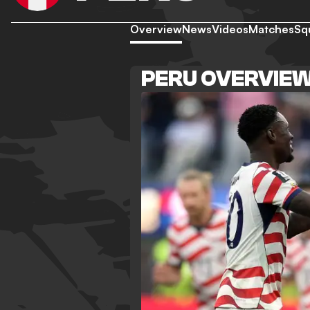
Overview
News
Videos
Matches
Sq
PERU OVERVIE