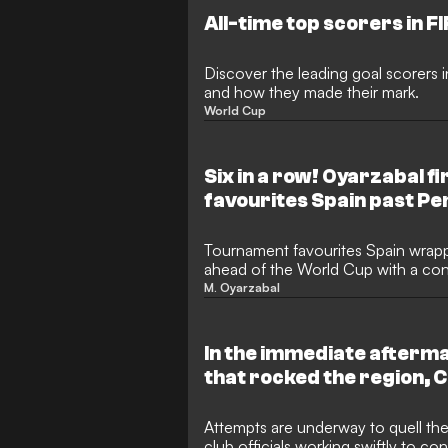
to reach the knockout stages, bef
All-time top scorers in F
Messi's Argentina in a classic.
Discover the leading goal scorers 
and how they made their mark.
World Cup
Six in a row! Oyarzabal f
favourites Spain past Pe
Tournament favourites Spain wrappe
ahead of the World Cup with a conv
over Peru in Puebla. Real Sociedad
M. Oyarzabal
continued his magnificent individual
successive international match, set
Roja's upcoming campaign.
In the immediate afterma
that rocked the region, 
African Football (CAF) p
Motsepe has embarked on
Attempts are underway to quell the 
club officials working swiftly to con