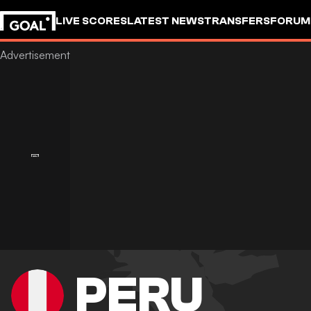
LIVE SCORES
LATEST NEWS
TRANSFERS
FORUM
GOALSTUDIO
PERU