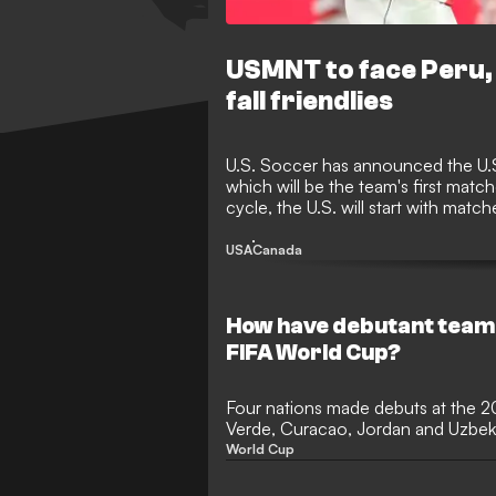
USMNT to face Peru, 
fall friendlies
U.S. Soccer has announced the U.S.
which will be the team's first matc
cycle, the U.S. will start with matc
Mexico and Canada in the final t
USA
Canada
How have debutant team
FIFA World Cup?
Four nations made debuts at the 
Verde, Curacao, Jordan and Uzbeki
stage in international football for th
World Cup
tournament with the most newco
Verde achieved the feat of ending 