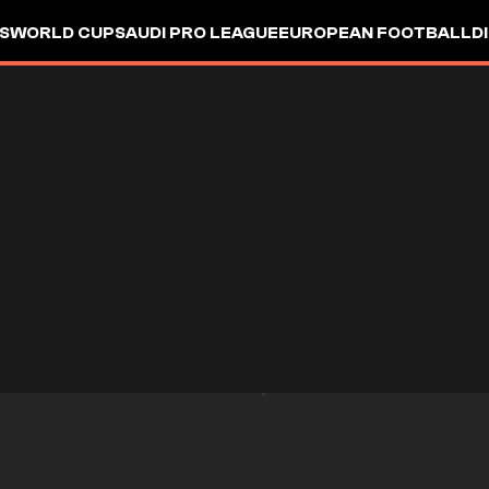
S
WORLD CUP
SAUDI PRO LEAGUE
EUROPEAN FOOTBALL
D