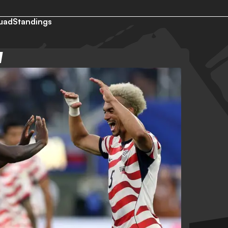
uad
Standings
W