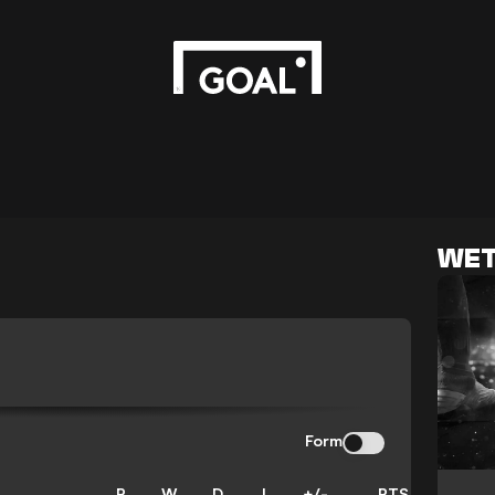
WET
Form
P
W
D
L
+/-
PTS