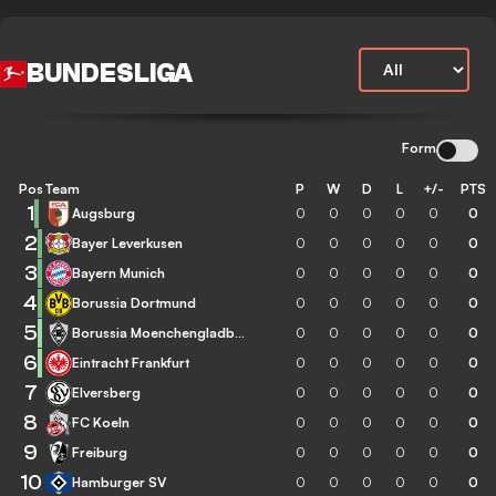
BUNDESLIGA
Form
Pos
Team
P
W
D
L
+/-
PTS
1
Augsburg
0
0
0
0
0
0
2
Bayer Leverkusen
0
0
0
0
0
0
3
Bayern Munich
0
0
0
0
0
0
4
Borussia Dortmund
0
0
0
0
0
0
5
Borussia Moenchengladbach
0
0
0
0
0
0
6
Eintracht Frankfurt
0
0
0
0
0
0
7
Elversberg
0
0
0
0
0
0
8
FC Koeln
0
0
0
0
0
0
9
Freiburg
0
0
0
0
0
0
10
Hamburger SV
0
0
0
0
0
0