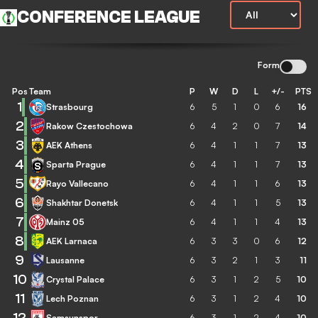
CONFERENCE LEAGUE
Form
Pos
Team
P
W
D
L
+/-
PTS
1
Strasbourg
6
5
1
0
6
16
2
Rakow Czestochowa
6
4
2
0
7
14
3
AEK Athens
6
4
1
1
7
13
4
Sparta Prague
6
4
1
1
7
13
5
Rayo Vallecano
6
4
1
1
6
13
6
Shakhtar Donetsk
6
4
1
1
5
13
7
Mainz 05
6
4
1
1
4
13
8
AEK Larnaca
6
3
3
0
6
12
9
Lausanne
6
3
2
1
3
11
10
Crystal Palace
6
3
1
2
5
10
11
Lech Poznan
6
3
1
2
4
10
12
Samsunspor
6
3
1
2
4
10