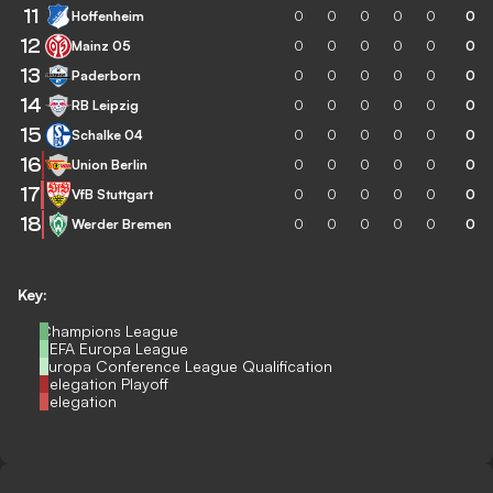
11
Hoffenheim
0
0
0
0
0
0
12
Mainz 05
0
0
0
0
0
0
13
Paderborn
0
0
0
0
0
0
14
RB Leipzig
0
0
0
0
0
0
15
Schalke 04
0
0
0
0
0
0
16
Union Berlin
0
0
0
0
0
0
17
VfB Stuttgart
0
0
0
0
0
0
18
Werder Bremen
0
0
0
0
0
0
Key:
Champions League
UEFA Europa League
Europa Conference League Qualification
Relegation Playoff
Relegation