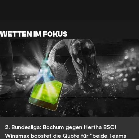
WETTEN IM FOKUS
2. Bundesliga: Bochum gegen Hertha BSC!
Winamax boostet die Quote für “beide Teams