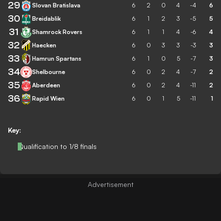
29
Slovan Bratislava
6
2
0
4
-4
6
30
Breidablik
6
1
2
3
-5
5
31
Shamrock Rovers
6
1
1
4
-6
4
32
Haecken
6
0
3
3
-3
3
33
Hamrun Spartans
6
1
0
5
-7
3
34
Shelbourne
6
0
2
4
-7
2
35
Aberdeen
6
0
2
4
-11
2
36
Rapid Wien
6
0
1
5
-11
1
Key:
Qualification to 1/8 finals