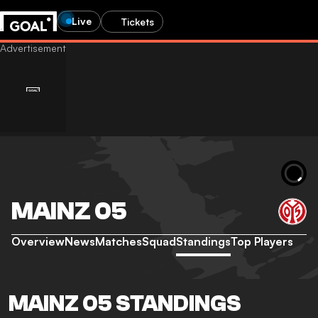
Live
Tickets
MAINZ 05
Overview
News
Matches
Squad
Standings
Top Players
MAINZ 05 STANDINGS