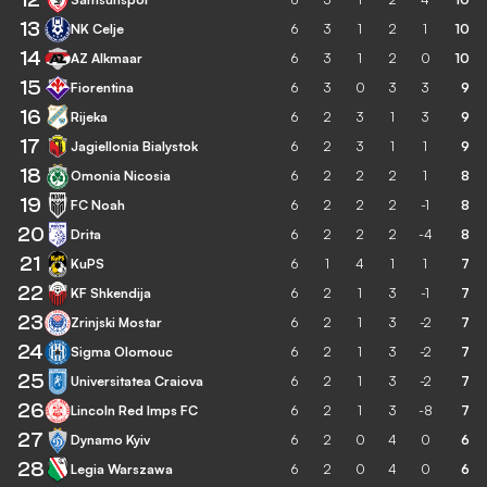
13
NK Celje
6
3
1
2
1
10
14
AZ Alkmaar
6
3
1
2
0
10
15
Fiorentina
6
3
0
3
3
9
16
Rijeka
6
2
3
1
3
9
17
Jagiellonia Bialystok
6
2
3
1
1
9
18
Omonia Nicosia
6
2
2
2
1
8
19
FC Noah
6
2
2
2
-1
8
20
Drita
6
2
2
2
-4
8
21
KuPS
6
1
4
1
1
7
22
KF Shkendija
6
2
1
3
-1
7
23
Zrinjski Mostar
6
2
1
3
-2
7
24
Sigma Olomouc
6
2
1
3
-2
7
25
Universitatea Craiova
6
2
1
3
-2
7
26
Lincoln Red Imps FC
6
2
1
3
-8
7
27
Dynamo Kyiv
6
2
0
4
0
6
28
Legia Warszawa
6
2
0
4
0
6