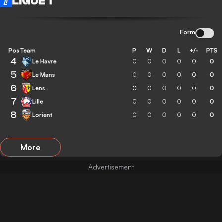
LIGUE 1
Form
Pos
Team
P
W
D
L
+/-
PTS
4
Le Havre
0
0
0
0
0
0
5
Le Mans
0
0
0
0
0
0
6
Lens
0
0
0
0
0
0
7
Lille
0
0
0
0
0
0
8
Lorient
0
0
0
0
0
0
More