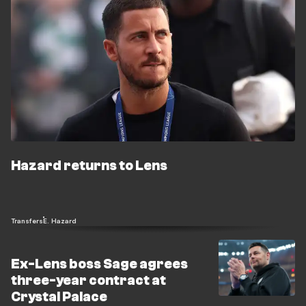
Hazard returns to Lens
Transfers
E. Hazard
Ex-Lens boss Sage agrees
three-year contract at
Crystal Palace