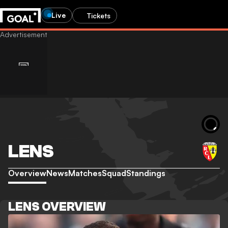
Live
Tickets
LENS
Overview
News
Matches
Squad
Standings
LENS OVERVIEW