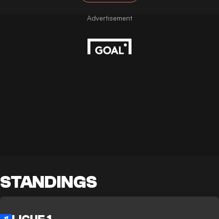
STANDINGS