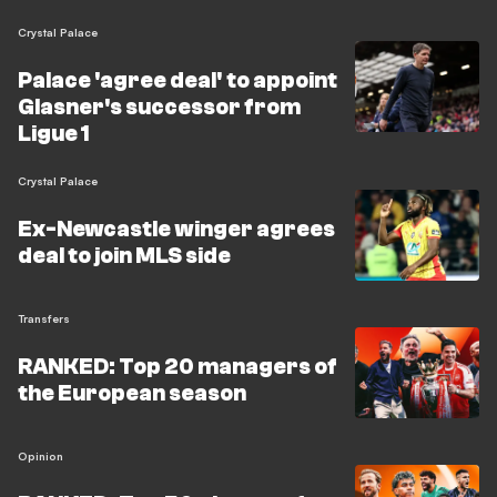
Crystal Palace
Palace 'agree deal' to appoint
Glasner's successor from
Ligue 1
Crystal Palace
Ex-Newcastle winger agrees
deal to join MLS side
Transfers
RANKED: Top 20 managers of
the European season
Opinion