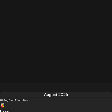
August 2026
01 Aug
Club Friendlies
Lens