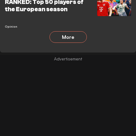
RANKED: Top 50 players of
the European season
Opinion
More