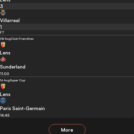
3
Villarreal
1
FT
08 Aug
Club Friendlies
Lens
Sunderland
11:00
16 Aug
Super Cup
Lens
Paris Saint-Germain
14:45
More