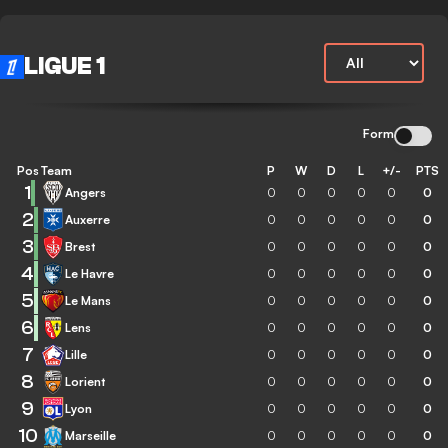
LIGUE 1
Form
Pos
Team
P
W
D
L
+/-
PTS
1
Angers
0
0
0
0
0
0
2
Auxerre
0
0
0
0
0
0
3
Brest
0
0
0
0
0
0
4
Le Havre
0
0
0
0
0
0
5
Le Mans
0
0
0
0
0
0
6
Lens
0
0
0
0
0
0
7
Lille
0
0
0
0
0
0
8
Lorient
0
0
0
0
0
0
9
Lyon
0
0
0
0
0
0
10
Marseille
0
0
0
0
0
0