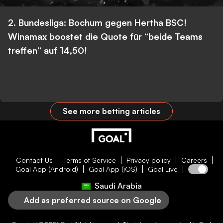
2. Bundesliga: Bochum gegen Hertha BSC!
Winamax boostet die Quote für “beide Teams
treffen” auf 14,50!
See more betting articles
Contact Us
Terms of Service
Privacy policy
Careers
Goal App (Android)
Goal App (iOS)
Goal Live
Saudi Arabia
Add as preferred source on Google