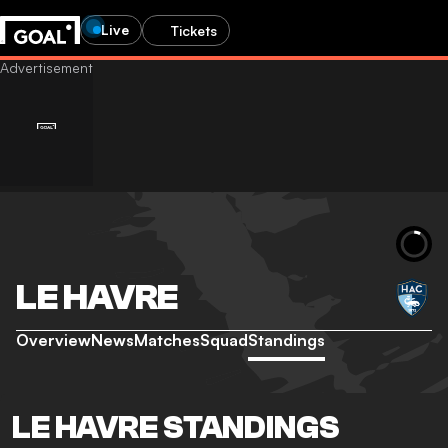
Live
Tickets
LE HAVRE
Overview
News
Matches
Squad
Standings
LE HAVRE STANDINGS