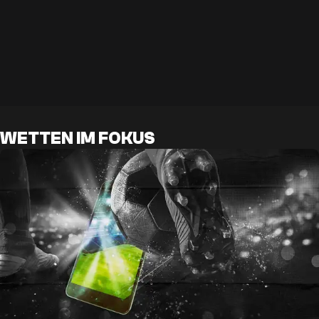
WETTEN IM FOKUS