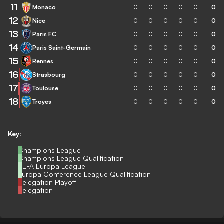
11
Monaco
0
0
0
0
0
0
12
Nice
0
0
0
0
0
0
13
Paris FC
0
0
0
0
0
0
14
Paris Saint-Germain
0
0
0
0
0
0
15
Rennes
0
0
0
0
0
0
16
Strasbourg
0
0
0
0
0
0
17
Toulouse
0
0
0
0
0
0
18
Troyes
0
0
0
0
0
0
Key:
Champions League
Champions League Qualification
UEFA Europa League
Europa Conference League Qualification
Relegation Playoff
Relegation