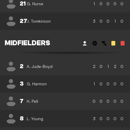
21
G. Nurse
1
0
0
0
0
27
J. Tomkinson
3
0
0
1
0
MIDFIELDERS
2
A. Jude-Boyd
2
0
1
2
0
3
G. Harmon
1
0
0
0
0
7
H. Pell
0
0
0
0
0
8
L. Young
3
0
0
0
0