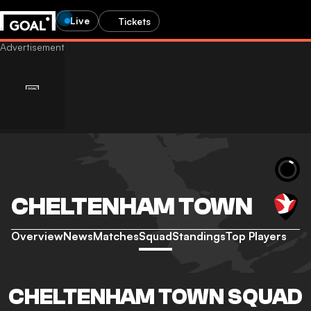
Live
Tickets
CHELTENHAM TOWN
Overview
News
Matches
Squad
Standings
Top Players
CHELTENHAM TOWN SQUAD