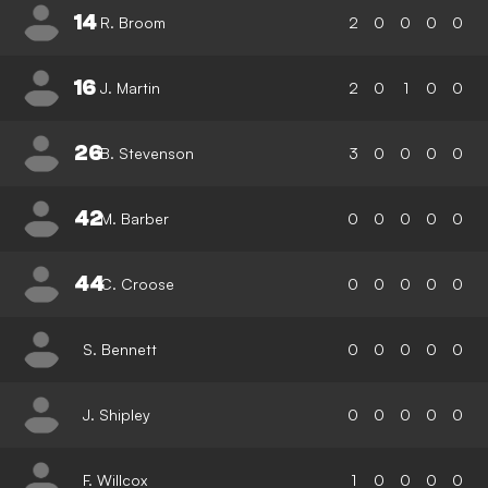
14
R. Broom
2
0
0
0
0
16
J. Martin
2
0
1
0
0
26
B. Stevenson
3
0
0
0
0
42
M. Barber
0
0
0
0
0
44
C. Croose
0
0
0
0
0
S. Bennett
0
0
0
0
0
J. Shipley
0
0
0
0
0
F. Willcox
1
0
0
0
0