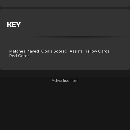
KEY
Matches Played
Goals Scored
Assists
Yellow Cards
Red Cards