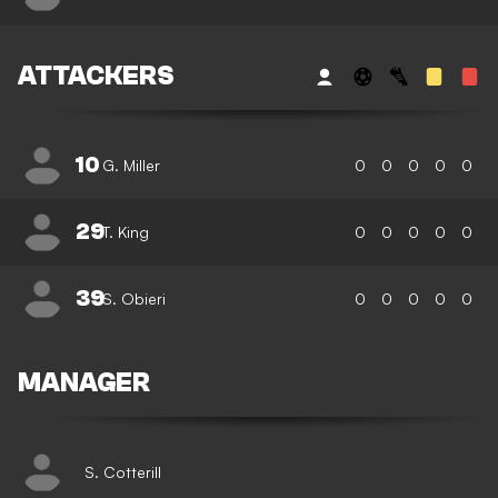
ATTACKERS
10
G. Miller
0
0
0
0
0
29
T. King
0
0
0
0
0
39
S. Obieri
0
0
0
0
0
MANAGER
S. Cotterill