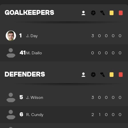
GOALKEEPERS
1
J. Day
3
0
0
0
0
41
M. Diallo
0
0
0
0
0
DEFENDERS
5
J. Wilson
3
0
0
0
0
6
R. Cundy
2
1
0
0
0