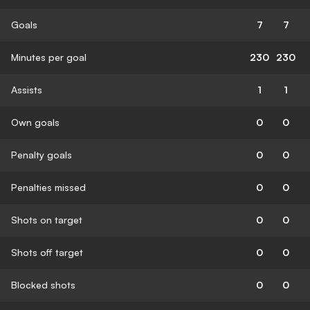
Goals
7
7
Minutes per goal
230
230
Assists
1
1
Own goals
0
0
Penalty goals
0
0
Penalties missed
0
0
Shots on target
0
0
Shots off target
0
0
Blocked shots
0
0