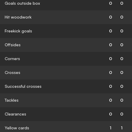
Goals outside box
0
0
Hit woodwork
0
0
Freekick goals
0
0
Offsides
0
0
Corners
0
0
Crosses
0
0
Successful crosses
0
0
Tackles
0
0
Clearances
0
0
Yellow cards
1
1