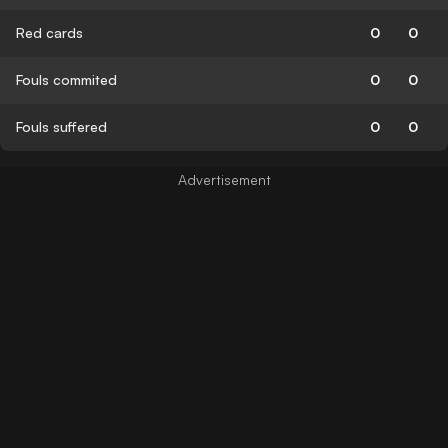
Red cards
0
0
Fouls commited
0
0
Fouls suffered
0
0