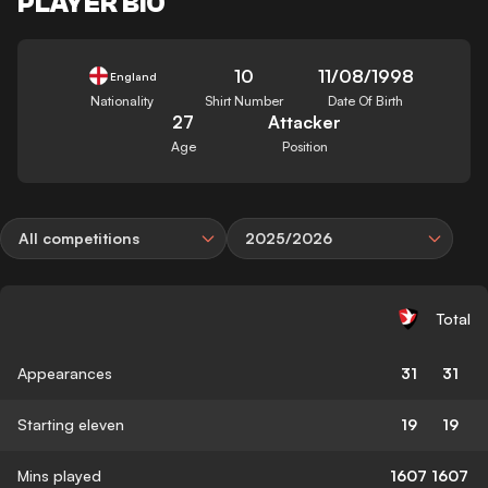
PLAYER BIO
10
11/08/1998
England
Nationality
Shirt Number
Date Of Birth
27
Attacker
Age
Position
All competitions
2025/2026
Total
Appearances
31
31
Starting eleven
19
19
Mins played
1607
1607