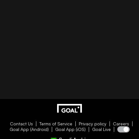
Contact Us
Terms of Service
Privacy policy
Careers
Goal App (Android)
Goal App (iOS)
Goal Live