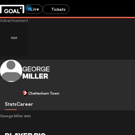
Live
Tickets
GEORGE
MILLER
Cheltenham Town
Stats
Career
George Miller stats