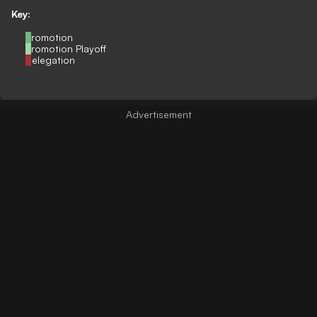
Key:
Promotion
Promotion Playoff
Relegation