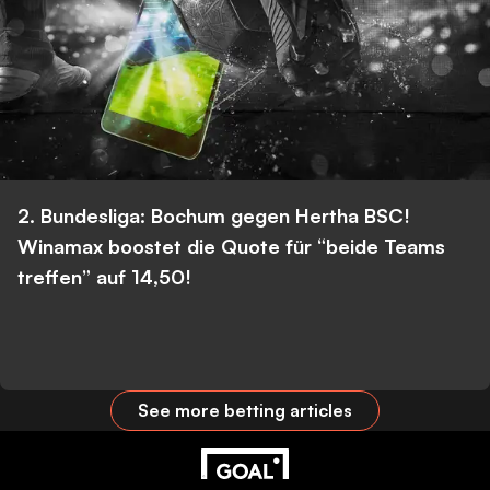
2. Bundesliga: Bochum gegen Hertha BSC!
Winamax boostet die Quote für “beide Teams
treffen” auf 14,50!
See more betting articles