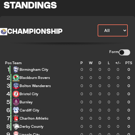
STANDINGS
CHAMPIONSHIP
Form
Pos
Team
P
W
D
L
+/-
PTS
1
Birmingham City
0
0
0
0
0
0
2
Blackburn Rovers
0
0
0
0
0
0
3
Bolton Wanderers
0
0
0
0
0
0
4
Bristol City
0
0
0
0
0
0
5
Burnley
0
0
0
0
0
0
6
Cardiff City
0
0
0
0
0
0
7
Charlton Athletic
0
0
0
0
0
0
8
Derby County
0
0
0
0
0
0
9
Lincoln City
0
0
0
0
0
0