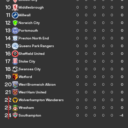
10
Middlesbrough
0
0
0
0
0
0
11
Millwall
0
0
0
0
0
0
12
Norwich City
0
0
0
0
0
0
13
Portsmouth
0
0
0
0
0
0
14
Preston North End
0
0
0
0
0
0
15
Queens Park Rangers
0
0
0
0
0
0
16
Sheffield United
0
0
0
0
0
0
17
Stoke City
0
0
0
0
0
0
18
Swansea City
0
0
0
0
0
0
19
Watford
0
0
0
0
0
0
20
West Bromwich Albion
0
0
0
0
0
0
21
West Ham United
0
0
0
0
0
0
22
Wolverhampton Wanderers
0
0
0
0
0
0
23
Wrexham
0
0
0
0
0
0
24
Southampton
0
0
0
0
0
-4