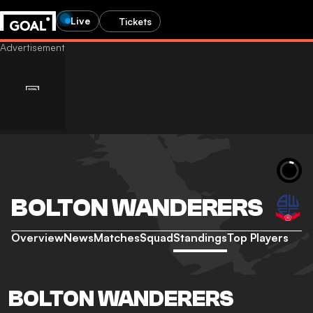
Live
Tickets
BOLTON WANDERERS
Overview
News
Matches
Squad
Standings
Top Players
BOLTON WANDERERS