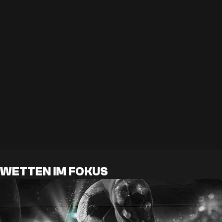
WETTEN IM FOKUS