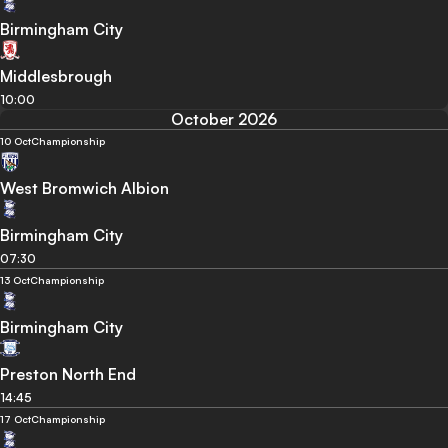
Birmingham City
Middlesbrough
10:00
October 2026
10 Oct
Championship
West Bromwich Albion
Birmingham City
07:30
13 Oct
Championship
Birmingham City
Preston North End
14:45
17 Oct
Championship