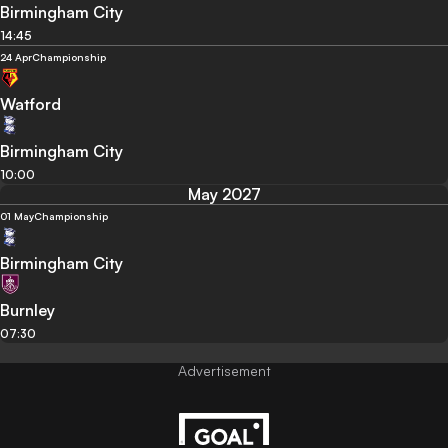
Birmingham City
14:45
24 Apr
Championship
Watford
Birmingham City
10:00
May 2027
01 May
Championship
Birmingham City
Burnley
07:30