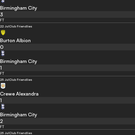
Birmingham City
3
FT
22 Jul
Club Friendlies
Burton Albion
0
Birmingham City
1
FT
25 Jul
Club Friendlies
Crewe Alexandra
1
Birmingham City
2
FT
25 Jul
Club Friendlies