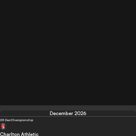
December 2026
05 Dec
Championship
Charlton Athletic