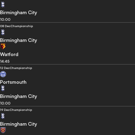
Birmingham City
10:00
08 Dec
Championship
Birmingham City
Watford
14:45
12 Dec
Championship
Portsmouth
Birmingham City
10:00
19 Dec
Championship
Birmingham City