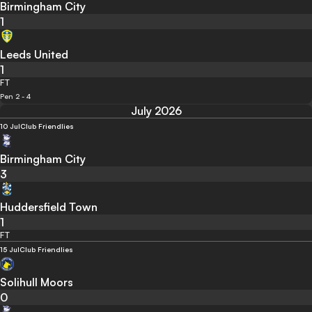
Birmingham City
1
Leeds United
1
FT
Pen 2 - 4
July 2026
10 Jul
Club Friendlies
Birmingham City
3
Huddersfield Town
1
FT
15 Jul
Club Friendlies
Solihull Moors
0