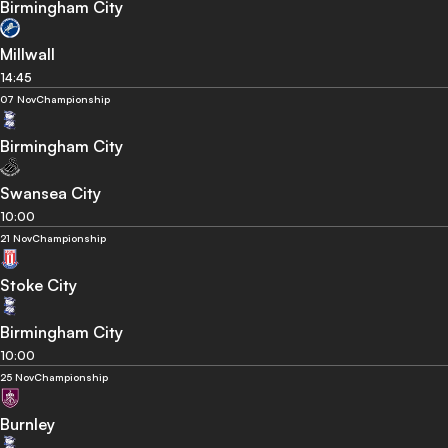
Birmingham City
Millwall
14:45
07 Nov
Championship
Birmingham City
Swansea City
10:00
21 Nov
Championship
Stoke City
Birmingham City
10:00
25 Nov
Championship
Burnley