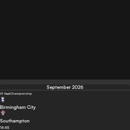
September 2026
01 Sept
Championship
Birmingham City
Southampton
14:45