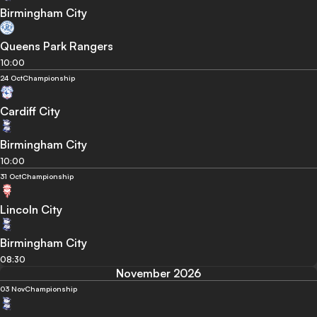
Birmingham City
Queens Park Rangers
10:00
24 Oct
Championship
Cardiff City
Birmingham City
10:00
31 Oct
Championship
Lincoln City
Birmingham City
08:30
November 2026
03 Nov
Championship