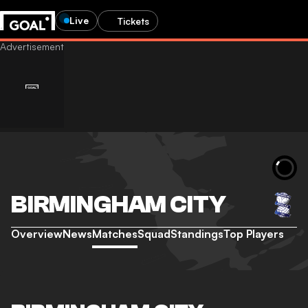
Live
Tickets
BIRMINGHAM CITY
Overview
News
Matches
Squad
Standings
Top Players