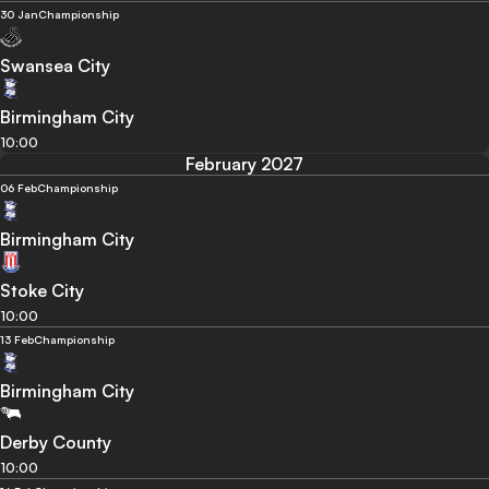
30 Jan
Championship
Swansea City
Birmingham City
10:00
February 2027
06 Feb
Championship
Birmingham City
Stoke City
10:00
13 Feb
Championship
Birmingham City
Derby County
10:00