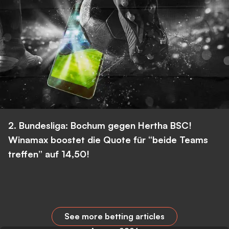
2. Bundesliga: Bochum gegen Hertha BSC!
Winamax boostet die Quote für “beide Teams
treffen” auf 14,50!
See more betting articles