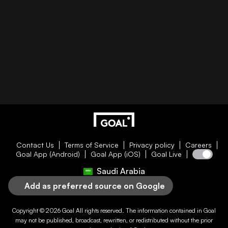
Contact Us
Terms of Service
Privacy policy
Careers
Goal App (Android)
Goal App (iOS)
Goal Live
Saudi Arabia
Add as preferred source on Google
Copyright © 2026
Goal
All rights reserved. The information contained in
Goal
may not be published, broadcast, rewritten, or redistributed without the prior