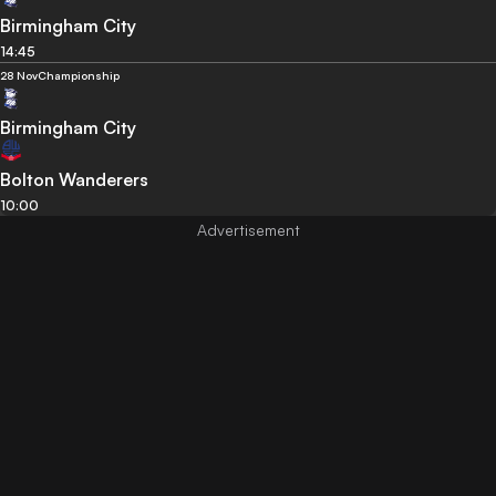
Birmingham City
14:45
28 Nov
Championship
Birmingham City
Bolton Wanderers
10:00