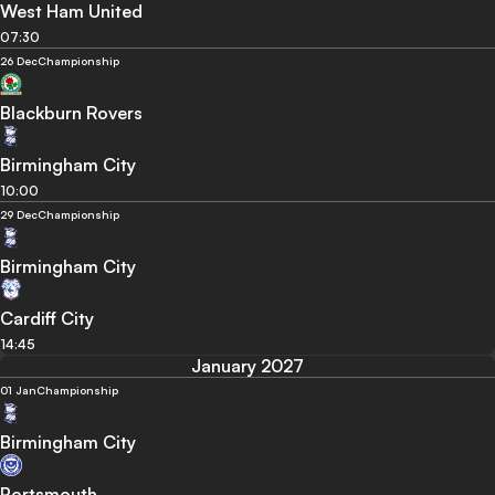
West Ham United
07:30
26 Dec
Championship
Blackburn Rovers
Birmingham City
10:00
29 Dec
Championship
Birmingham City
Cardiff City
14:45
January 2027
01 Jan
Championship
Birmingham City
Portsmouth