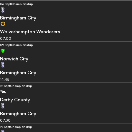
06 Sept
Championship
Birmingham City
Wolverhampton Wanderers
07:00
09 Sept
Championship
Norwich City
Birmingham City
14:45
12 Sept
Championship
Derby County
Birmingham City
07:30
19 Sept
Championship