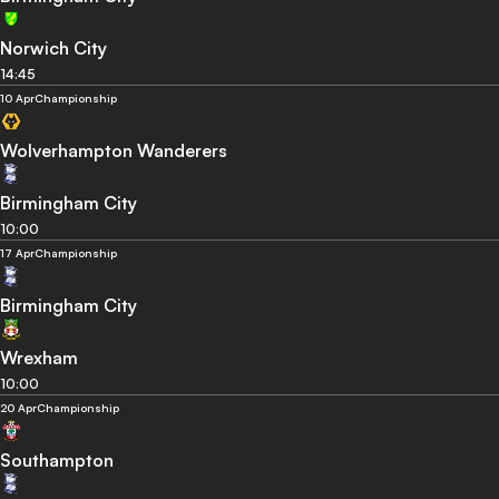
Norwich City
14:45
10 Apr
Championship
Wolverhampton Wanderers
Birmingham City
10:00
17 Apr
Championship
Birmingham City
Wrexham
10:00
20 Apr
Championship
Southampton