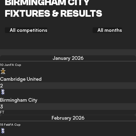
BIRMINGHAM CITY
FIXTURES & RESULTS
All competitions
All months
January 2026
10 Jan
FA Cup
Cambridge United
2
Birmingham City
3
FT
February 2026
15 Feb
FA Cup