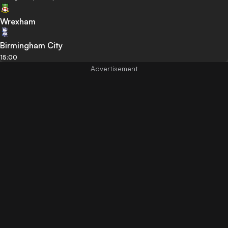
Wrexham
Birmingham City
15:00