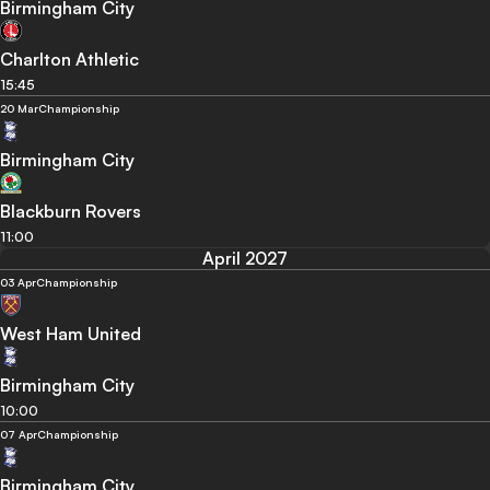
Birmingham City
Charlton Athletic
15:45
20 Mar
Championship
Birmingham City
Blackburn Rovers
11:00
April 2027
03 Apr
Championship
West Ham United
Birmingham City
10:00
07 Apr
Championship
Birmingham City