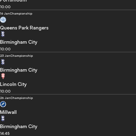
10:00
16 Jan
Championship
Queens Park Rangers
Birmingham City
10:00
23 Jan
Championship
Birmingham City
Lincoln City
10:00
26 Jan
Championship
Millwall
Birmingham City
14:45