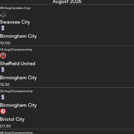
August 2026
08 Aug
Carabao Cup
Swansea City
Birmingham City
10:00
15 Aug
Championship
Sheffield United
Birmingham City
12:30
22 Aug
Championship
Birmingham City
Bristol City
07:30
28 Aug
Championship