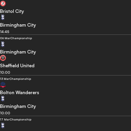
Bristol City
Birmingham City
14:45
06 Mar
Championship
Birmingham City
Sheffield United
10:00
13 Mar
Championship
Bolton Wanderers
Birmingham City
10:00
17 Mar
Championship