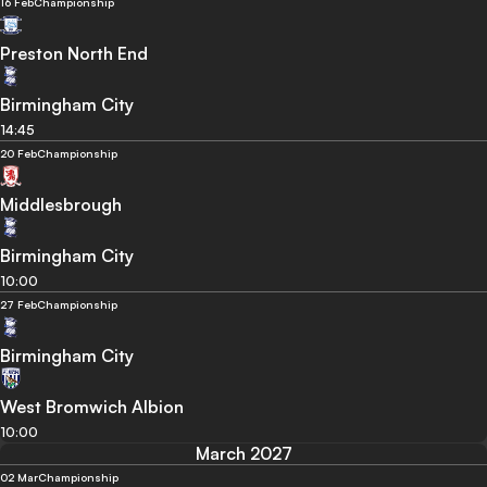
16 Feb
Championship
Preston North End
Birmingham City
14:45
20 Feb
Championship
Middlesbrough
Birmingham City
10:00
27 Feb
Championship
Birmingham City
West Bromwich Albion
10:00
March 2027
02 Mar
Championship