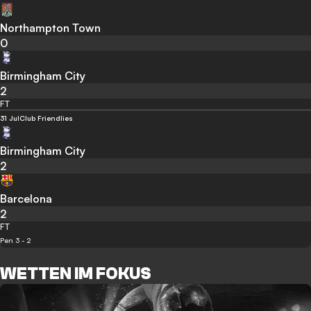
Northampton Town
0
Birmingham City
2
FT
31 Jul
Club Friendlies
Birmingham City
2
Barcelona
2
FT
Pen 3 - 2
WETTEN IM FOKUS