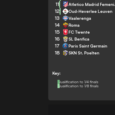
11
Atlet
12
Oud-Heverlee Leuven
13
Vaalerenga
14
Roma
15
FC Twente
16
SL Benfica
17
Paris Saint Germain
18
SKN St. Poelten
Key:
Qualification to 1/4 finals
Qualification to 1/8 finals