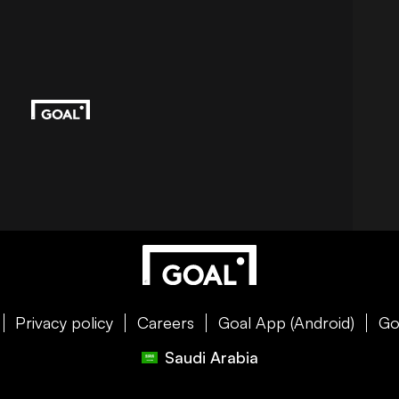
Privacy policy
Careers
Goal App (Android)
Go
Saudi Arabia