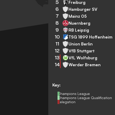
5
Freiburg
6
Hamburger SV
7
Mainz 05
8
Nuernberg
9
RB Leipzig
10
TSG 1899 Hoffenheim
11
Union Berlin
12
VfB Stuttgart
13
VfL Wolfsburg
14
Werder Bremen
Key:
Champions League
Champions League Qualification
Relegation