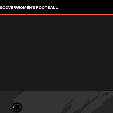
ISCOVER
WOMEN'S FOOTBALL