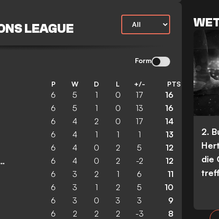
WET
ONS LEAGUE
Form
P
W
D
L
+/-
PTS
6
5
1
0
17
16
6
5
1
0
13
16
6
4
2
0
17
14
2. 
6
4
1
1
1
13
Her
6
4
0
2
5
12
die
6
4
0
2
-2
12
ester United Women
tref
6
3
2
1
6
11
6
3
1
2
5
10
6
3
0
3
3
9
6
2
2
2
-3
8