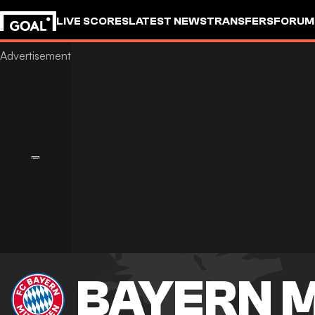
LIVE SCORES
LATEST NEWS
TRANSFERS
FORUM
GOALSTUDIO
BAYERN 