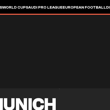
S
WORLD CUP
SAUDI PRO LEAGUE
EUROPEAN FOOTBALL
D
MUNICH