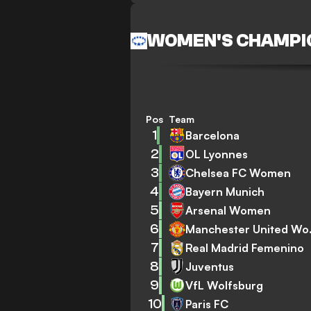
WOMEN'S CHAMPI
Pos
Team
1
Barcelona
2
OL Lyonnes
3
Chelsea FC Women
4
Bayern Munich
5
Arsenal Women
6
Manch
7
Real Madrid Femenino
8
Juventus
9
VfL Wolfsburg
10
Paris FC