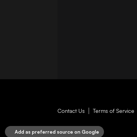
Contact Us
Terms of Service
Add as preferred source on Google