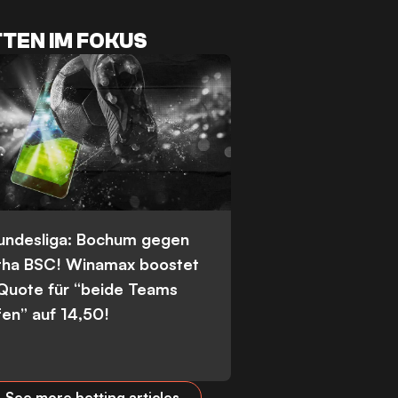
TEN IM FOKUS
Bundesliga: Bochum gegen
tha BSC! Winamax boostet
 Quote für “beide Teams
fen” auf 14,50!
See more betting articles