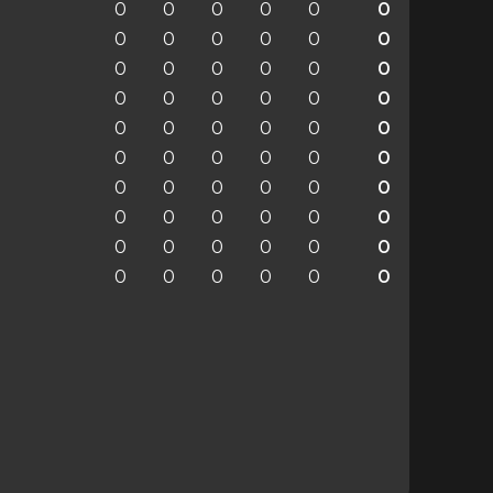
0
0
0
0
0
0
0
0
0
0
0
0
0
0
0
0
0
0
0
0
0
0
0
0
0
0
0
0
0
0
0
0
0
0
0
0
0
0
0
0
0
0
0
0
0
0
0
0
0
0
0
0
0
0
0
0
0
0
0
0