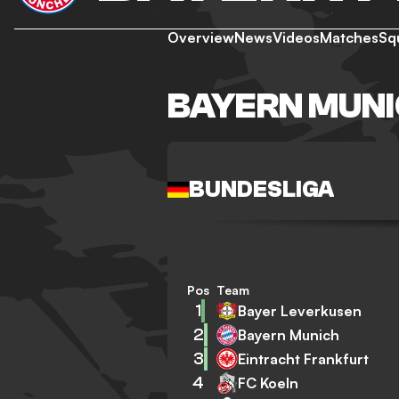
Overview
News
Videos
Matches
Sq
BAYERN MUNI
BUNDESLIGA
Pos
Team
1
Bayer Leverkusen
2
Bayern Munich
3
Eintracht Frankfurt
4
FC Koeln