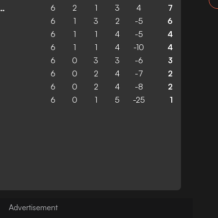
6
2
1
3
4
7
ico Madrid Femenino
6
1
3
2
-5
6
6
1
1
4
-5
4
6
1
1
4
-10
4
6
0
3
3
-6
3
6
0
2
4
-7
2
6
0
2
4
-8
2
6
0
1
5
-25
1