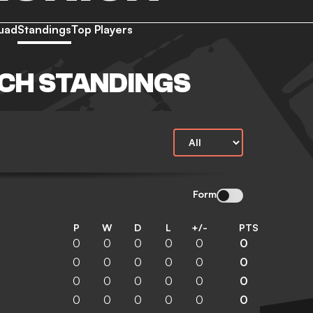
uad
Standings
Top Players
CH STANDINGS
Form
P
W
D
L
+/-
PTS
0
0
0
0
0
0
0
0
0
0
0
0
0
0
0
0
0
0
0
0
0
0
0
0