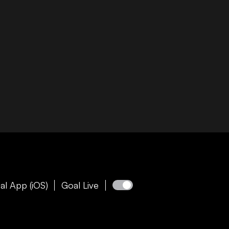
al App (iOS)
Goal Live