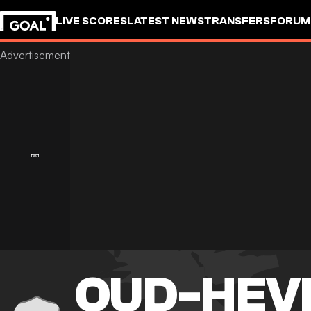
LIVE SCORES
LATEST NEWS
TRANSFERS
FORUM
GOALSTUDIO
OUD-HEV