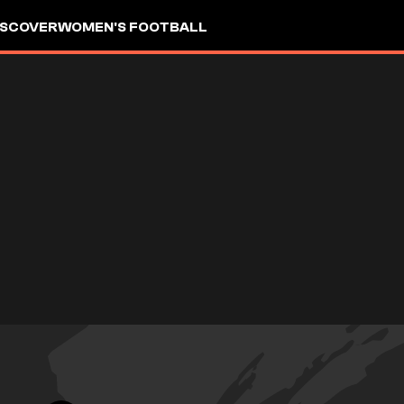
ISCOVER
WOMEN'S FOOTBALL