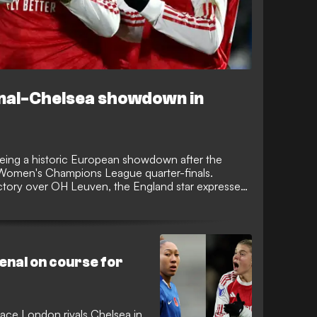
enal-Chelsea showdown in
yeing a historic European showdown after the
 Women's Champions League quarter-finals.
ctory over OH Leuven, the England star expressed
fair against domestic rivals Chelsea.
nal on course for
face London rivals Chelsea in