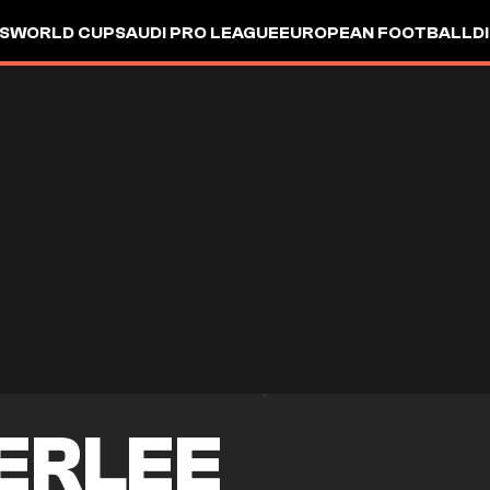
S
WORLD CUP
SAUDI PRO LEAGUE
EUROPEAN FOOTBALL
D
ERLEE