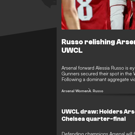
Russo relishing Ars
UWCL
Arsenal forward Alessia Russo is e
Gunners secured their spot in the
Following a dominant aggregate vi
her excitement for an all-London af
Arsenal Women
A. Russo
UWCL draw: Holders Arse
Chelsea quarter-final
Defending champions Arsenal will 