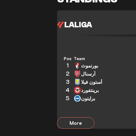
LALIGA
Pos
Team
1
بورنموث
2
آرسنال
3
أستون فيلا
4
برينتفورد
5
برايتون
More