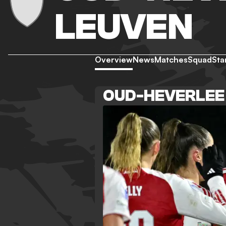
LEUVEN
Overview
News
Matches
Squad
Sta
OUD-HEVERLEE