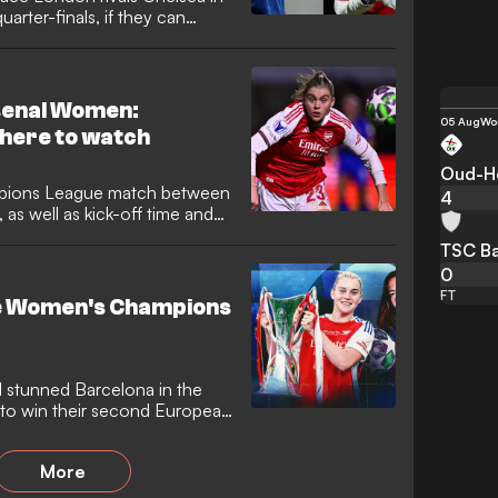
ter-finals, if they can
play-offs. The Gunners beat
t round of the league phase
so again, making an all-English
senal Women:
05 Aug
Wo
here to watch
Oud-He
pions League match between
4
s well as kick-off time and
TSC Ba
0
FT
the Women's Champions
l stunned Barcelona in the
to win their second European
competition in the women's
unners partaking in perhaps
More
matchday one as they prepare
Lyon, in a rematch of last