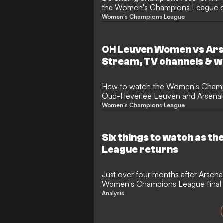
the Women's Champions League quar
defeat OH Leuven in the knockout 
Women's Champions League
the Belgian minnows 3-0 in the las
and will be heavily favoured to do 
quarter-final incredibly likely.
OH Leuven Women vs Ar
Stream, TV channels & w
How to watch the Women's Cham
Oud-Heverlee Leuven and Arsenal, a
team news.
Women's Champions League
Six things to watch as 
League returns
Just over four months after Arsena
Women's Champions League final 
crown, the most prestigious club 
Analysis
game is back this week, with the G
the most eye-catching fixture of 
for a clash with eight-time winners 