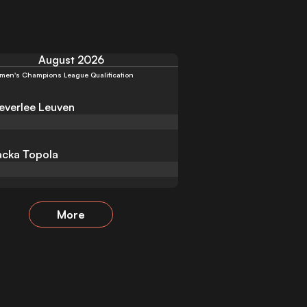
August 2026
men's Champions League Qualification
verlee Leuven
cka Topola
More