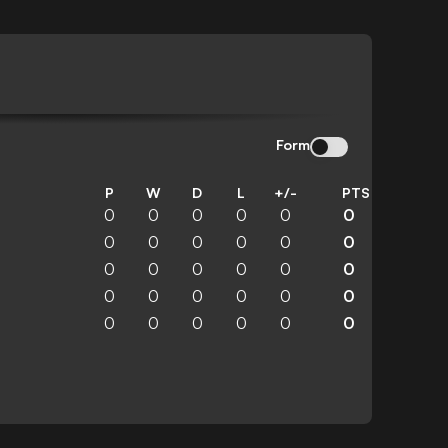
Form
P
W
D
L
+/-
PTS
0
0
0
0
0
0
0
0
0
0
0
0
0
0
0
0
0
0
0
0
0
0
0
0
0
0
0
0
0
0