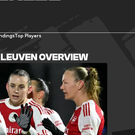
ndings
Top Players
 LEUVEN OVERVIEW