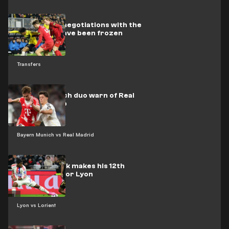
Barcelona’s negotiations with the
Dutch star have been frozen
Transfers
Bayern Munich duo warn of Real
Madrid's trap
Bayern Munich vs Real Madrid
Video: Endrick makes his 12th
appearance for Lyon
Lyon vs Lorient