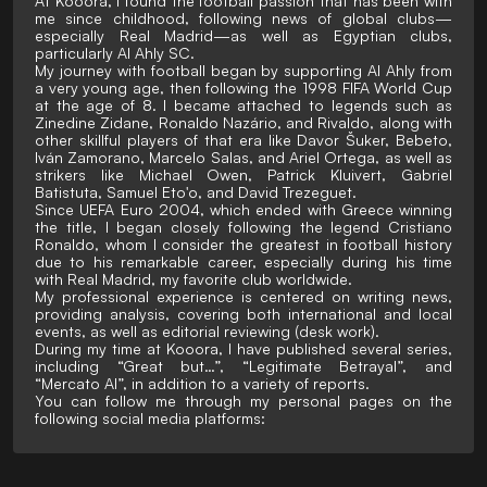
At Kooora, I found the football passion that has been with
me since childhood, following news of global clubs—
especially Real Madrid—as well as Egyptian clubs,
particularly Al Ahly SC.
My journey with football began by supporting Al Ahly from
a very young age, then following the 1998 FIFA World Cup
at the age of 8. I became attached to legends such as
Zinedine Zidane, Ronaldo Nazário, and Rivaldo, along with
other skillful players of that era like Davor Šuker, Bebeto,
Iván Zamorano, Marcelo Salas, and Ariel Ortega, as well as
strikers like Michael Owen, Patrick Kluivert, Gabriel
Batistuta, Samuel Eto'o, and David Trezeguet.
Since UEFA Euro 2004, which ended with Greece winning
the title, I began closely following the legend Cristiano
Ronaldo, whom I consider the greatest in football history
due to his remarkable career, especially during his time
with Real Madrid, my favorite club worldwide.
My professional experience is centered on writing news,
providing analysis, covering both international and local
events, as well as editorial reviewing (desk work).
During my time at Kooora, I have published several series,
including “Great but…”, “Legitimate Betrayal”, and
“Mercato AI”, in addition to a variety of reports.
You can follow me through my personal pages on the
following social media platforms: