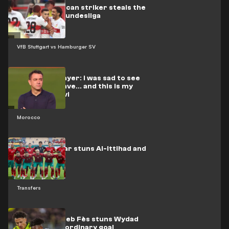
Video: Moroccan striker steals the
show in the Bundesliga
VfB Stuttgart vs Hamburger SV
Moroccan player: I was sad to see
El-Rakraki leave... and this is my
stance on Xavi
Morocco
Moroccan star stuns Al-Ittihad and
Al-Qadsia
Transfers
Video: Moghreb Fès stuns Wydad
with an extraordinary goal