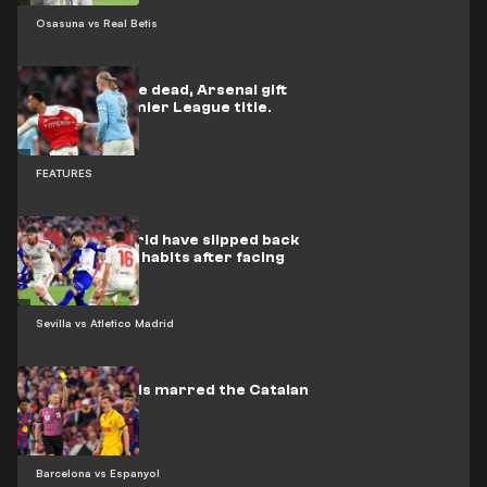
Osasuna vs Real Betis
Back from the dead, Arsenal gift
City the Premier League title.
FEATURES
Atlético Madrid have slipped back
into their old habits after facing
Barcelona
Sevilla vs Atletico Madrid
Nine red cards marred the Catalan
derby
Barcelona vs Espanyol