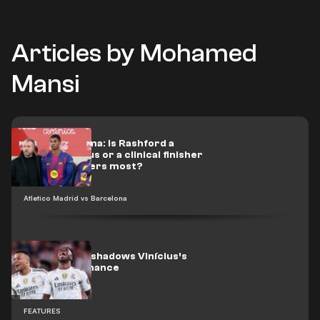
Articles by Mohamed
Mansi
Flick’s dilemma: Is Rashford a
scoring genius or a clinical finisher
when it matters most?
Atletico Madrid vs Barcelona
Mbappé overshadows Vinícius’s
best performance
FEATURES