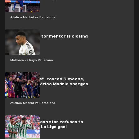
Atletico Madrid vs Barcelona
Real Madrid’s tormentor is closing
in on Mbappé
Mallorca vs Rayo Vallecano
“Three words!” roared Simeone,
urging his Atlético Madrid charges
on
Atletico Madrid vs Barcelona
Video: Moroccan star refuses to
celebrate his La Liga goal