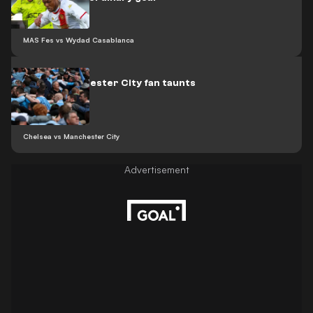
MAS Fes vs Wydad Casablanca
Video: Manchester City fan taunts
Arsenal
Chelsea vs Manchester City