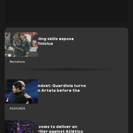
Yamal’s dribbling skills expose
Mbappé and Vinícius
Barcelona
Champion mindset: Guardiola turns
up the heat on Arteta before the
title decider
FEATURES
Photo: Yamal vows to deliver an
NBA-style thriller against Atlético