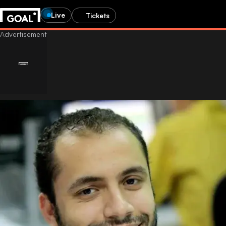
Live
Tickets