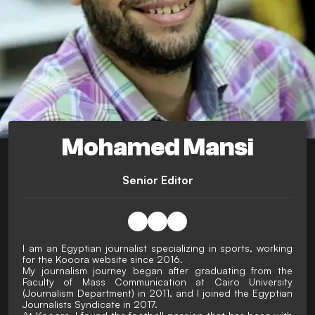
Mohamed Mansi
Senior Editor
I am an Egyptian journalist specializing in sports, working
for the Kooora website since 2016.
My journalism journey began after graduating from the
Faculty of Mass Communication at Cairo University
(Journalism Department) in 2011, and I joined the Egyptian
Journalists Syndicate in 2017.