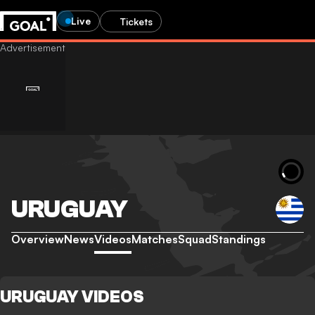
Live
Tickets
URUGUAY
Overview
News
Videos
Matches
Squad
Standings
URUGUAY VIDEOS