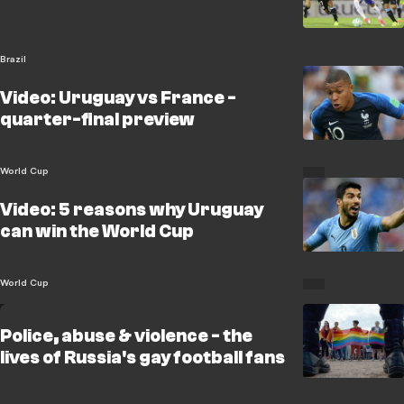
Brazil
Video: Uruguay vs France -
quarter-final preview
World Cup
Video: 5 reasons why Uruguay
can win the World Cup
World Cup
Police, abuse & violence - the
lives of Russia's gay football fans