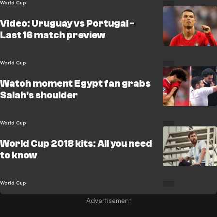
World Cup
Video: Uruguay vs Portugal -
Last 16 match preview
World Cup
Watch moment Egypt fan grabs
Salah's shoulder
World Cup
World Cup 2018 kits: All you need
to know
World Cup