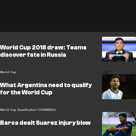
World Cup 2018 draw: Teams
discover fate in Russia
World Cup
What Argentina need to qualify
for the World Cup
World Cup Qualification CONMEBOL
Barca dealt Suarez injury blow