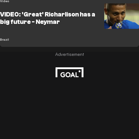
Video
VIDEO: 'Great' Richarlison has a
big future - Neymar
Brazil