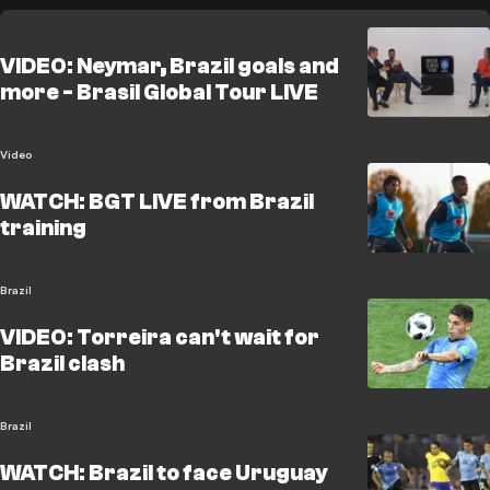
VIDEO: Neymar, Brazil goals and
more - Brasil Global Tour LIVE
Video
WATCH: BGT LIVE from Brazil
training
Brazil
VIDEO: Torreira can't wait for
Brazil clash
Brazil
WATCH: Brazil to face Uruguay