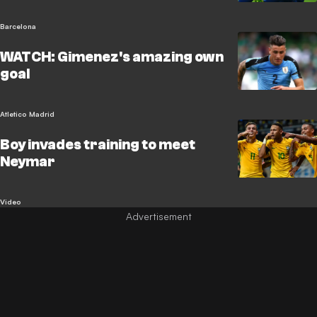
Barcelona
WATCH: Gimenez's amazing own
goal
Atletico Madrid
Boy invades training to meet
Neymar
Video