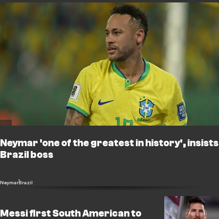
Neymar 'one of the greatest in history', insists
Brazil boss
Neymar
Brazil
Messi first South American to