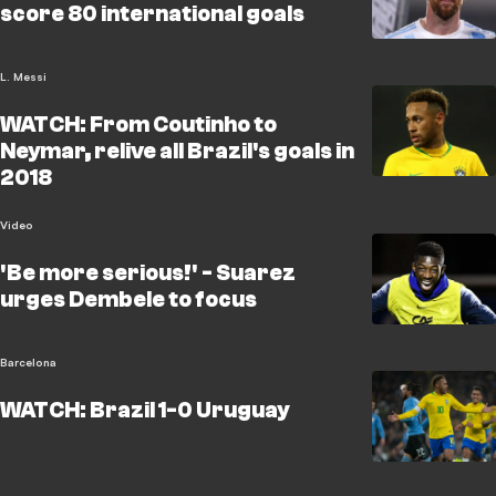
score 80 international goals
L. Messi
WATCH: From Coutinho to
Neymar, relive all Brazil's goals in
2018
Video
'Be more serious!' - Suarez
urges Dembele to focus
Barcelona
WATCH: Brazil 1-0 Uruguay