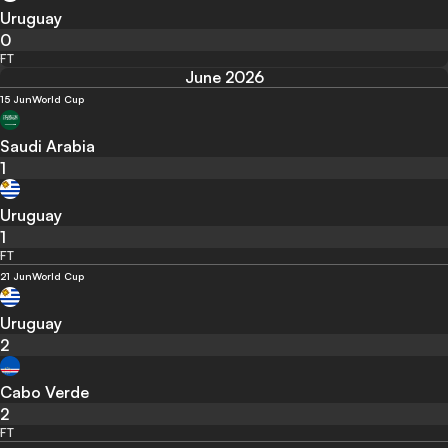
Uruguay
0
FT
June 2026
15 Jun
World Cup
Saudi Arabia
1
Uruguay
1
FT
21 Jun
World Cup
Uruguay
2
Cabo Verde
2
FT