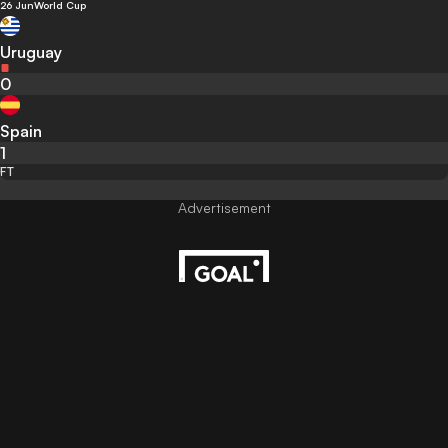
26 Jun
World Cup
Uruguay
0
Spain
1
FT