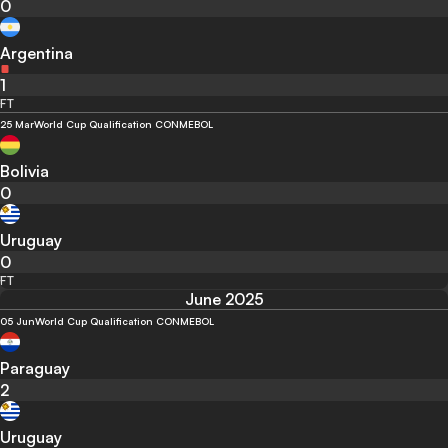
0
Argentina
1
FT
25 Mar
World Cup Qualification CONMEBOL
Bolivia
0
Uruguay
0
FT
June 2025
05 Jun
World Cup Qualification CONMEBOL
Paraguay
2
Uruguay