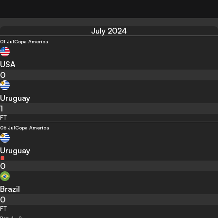
July 2024
01 Jul
Copa America
USA
0
Uruguay
1
FT
06 Jul
Copa America
Uruguay
0
Brazil
0
FT