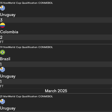
15 Nov
World Cup Qualification CONMEBOL
Uruguay
3
Colombia
2
FT
19 Nov
World Cup Qualification CONMEBOL
Brazil
1
Uruguay
1
FT
March 2025
21 Mar
World Cup Qualification CONMEBOL
Uruguay