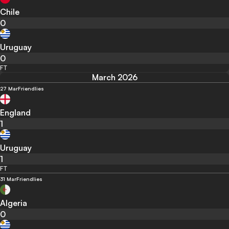
Chile
0
Uruguay
0
FT
March 2026
27 Mar
Friendlies
England
1
Uruguay
1
FT
31 Mar
Friendlies
Algeria
0