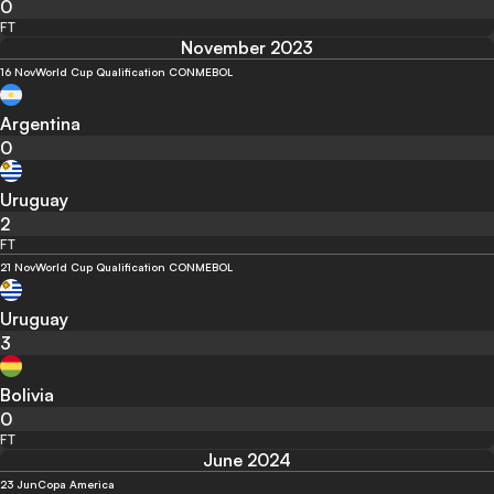
0
FT
November 2023
16 Nov
World Cup Qualification CONMEBOL
Argentina
0
Uruguay
2
FT
21 Nov
World Cup Qualification CONMEBOL
Uruguay
3
Bolivia
0
FT
June 2024
23 Jun
Copa America