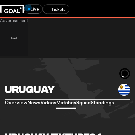
Live
Tickets
URUGUAY
Overview
News
Videos
Matches
Squad
Standings