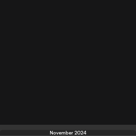
November 2024