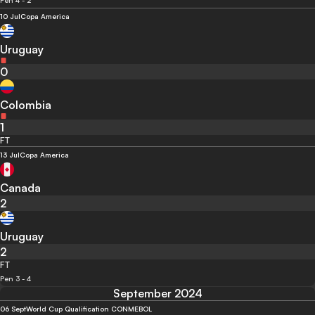
Pen 4 - 2
10 Jul
Copa America
Uruguay
0
Colombia
1
FT
13 Jul
Copa America
Canada
2
Uruguay
2
FT
Pen 3 - 4
September 2024
06 Sept
World Cup Qualification CONMEBOL