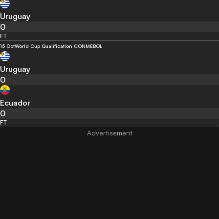
Uruguay
0
FT
15 Oct
World Cup Qualification CONMEBOL
Uruguay
0
Ecuador
0
FT