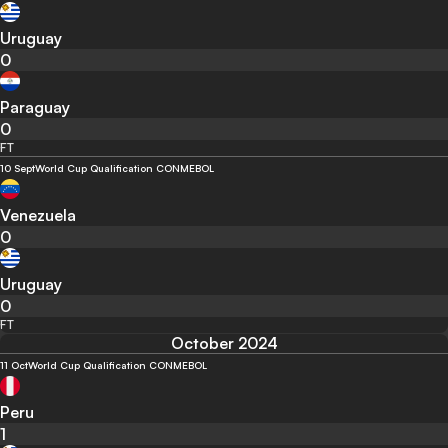
Uruguay
0
Paraguay
0
FT
10 Sept
World Cup Qualification CONMEBOL
Venezuela
0
Uruguay
0
FT
October 2024
11 Oct
World Cup Qualification CONMEBOL
Peru
1