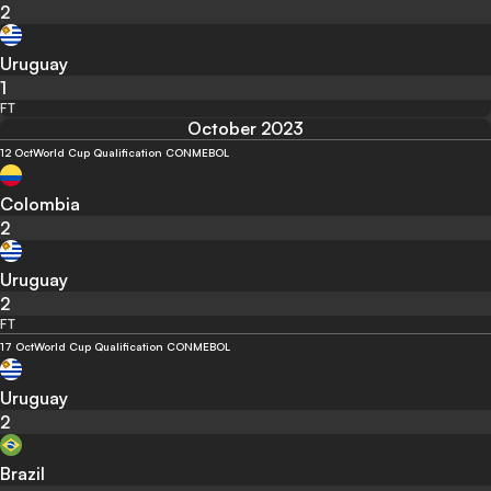
2
Uruguay
1
FT
October 2023
12 Oct
World Cup Qualification CONMEBOL
Colombia
2
Uruguay
2
FT
17 Oct
World Cup Qualification CONMEBOL
Uruguay
2
Brazil