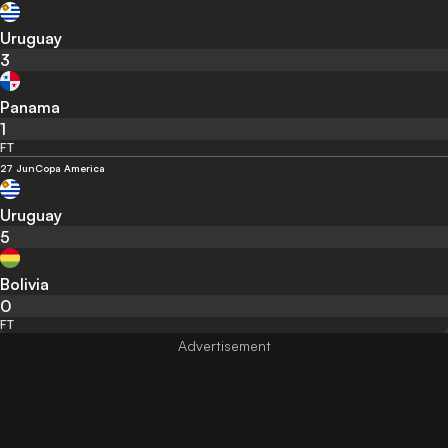
Uruguay
3
Panama
1
FT
27 Jun
Copa America
Uruguay
5
Bolivia
0
FT