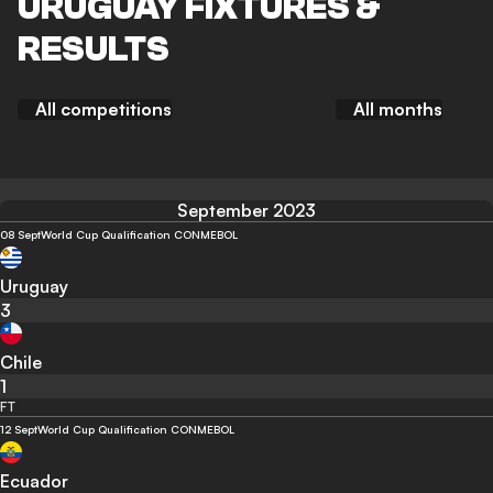
URUGUAY FIXTURES &
RESULTS
All competitions
All months
September 2023
08 Sept
World Cup Qualification CONMEBOL
Uruguay
3
Chile
1
FT
12 Sept
World Cup Qualification CONMEBOL
Ecuador