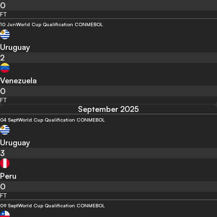
0
FT
10 Jun
World Cup Qualification CONMEBOL
Uruguay
2
Venezuela
0
FT
September 2025
04 Sept
World Cup Qualification CONMEBOL
Uruguay
3
Peru
0
FT
09 Sept
World Cup Qualification CONMEBOL