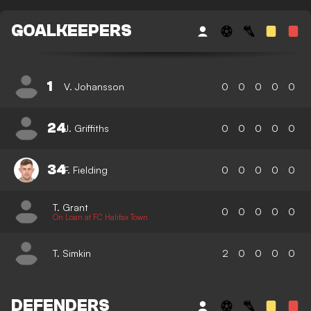
GOALKEEPERS
1
V. Johansson
0
0
0
0
0
24
J. Griffiths
0
0
0
0
0
34
F. Fielding
0
0
0
0
0
T. Grant
0
0
0
0
0
On Loan at FC Halifax Town
T. Simkin
2
0
0
0
0
DEFENDERS