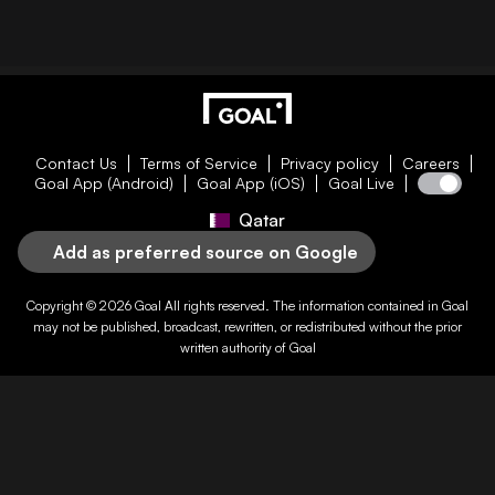
Contact Us
Terms of Service
Privacy policy
Careers
Goal App (Android)
Goal App (iOS)
Goal Live
Qatar
Add as preferred source on Google
Copyright © 2026
Goal
All rights reserved. The information contained in
Goal
may not be published, broadcast, rewritten, or redistributed without the prior
written authority of
Goal