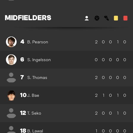
MIDFIELDERS
4
B. Pearson
2
0
0
1
0
6
S. Ingelsson
0
0
0
0
0
7
S. Thomas
2
0
0
0
0
10
J. Bae
2
1
0
1
0
12
T. Seko
2
0
0
1
0
18
B. Lawal
1
0
0
0
0