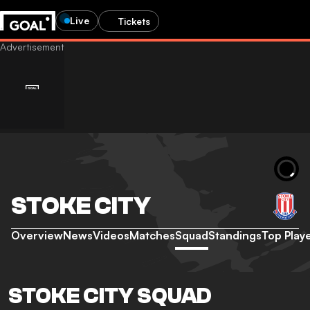
Live
Tickets
STOKE CITY
Overview
News
Videos
Matches
Squad
Standings
Top Play
STOKE CITY SQUAD