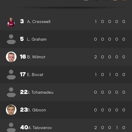
3
A. Cresswell
1
0
0
0
0
5
L. Graham
0
0
0
0
0
16
B. Wilmot
2
0
0
0
0
17
E. Bocat
1
0
1
0
0
22
J. Tchamadeu
0
0
0
0
0
23
B. Gibson
0
0
0
0
0
40
M. Talovierov
2
0
0
1
0