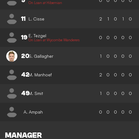
9
0
0
0
0
0
On Loan at Hibernian
11
L. Cisse
2
1
0
1
0
E. Tezgel
19
0
0
0
0
0
On Loan at Wycombe Wanderers
20
S. Gallagher
1
0
0
0
0
42
M. Manhoef
2
0
0
0
0
49
M. Smit
1
0
0
0
0
A. Ampah
0
0
0
0
0
MANAGER