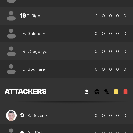
19
T. Rigo
2
0
0
0
0
E. Galbraith
0
0
0
0
0
R. Otegbayo
0
0
0
0
0
D. Soumare
0
0
0
0
0
ATTACKERS
9
R. Bozenik
0
0
0
0
0
N. Lowe