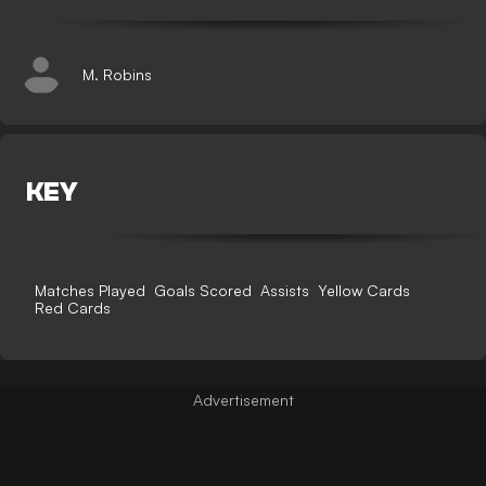
M. Robins
KEY
Matches Played
Goals Scored
Assists
Yellow Cards
Red Cards