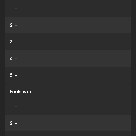
1
-
2
-
3
-
4
-
5
-
Fouls won
1
-
2
-