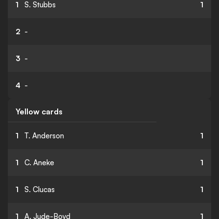
1
S. Stubbs
1
2
-
3
-
4
-
Yellow cards
1
T. Anderson
1
1
C. Aneke
1
1
S. Clucas
1
1
A. Jude-Boyd
1