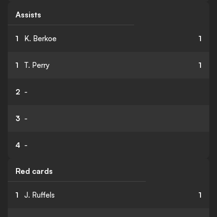
Assists
1
K. Berkoe
1
1
T. Perry
1
2
-
3
-
4
-
Red cards
1
J. Ruffels
1