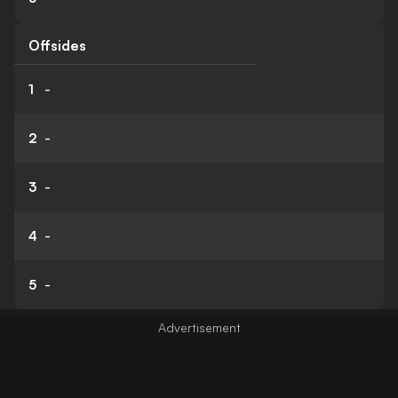
Offsides
1
-
2
-
3
-
4
-
5
-