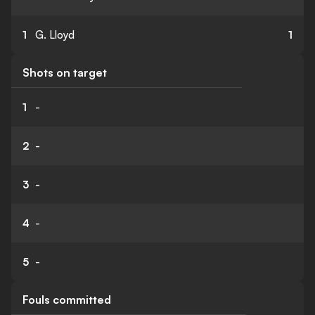
1
G. Lloyd
1
Shots on target
1
-
2
-
3
-
4
-
5
-
Fouls committed