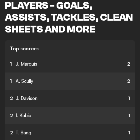
PLAYERS - GOALS,
ASSISTS, TACKLES, CLEAN
SHEETS AND MORE
Top scorers
1
J. Marquis
2
1
A. Scully
2
2
J. Davison
1
2
I. Kabia
1
2
T. Sang
1