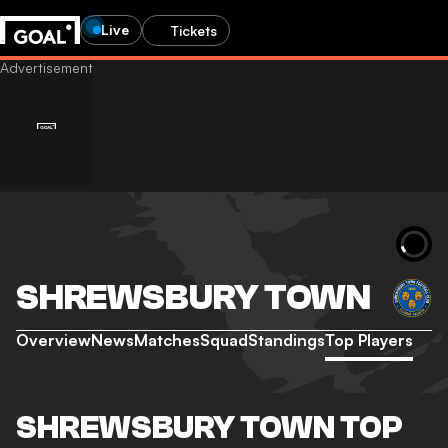
Live
Tickets
SHREWSBURY TOWN
Overview
News
Matches
Squad
Standings
Top Players
SHREWSBURY TOWN TOP