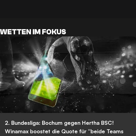
WETTEN IM FOKUS
2. Bundesliga: Bochum gegen Hertha BSC!
Winamax boostet die Quote für “beide Teams