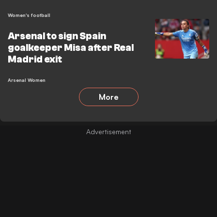
Women's football
Arsenal to sign Spain
goalkeeper Misa after Real
Madrid exit
Arsenal Women
More