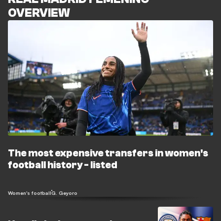
OVERVIEW
The most expensive transfers in women's
football history - listed
Women's football
G. Geyoro