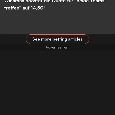
Winamax boostet die Quote für “beide Teams
treffen” auf 14,50!
See more betting articles