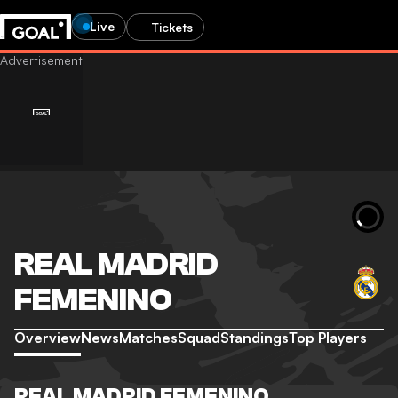
Live
Tickets
REAL MADRID
FEMENINO
Overview
News
Matches
Squad
Standings
Top Players
REAL MADRID FEMENINO