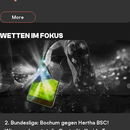
More
WETTEN IM FOKUS
2. Bundesliga: Bochum gegen Hertha BSC!