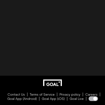
Contact Us
Terms of Service
Privacy policy
Careers
Goal App (Android)
Goal App (iOS)
Goal Live