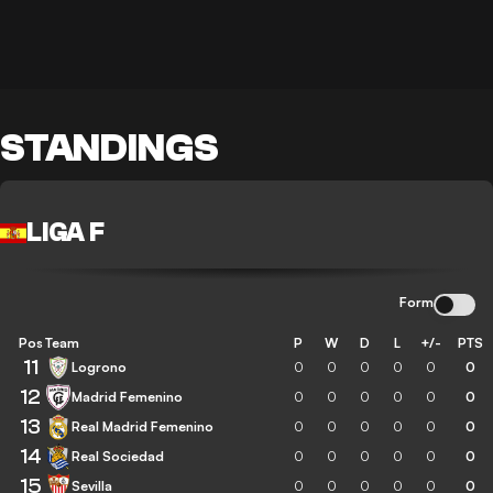
STANDINGS
LIGA F
Form
Pos
Team
P
W
D
L
+/-
PTS
11
Logrono
0
0
0
0
0
0
12
Madrid Femenino
0
0
0
0
0
0
13
Real Madrid Femenino
0
0
0
0
0
0
14
Real Sociedad
0
0
0
0
0
0
15
Sevilla
0
0
0
0
0
0