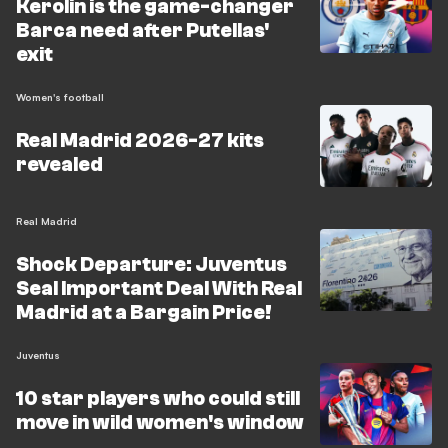
Kerolin is the game-changer
Barca need after Putellas'
exit
Women's football
Real Madrid 2026-27 kits
revealed
Real Madrid
Shock Departure: Juventus
Seal Important Deal With Real
Madrid at a Bargain Price!
Juventus
10 star players who could still
move in wild women's window