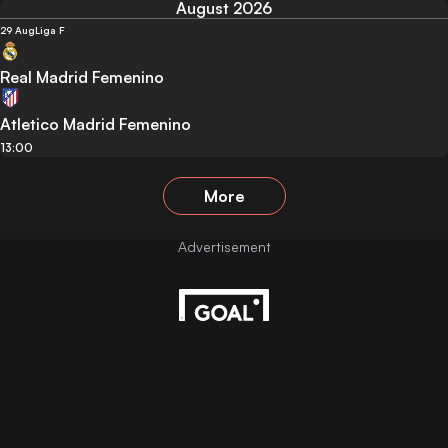
August 2026
29 Aug
Liga F
Real Madrid Femenino
Atletico Madrid Femenino
13:00
More