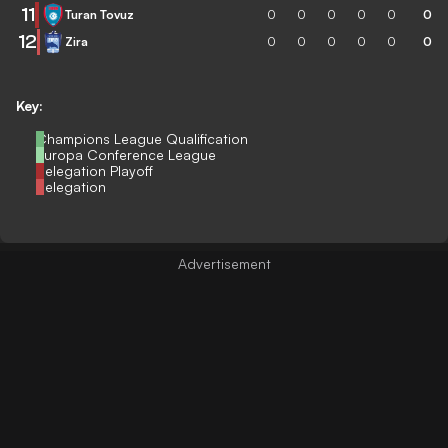
11
Turan Tovuz
0
0
0
0
0
0
12
Zira
0
0
0
0
0
0
Key:
Champions League Qualification
Europa Conference League
Relegation Playoff
Relegation