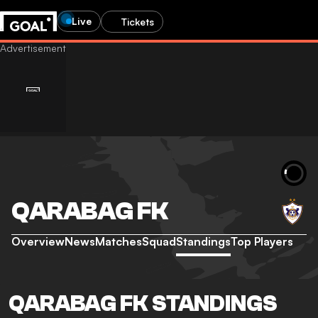
Live
Tickets
QARABAG FK
Overview
News
Matches
Squad
Standings
Top Players
QARABAG FK STANDINGS