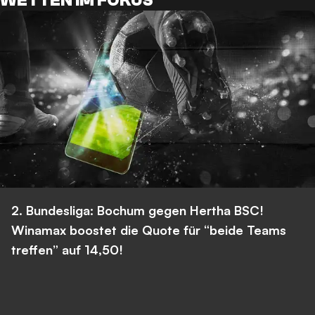
WETTEN IM FOKUS
2. Bundesliga: Bochum gegen Hertha BSC!
Winamax boostet die Quote für “beide Teams
treffen” auf 14,50!