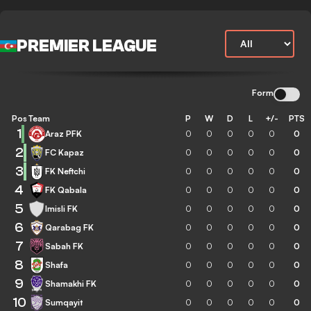
PREMIER LEAGUE
Form
Pos
Team
P
W
D
L
+/-
PTS
1
Araz PFK
0
0
0
0
0
0
2
FC Kapaz
0
0
0
0
0
0
3
FK Neftchi
0
0
0
0
0
0
4
FK Qabala
0
0
0
0
0
0
5
Imisli FK
0
0
0
0
0
0
6
Qarabag FK
0
0
0
0
0
0
7
Sabah FK
0
0
0
0
0
0
8
Shafa
0
0
0
0
0
0
9
Shamakhi FK
0
0
0
0
0
0
10
Sumqayit
0
0
0
0
0
0