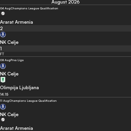
August 2026
04 Aug
Champions League Qualification
Ararat Armenia
2
NK Celje
1
FT
08 Aug
Prva Liga
NK Celje
Olimpija Ljubljana
14:15
11 Aug
Champions League Qualification
NK Celje
Ararat Armenia