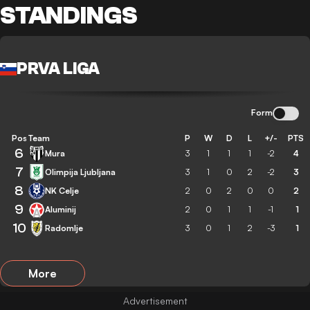
STANDINGS
PRVA LIGA
Form
Pos
Team
P
W
D
L
+/-
PTS
6
Mura
3
1
1
1
-2
4
7
Olimpija Ljubljana
3
1
0
2
-2
3
8
NK Celje
2
0
2
0
0
2
9
Aluminij
2
0
1
1
-1
1
10
Radomlje
3
0
1
2
-3
1
More