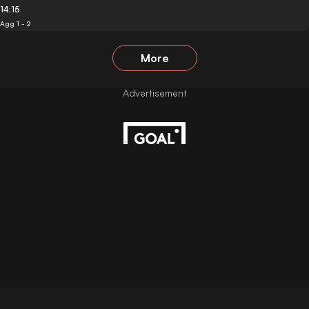
14:15
Agg 1 - 2
More