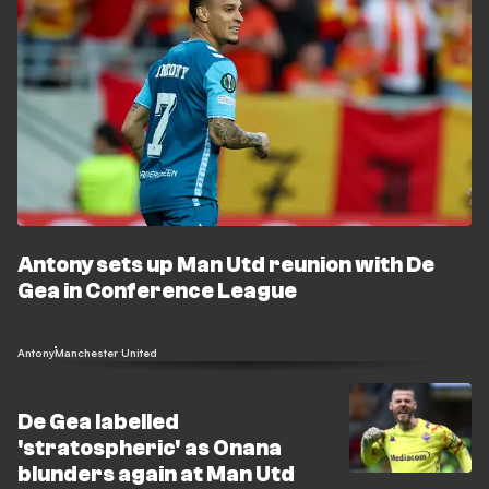
Antony sets up Man Utd reunion with De
Gea in Conference League
Antony
Manchester United
De Gea labelled
'stratospheric' as Onana
blunders again at Man Utd