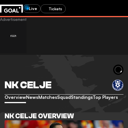
Live
Tickets
NK CELJE
Overview
News
Matches
Squad
Standings
Top Players
NK CELJE OVERVIEW