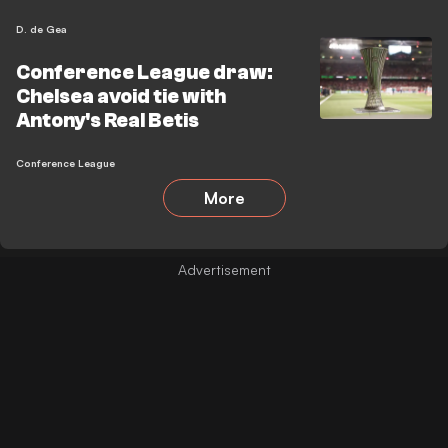
D. de Gea
Conference League draw:
Chelsea avoid tie with
Antony's Real Betis
Conference League
More