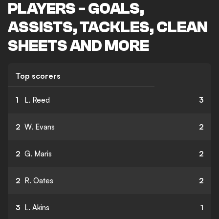
PLAYERS - GOALS,
ASSISTS, TACKLES, CLEAN
SHEETS AND MORE
Top scorers
1
L. Reed
3
2
W. Evans
2
2
G. Maris
2
2
R. Oates
2
3
L. Akins
1