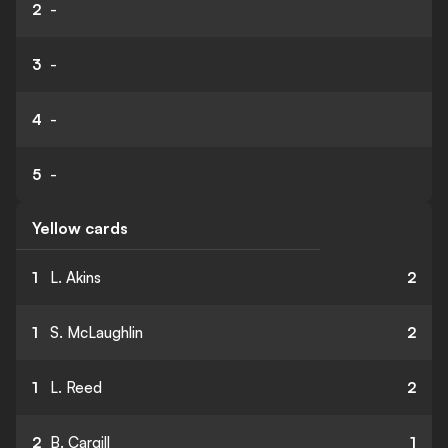
2
-
3
-
4
-
5
-
Yellow cards
1
L. Akins
2
1
S. McLaughlin
2
1
L. Reed
2
2
B. Cargill
1