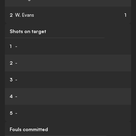
2
W. Evans
1
Shots on target
1
-
2
-
3
-
4
-
5
-
Fouls committed