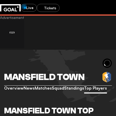
Live
Tickets
MANSFIELD TOWN
Overview
News
Matches
Squad
Standings
Top Players
MANSFIELD TOWN TOP