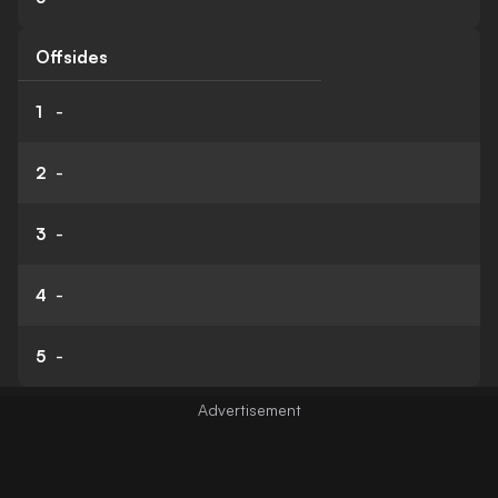
Offsides
1
-
2
-
3
-
4
-
5
-