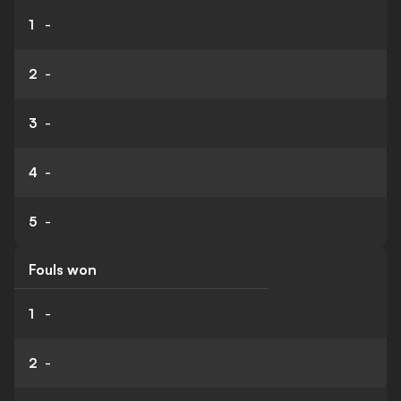
1
-
2
-
3
-
4
-
5
-
Fouls won
1
-
2
-