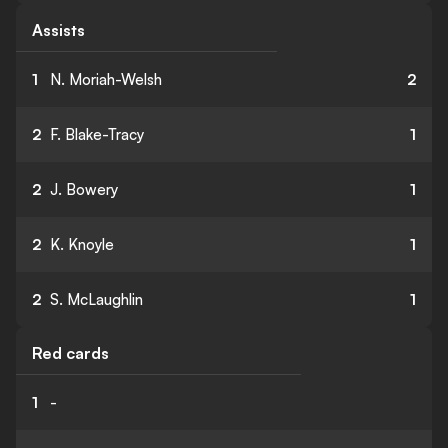
Assists
1
N. Moriah-Welsh
2
2
F. Blake-Tracy
1
2
J. Bowery
1
2
K. Knoyle
1
2
S. McLaughlin
1
Red cards
1
-