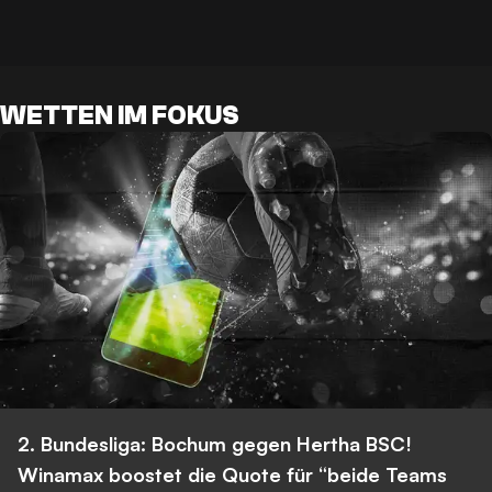
WETTEN IM FOKUS
2. Bundesliga: Bochum gegen Hertha BSC!
Winamax boostet die Quote für “beide Teams