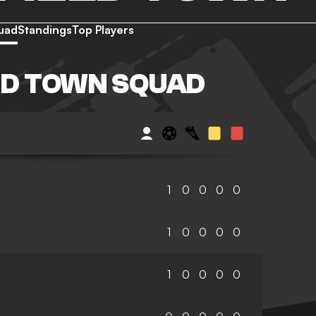
uad
Standings
Top Players
LD TOWN SQUAD
1
0
0
0
0
1
0
0
0
0
1
0
0
0
0