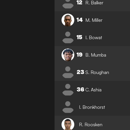
12
R. Balker
14
M. Miller
15
I. Bowat
19
B. Mumba
23
S. Roughan
36
C. Ashia
I. Bronkhorst
R. Roosken