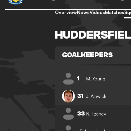
Overview
News
Videos
Matches
Sq
HUDDERSFIE
GOALKEEPERS
1
M. Young
31
J. Alnwick
33
N. Tzanev