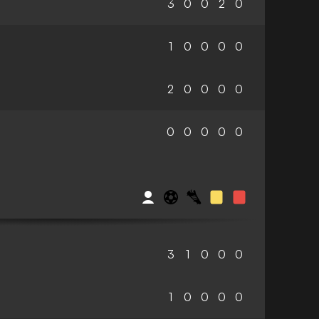
3
0
0
2
0
1
0
0
0
0
2
0
0
0
0
0
0
0
0
0
3
1
0
0
0
1
0
0
0
0