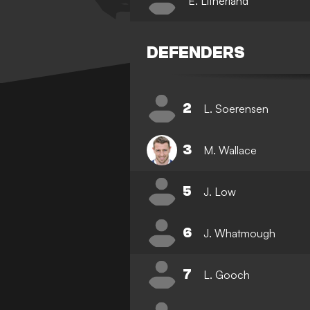
E. Litherland
DEFENDERS
2
L. Soerensen
3
M. Wallace
5
J. Low
6
J. Whatmough
7
L. Gooch