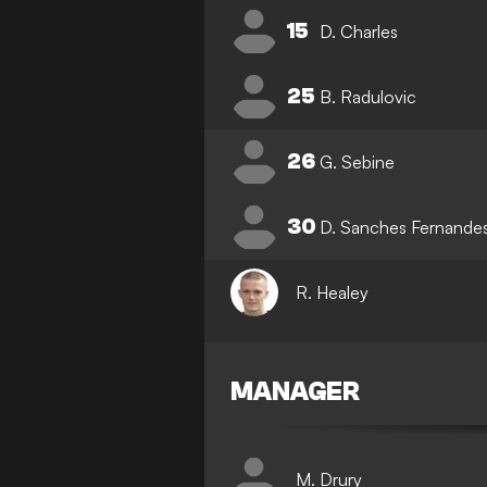
15
D. Charles
25
B. Radulovic
26
G. Sebine
30
D. Sanches Fernande
R. Healey
MANAGER
M. Drury