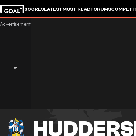
SCORES
LATEST
MUST READ
FORUMS
COMPETIT
HUDDERS