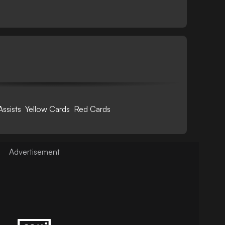
Assists
Yellow Cards
Red Cards